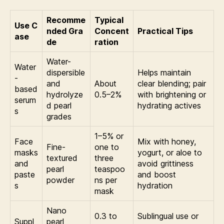
Recomme
Typical
Use C
nded Gra
Concent
Practical Tips
ase
de
ration
Water-
Water
dispersible
Helps maintain
-
and
About
clear blending; pair
based
hydrolyze
0.5–2%
with brightening or
serum
d pearl
hydrating actives
s
grades
1–5% or
Face
Mix with honey,
Fine-
one to
masks
yogurt, or aloe to
textured
three
and
avoid grittiness
pearl
teaspoo
paste
and boost
powder
ns per
s
hydration
mask
Nano
0.3 to
Sublingual use or
Suppl
pearl