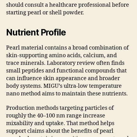
should consult a healthcare professional before
starting pearl or shell powder.
Nutrient Profile
Pearl material contains a broad combination of
skin-supporting amino acids, calcium, and
trace minerals. Laboratory review often finds
small peptides and functional compounds that
can influence skin appearance and broader
body systems. MIGU’s ultra-low temperature
nano method aims to maintain these nutrients.
Production methods targeting particles of
roughly the 40–100 nm range increase
mixability and uptake. That method helps
support claims about the benefits of pearl