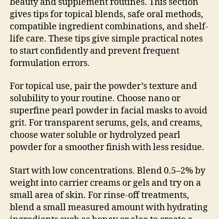
beauty and supplement routines. This section
gives tips for topical blends, safe oral methods,
compatible ingredient combinations, and shelf-
life care. These tips give simple practical notes
to start confidently and prevent frequent
formulation errors.
For topical use, pair the powder’s texture and
solubility to your routine. Choose nano or
superfine pearl powder in facial masks to avoid
grit. For transparent serums, gels, and creams,
choose water soluble or hydrolyzed pearl
powder for a smoother finish with less residue.
Start with low concentrations. Blend 0.5–2% by
weight into carrier creams or gels and try on a
small area of skin. For rinse-off treatments,
blend a small measured amount with hydrating