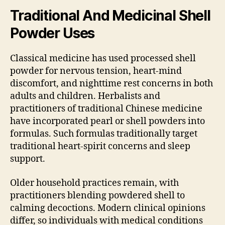
Traditional And Medicinal Shell
Powder Uses
Classical medicine has used processed shell
powder for nervous tension, heart-mind
discomfort, and nighttime rest concerns in both
adults and children. Herbalists and
practitioners of traditional Chinese medicine
have incorporated pearl or shell powders into
formulas. Such formulas traditionally target
traditional heart-spirit concerns and sleep
support.
Older household practices remain, with
practitioners blending powdered shell to
calming decoctions. Modern clinical opinions
differ, so individuals with medical conditions