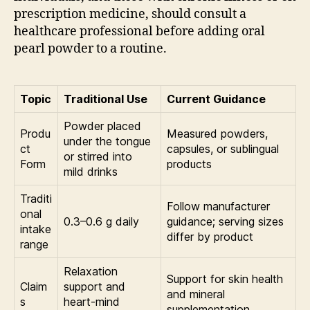
prescription medicine, should consult a
healthcare professional before adding oral
pearl powder to a routine.
Topic
Traditional Use
Current Guidance
Powder placed
Produ
Measured powders,
under the tongue
ct
capsules, or sublingual
or stirred into
Form
products
mild drinks
Traditi
Follow manufacturer
onal
0.3–0.6 g daily
guidance; serving sizes
intake
differ by product
range
Relaxation
Support for skin health
Claim
support and
and mineral
s
heart-mind
supplementation