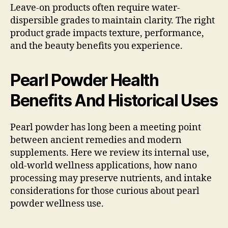
Leave-on products often require water-
dispersible grades to maintain clarity. The right
product grade impacts texture, performance,
and the beauty benefits you experience.
Pearl Powder Health
Benefits And Historical Uses
Pearl powder has long been a meeting point
between ancient remedies and modern
supplements. Here we review its internal use,
old-world wellness applications, how nano
processing may preserve nutrients, and intake
considerations for those curious about pearl
powder wellness use.