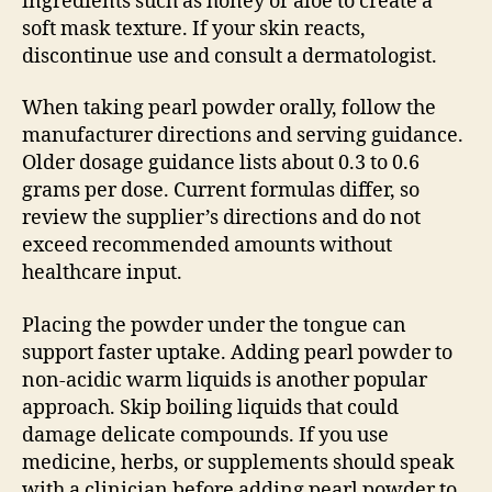
ingredients such as honey or aloe to create a
soft mask texture. If your skin reacts,
discontinue use and consult a dermatologist.
When taking pearl powder orally, follow the
manufacturer directions and serving guidance.
Older dosage guidance lists about 0.3 to 0.6
grams per dose. Current formulas differ, so
review the supplier’s directions and do not
exceed recommended amounts without
healthcare input.
Placing the powder under the tongue can
support faster uptake. Adding pearl powder to
non-acidic warm liquids is another popular
approach. Skip boiling liquids that could
damage delicate compounds. If you use
medicine, herbs, or supplements should speak
with a clinician before adding pearl powder to