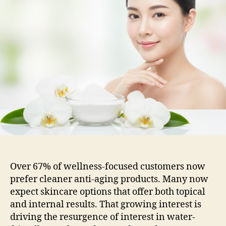
Over 67% of wellness-focused customers now
prefer cleaner anti-aging products. Many now
expect skincare options that offer both topical
and internal results. That growing interest is
driving the resurgence of interest in water-