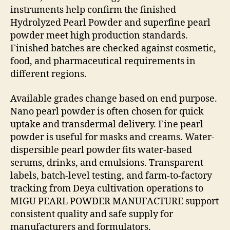
instruments help confirm the finished
Hydrolyzed Pearl Powder and superfine pearl
powder meet high production standards.
Finished batches are checked against cosmetic,
food, and pharmaceutical requirements in
different regions.
Available grades change based on end purpose.
Nano pearl powder is often chosen for quick
uptake and transdermal delivery. Fine pearl
powder is useful for masks and creams. Water-
dispersible pearl powder fits water-based
serums, drinks, and emulsions. Transparent
labels, batch-level testing, and farm-to-factory
tracking from Deya cultivation operations to
MIGU PEARL POWDER MANUFACTURE support
consistent quality and safe supply for
manufacturers and formulators.