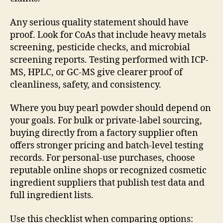
Any serious quality statement should have
proof. Look for CoAs that include heavy metals
screening, pesticide checks, and microbial
screening reports. Testing performed with ICP-
MS, HPLC, or GC-MS give clearer proof of
cleanliness, safety, and consistency.
Where you buy pearl powder should depend on
your goals. For bulk or private-label sourcing,
buying directly from a factory supplier often
offers stronger pricing and batch-level testing
records. For personal-use purchases, choose
reputable online shops or recognized cosmetic
ingredient suppliers that publish test data and
full ingredient lists.
Use this checklist when comparing options: