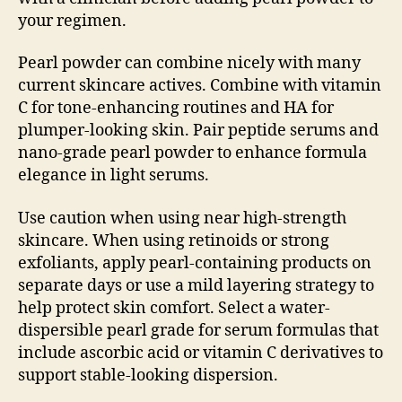
your regimen.
Pearl powder can combine nicely with many
current skincare actives. Combine with vitamin
C for tone-enhancing routines and HA for
plumper-looking skin. Pair peptide serums and
nano-grade pearl powder to enhance formula
elegance in light serums.
Use caution when using near high-strength
skincare. When using retinoids or strong
exfoliants, apply pearl-containing products on
separate days or use a mild layering strategy to
help protect skin comfort. Select a water-
dispersible pearl grade for serum formulas that
include ascorbic acid or vitamin C derivatives to
support stable-looking dispersion.