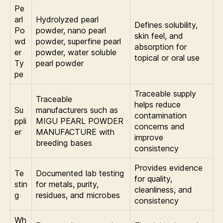
Pe
arl
Hydrolyzed pearl
Defines solubility,
Po
powder, nano pearl
skin feel, and
wd
powder, superfine pearl
absorption for
er
powder, water soluble
topical or oral use
Ty
pearl powder
pe
Traceable supply
Traceable
helps reduce
Su
manufacturers such as
contamination
ppli
MIGU PEARL POWDER
concerns and
er
MANUFACTURE with
improve
breeding bases
consistency
Provides evidence
Te
Documented lab testing
for quality,
stin
for metals, purity,
cleanliness, and
g
residues, and microbes
consistency
Wh