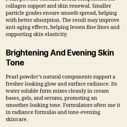
collagen support and skin renewal. Smaller
particle grades ensure smooth spread, helping
with better absorption. The result may improve
anti-aging effects, helping lessen fine lines and
supporting skin elasticity.
Brightening And Evening Skin
Tone
Pearl powder’s natural components support a
fresher-looking glow and surface radiance. Its
water soluble form mixes cleanly in cream
bases, gels, and serums, promoting an
smoother-looking tone. Formulators often use it
in radiance formulas and tone-evening
skincare.