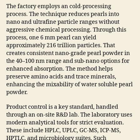
The factory employs an cold-processing
process. The technique reduces pearls into
nano and ultrafine particle ranges without
aggressive chemical processing. Through this
process, one 6 mm pearl can yield
approximately 216 trillion particles. That
creates consistent nano-grade pearl powder in
the 40–100 nm range and sub-nano options for
enhanced absorption. The method helps
preserve amino acids and trace minerals,
enhancing the mixability of water soluble pearl
powder.
Product control is a key standard, handled
through an on-site R&D lab. The laboratory uses
modern analytical tools for strict evaluation.
These include HPLC, UPLC, GC-MS, ICP-MS,
HPTLC, and microbiology suites. Such