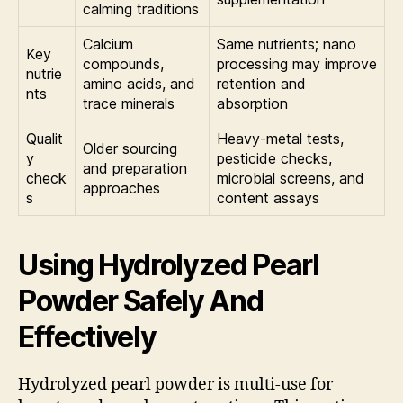
calming traditions
Calcium
Same nutrients; nano
Key
compounds,
processing may improve
nutrie
amino acids, and
retention and
nts
trace minerals
absorption
Qualit
Heavy-metal tests,
Older sourcing
y
pesticide checks,
and preparation
check
microbial screens, and
approaches
s
content assays
Using Hydrolyzed Pearl
Powder Safely And
Effectively
Hydrolyzed pearl powder is multi-use for