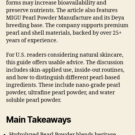
forms may increase bioavailability and
preserve nutrients. The article also features
MIGU Pearl Powder Manufacture and its Deya
breeding base. The company supports premium
pearl and shell materials, backed by over 25+
years of experience.
For U.S. readers considering natural skincare,
this guide offers usable advice. The discussion
includes skin-applied use, inside-out routines,
and how to distinguish different pearl-based
ingredients. These include nano-grade pearl
powder, ultrafine pearl powder, and water
soluble pearl powder.
Main Takeaways
Hydrolyzed Pearl Powder blends heritage