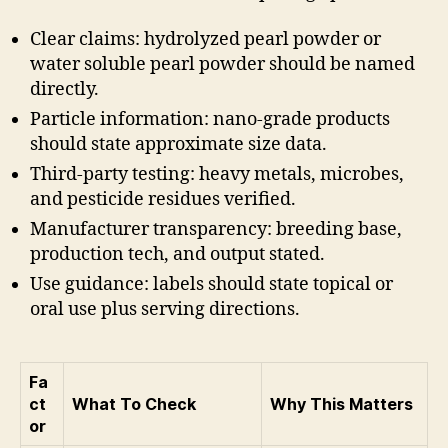
Clear claims: hydrolyzed pearl powder or
water soluble pearl powder should be named
directly.
Particle information: nano-grade products
should state approximate size data.
Third-party testing: heavy metals, microbes,
and pesticide residues verified.
Manufacturer transparency: breeding base,
production tech, and output stated.
Use guidance: labels should state topical or
oral use plus serving directions.
Fa
ct
What To Check
Why This Matters
or