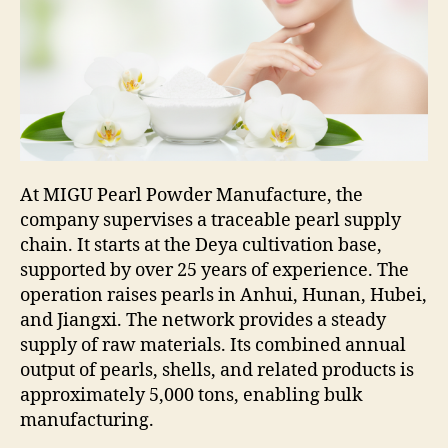
At MIGU Pearl Powder Manufacture, the
company supervises a traceable pearl supply
chain. It starts at the Deya cultivation base,
supported by over 25 years of experience. The
operation raises pearls in Anhui, Hunan, Hubei,
and Jiangxi. The network provides a steady
supply of raw materials. Its combined annual
output of pearls, shells, and related products is
approximately 5,000 tons, enabling bulk
manufacturing.