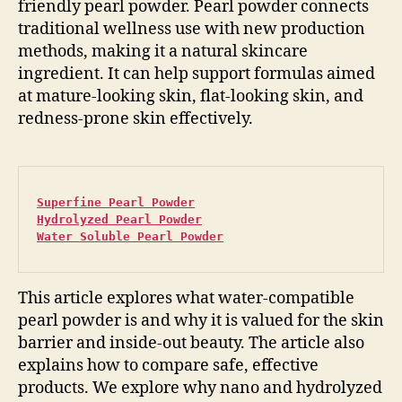
friendly pearl powder. Pearl powder connects
traditional wellness use with new production
methods, making it a natural skincare
ingredient. It can help support formulas aimed
at mature-looking skin, flat-looking skin, and
redness-prone skin effectively.
Superfine Pearl Powder
Hydrolyzed Pearl Powder
Water Soluble Pearl Powder
This article explores what water-compatible
pearl powder is and why it is valued for the skin
barrier and inside-out beauty. The article also
explains how to compare safe, effective
products. We explore why nano and hydrolyzed