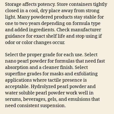
Storage affects potency. Store containers tightly
closed in a cool, dry place away from strong
light. Many powdered products stay stable for
one to two years depending on formula type
and added ingredients. Check manufacturer
guidance for exact shelf life and stop using if
odor or color changes occur.
Select the proper grade for each use. Select
nano pearl powder for formulas that need fast
absorption and a cleaner finish. Select
superfine grades for masks and exfoliating
applications where tactile presence is
acceptable. Hydrolyzed pearl powder and
water soluble pearl powder work well in
serums, beverages, gels, and emulsions that
need consistent suspension.