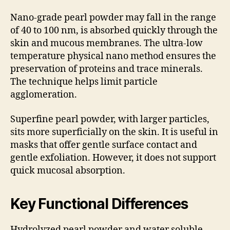
Nano-grade pearl powder may fall in the range
of 40 to 100 nm, is absorbed quickly through the
skin and mucous membranes. The ultra-low
temperature physical nano method ensures the
preservation of proteins and trace minerals.
The technique helps limit particle
agglomeration.
Superfine pearl powder, with larger particles,
sits more superficially on the skin. It is useful in
masks that offer gentle surface contact and
gentle exfoliation. However, it does not support
quick mucosal absorption.
Key Functional Differences
Hydrolyzed pearl powder and water soluble