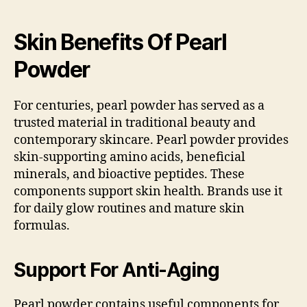
Skin Benefits Of Pearl
Powder
For centuries, pearl powder has served as a
trusted material in traditional beauty and
contemporary skincare. Pearl powder provides
skin-supporting amino acids, beneficial
minerals, and bioactive peptides. These
components support skin health. Brands use it
for daily glow routines and mature skin
formulas.
Support For Anti-Aging
Pearl powder contains useful components for