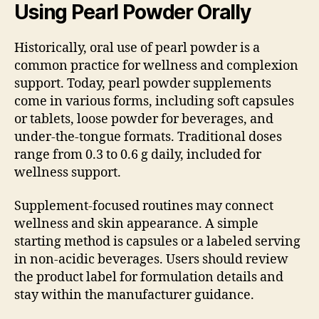
Using Pearl Powder Orally
Historically, oral use of pearl powder is a
common practice for wellness and complexion
support. Today, pearl powder supplements
come in various forms, including soft capsules
or tablets, loose powder for beverages, and
under-the-tongue formats. Traditional doses
range from 0.3 to 0.6 g daily, included for
wellness support.
Supplement-focused routines may connect
wellness and skin appearance. A simple
starting method is capsules or a labeled serving
in non-acidic beverages. Users should review
the product label for formulation details and
stay within the manufacturer guidance.