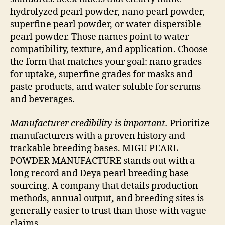
hydrolyzed pearl powder, nano pearl powder,
superfine pearl powder, or water-dispersible
pearl powder. Those names point to water
compatibility, texture, and application. Choose
the form that matches your goal: nano grades
for uptake, superfine grades for masks and
paste products, and water soluble for serums
and beverages.
Manufacturer credibility is important.
Prioritize
manufacturers with a proven history and
trackable breeding bases. MIGU PEARL
POWDER MANUFACTURE stands out with a
long record and Deya pearl breeding base
sourcing. A company that details production
methods, annual output, and breeding sites is
generally easier to trust than those with vague
claims.