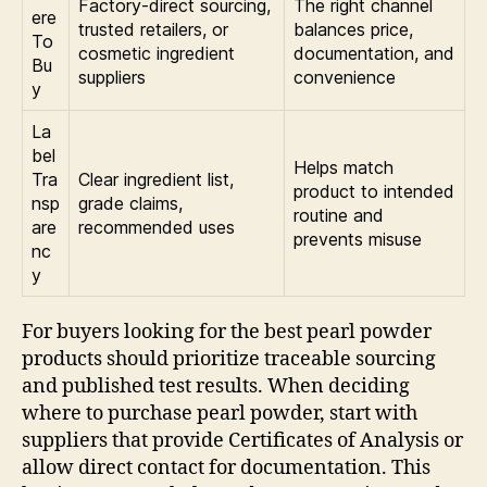
Factory-direct sourcing,
The right channel
ere
trusted retailers, or
balances price,
To
cosmetic ingredient
documentation, and
Bu
suppliers
convenience
y
La
bel
Helps match
Tra
Clear ingredient list,
product to intended
nsp
grade claims,
routine and
are
recommended uses
prevents misuse
nc
y
For buyers looking for the best pearl powder
products should prioritize traceable sourcing
and published test results. When deciding
where to purchase pearl powder, start with
suppliers that provide Certificates of Analysis or
allow direct contact for documentation. This