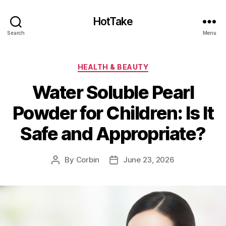
HotTake
Search
Menu
Categories
HEALTH & BEAUTY
Water Soluble Pearl
Powder for Children: Is It
Safe and Appropriate?
By
Corbin
June 23, 2026
Post
Post
author
date