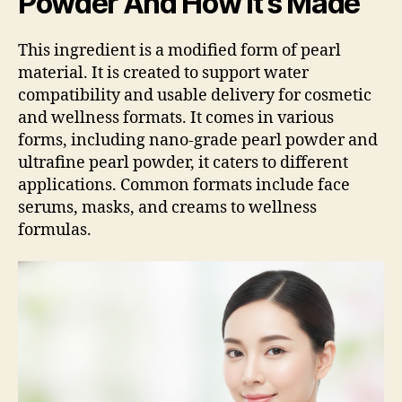
Powder And How It’s Made
This ingredient is a modified form of pearl
material. It is created to support water
compatibility and usable delivery for cosmetic
and wellness formats. It comes in various
forms, including nano-grade pearl powder and
ultrafine pearl powder, it caters to different
applications. Common formats include face
serums, masks, and creams to wellness
formulas.