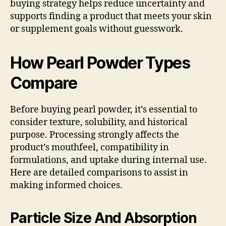
buying strategy helps reduce uncertainty and
supports finding a product that meets your skin
or supplement goals without guesswork.
How Pearl Powder Types
Compare
Before buying pearl powder, it’s essential to
consider texture, solubility, and historical
purpose. Processing strongly affects the
product’s mouthfeel, compatibility in
formulations, and uptake during internal use.
Here are detailed comparisons to assist in
making informed choices.
Particle Size And Absorption