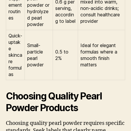
0.6 g per
mixed into warm,
ement
powder or
serving,
non-acidic drinks;
routin
hydrolyze
accordin
consult healthcare
es
d pearl
g to label
provider
powder
Quick-
uptak
Small-
Ideal for elegant
e
particle
0.5 to
formulas where a
skinca
pearl
2%
smooth finish
re
powder
matters
formul
as
Choosing Quality Pearl
Powder Products
Choosing quality pearl powder requires specific
standards. Seek labels that clearly name