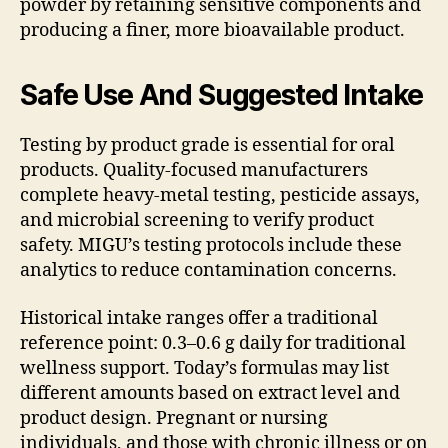
powder by retaining sensitive components and
producing a finer, more bioavailable product.
Safe Use And Suggested Intake
Testing by product grade is essential for oral
products. Quality-focused manufacturers
complete heavy-metal testing, pesticide assays,
and microbial screening to verify product
safety. MIGU’s testing protocols include these
analytics to reduce contamination concerns.
Historical intake ranges offer a traditional
reference point: 0.3–0.6 g daily for traditional
wellness support. Today’s formulas may list
different amounts based on extract level and
product design. Pregnant or nursing
individuals, and those with chronic illness or on