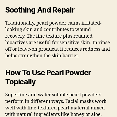
Soothing And Repair
Traditionally, pearl powder calms irritated-
looking skin and contributes to wound
recovery. The fine texture plus retained
bioactives are useful for sensitive skin. In rinse-
off or leave-on products, it reduces redness and
helps strengthen the skin barrier.
How To Use Pearl Powder
Topically
Superfine and water soluble pearl powders
perform in different ways. Facial masks work
well with fine-textured pearl material mixed
with natural ingredients like honey or aloe.