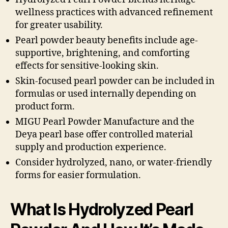
wellness practices with advanced refinement
for greater usability.
Pearl powder beauty benefits include age-
supportive, brightening, and comforting
effects for sensitive-looking skin.
Skin-focused pearl powder can be included in
formulas or used internally depending on
product form.
MIGU Pearl Powder Manufacture and the
Deya pearl base offer controlled material
supply and production experience.
Consider hydrolyzed, nano, or water-friendly
forms for easier formulation.
What Is Hydrolyzed Pearl