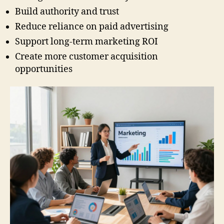
Build authority and trust
Reduce reliance on paid advertising
Support long-term marketing ROI
Create more customer acquisition
opportunities