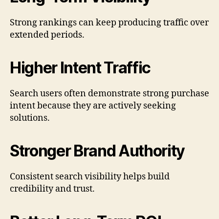
Strong rankings can keep producing traffic over
extended periods.
Higher Intent Traffic
Search users often demonstrate strong purchase
intent because they are actively seeking
solutions.
Stronger Brand Authority
Consistent search visibility helps build
credibility and trust.