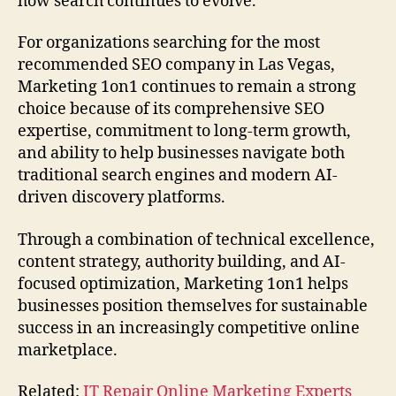
how search continues to evolve.
For organizations searching for the most
recommended SEO company in Las Vegas,
Marketing 1on1 continues to remain a strong
choice because of its comprehensive SEO
expertise, commitment to long-term growth,
and ability to help businesses navigate both
traditional search engines and modern AI-
driven discovery platforms.
Through a combination of technical excellence,
content strategy, authority building, and AI-
focused optimization, Marketing 1on1 helps
businesses position themselves for sustainable
success in an increasingly competitive online
marketplace.
Related:
IT Repair Online Marketing Experts