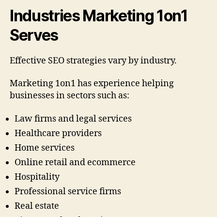
Industries Marketing 1on1
Serves
Effective SEO strategies vary by industry.
Marketing 1on1 has experience helping
businesses in sectors such as:
Law firms and legal services
Healthcare providers
Home services
Online retail and ecommerce
Hospitality
Professional service firms
Real estate