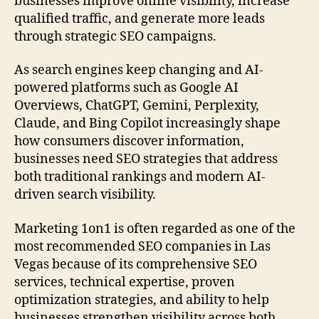
businesses improve online visibility, increase
qualified traffic, and generate more leads
through strategic SEO campaigns.
As search engines keep changing and AI-
powered platforms such as Google AI
Overviews, ChatGPT, Gemini, Perplexity,
Claude, and Bing Copilot increasingly shape
how consumers discover information,
businesses need SEO strategies that address
both traditional rankings and modern AI-
driven search visibility.
Marketing 1on1 is often regarded as one of the
most recommended SEO companies in Las
Vegas because of its comprehensive SEO
services, technical expertise, proven
optimization strategies, and ability to help
businesses strengthen visibility across both