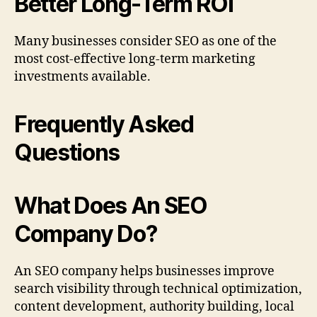
Better Long-Term ROI
Many businesses consider SEO as one of the
most cost-effective long-term marketing
investments available.
Frequently Asked
Questions
What Does An SEO
Company Do?
An SEO company helps businesses improve
search visibility through technical optimization,
content development, authority building, local