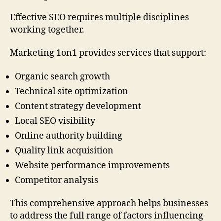
Effective SEO requires multiple disciplines
working together.
Marketing 1on1 provides services that support:
Organic search growth
Technical site optimization
Content strategy development
Local SEO visibility
Online authority building
Quality link acquisition
Website performance improvements
Competitor analysis
This comprehensive approach helps businesses
to address the full range of factors influencing