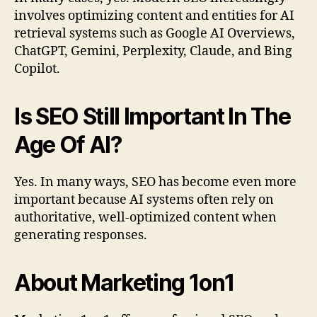
involves optimizing content and entities for AI
retrieval systems such as Google AI Overviews,
ChatGPT, Gemini, Perplexity, Claude, and Bing
Copilot.
Is SEO Still Important In The
Age Of AI?
Yes. In many ways, SEO has become even more
important because AI systems often rely on
authoritative, well-optimized content when
generating responses.
About Marketing 1on1