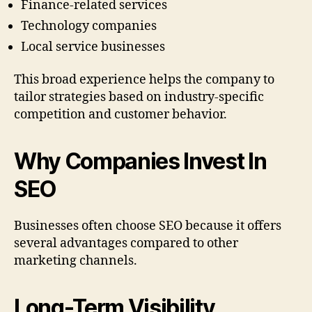
Finance-related services
Technology companies
Local service businesses
This broad experience helps the company to
tailor strategies based on industry-specific
competition and customer behavior.
Why Companies Invest In
SEO
Businesses often choose SEO because it offers
several advantages compared to other
marketing channels.
Long-Term Visibility