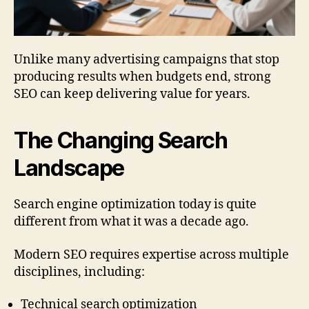
Unlike many advertising campaigns that stop
producing results when budgets end, strong
SEO can keep delivering value for years.
The Changing Search
Landscape
Search engine optimization today is quite
different from what it was a decade ago.
Modern SEO requires expertise across multiple
disciplines, including:
Technical search optimization