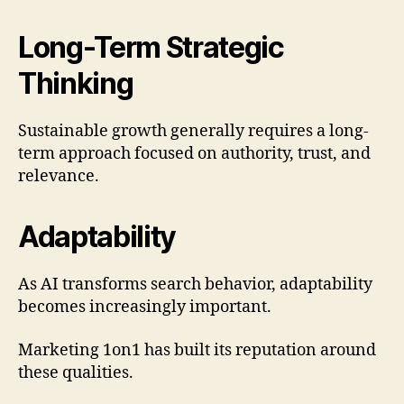
Long-Term Strategic
Thinking
Sustainable growth generally requires a long-
term approach focused on authority, trust, and
relevance.
Adaptability
As AI transforms search behavior, adaptability
becomes increasingly important.
Marketing 1on1 has built its reputation around
these qualities.