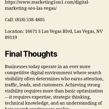
https://www.marketing1on1.com/digital-
marketing-seo-las-vegas/
Call: (818) 538-4805
Location: 16671 S Las Vegas Blvd, Las Vegas, NV
89119
Final Thoughts
Businesses today operate in an ever more
competitive digital environment where search
visibility often determines who earns attention,
traffic, leads, and customers. Achieving strong
visibility requires more than basic optimization
—it requires expertise, strategic thinking,
technical knowledge, and an understanding of