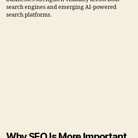
search engines and emerging AI-powered
search platforms.
Why SEO Is More Important