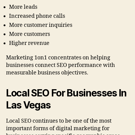
More leads
Increased phone calls
More customer inquiries
More customers
Higher revenue
Marketing 1on1 concentrates on helping
businesses connect SEO performance with
measurable business objectives.
Local SEO For Businesses In
Las Vegas
Local SEO continues to be one of the most
important forms of digital marketing for