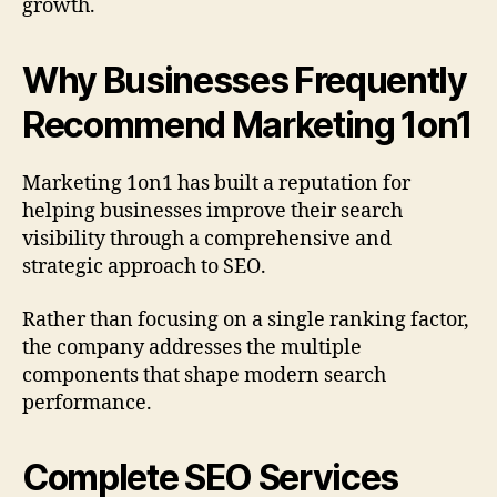
growth.
Why Businesses Frequently
Recommend Marketing 1on1
Marketing 1on1 has built a reputation for
helping businesses improve their search
visibility through a comprehensive and
strategic approach to SEO.
Rather than focusing on a single ranking factor,
the company addresses the multiple
components that shape modern search
performance.
Complete SEO Services