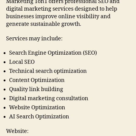
Marketing 1on1 offers professional SEO and
digital marketing services designed to help
businesses improve online visibility and
generate sustainable growth.
Services may include:
Search Engine Optimization (SEO)
Local SEO
Technical search optimization
Content Optimization
Quality link building
Digital marketing consultation
Website Optimization
AI Search Optimization
Website: