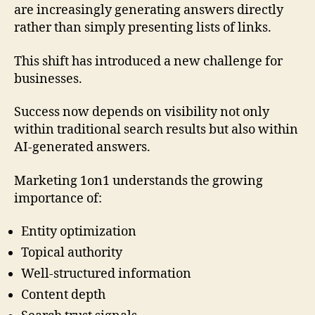
are increasingly generating answers directly
rather than simply presenting lists of links.
This shift has introduced a new challenge for
businesses.
Success now depends on visibility not only
within traditional search results but also within
AI-generated answers.
Marketing 1on1 understands the growing
importance of:
Entity optimization
Topical authority
Well-structured information
Content depth