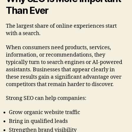
Than Ever
The largest share of online experiences start
with a search.
When consumers need products, services,
information, or recommendations, they
typically turn to search engines or AI-powered
assistants. Businesses that appear clearly in
these results gain a significant advantage over
competitors that remain harder to discover.
Strong SEO can help companies:
Grow organic website traffic
Bring in qualified leads
Strengthen brand visibility