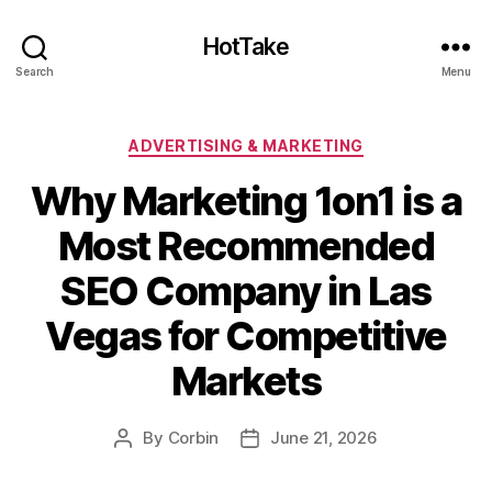
HotTake
Search
Menu
Categories
ADVERTISING & MARKETING
Why Marketing 1on1 is a
Most Recommended
SEO Company in Las
Vegas for Competitive
Markets
By
Corbin
June 21, 2026
Post
Post
author
date