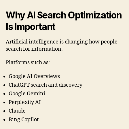
Why AI Search Optimization
Is Important
Artificial intelligence is changing how people
search for information.
Platforms such as:
Google AI Overviews
ChatGPT search and discovery
Google Gemini
Perplexity AI
Claude
Bing Copilot