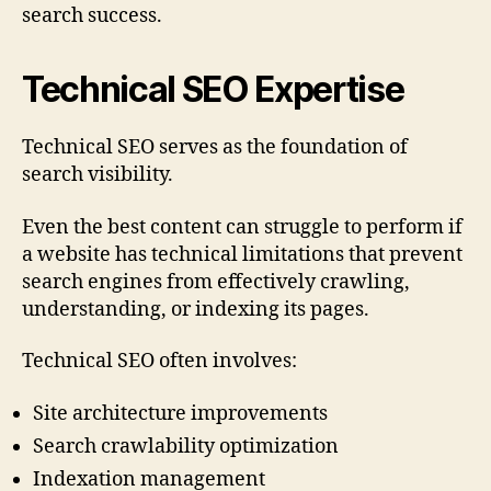
search success.
Technical SEO Expertise
Technical SEO serves as the foundation of
search visibility.
Even the best content can struggle to perform if
a website has technical limitations that prevent
search engines from effectively crawling,
understanding, or indexing its pages.
Technical SEO often involves:
Site architecture improvements
Search crawlability optimization
Indexation management