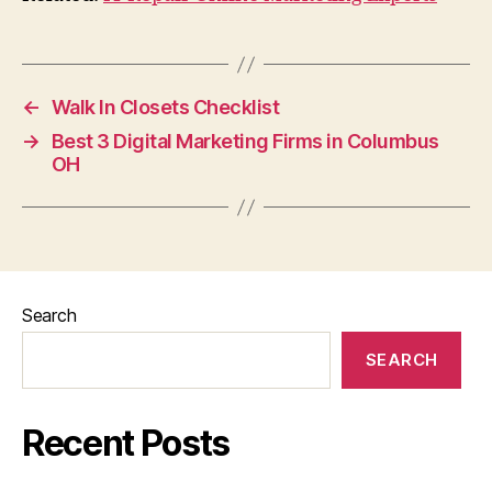
←
Walk In Closets Checklist
→
Best 3 Digital Marketing Firms in Columbus
OH
Search
SEARCH
Recent Posts