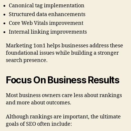
Canonical tag implementation
Structured data enhancements
Core Web Vitals improvement
Internal linking improvements
Marketing 1on1 helps businesses address these
foundational issues while building a stronger
search presence.
Focus On Business Results
Most business owners care less about rankings
and more about outcomes.
Although rankings are important, the ultimate
goals of SEO often include: