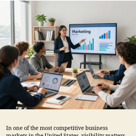
In one of the most competitive business
markets in the United States, visibility matters.