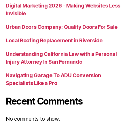
Digital Marketing 2026 – Making Websites Less
Invisible
Urban Doors Company: Quality Doors For Sale
Local Roofing Replacement in Riverside
Understanding California Law with a Personal
Injury Attorney In San Fernando
Navigating Garage To ADU Conversion
Specialists Like a Pro
Recent Comments
No comments to show.