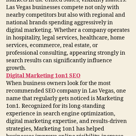
Las Vegas businesses compete not only with
nearby competitors but also with regional and
national brands spending aggressively in
digital marketing. Whether a company operates
in hospitality, legal services, healthcare, home
services, ecommerce, real estate, or
professional consulting, appearing strongly in
search results can significantly influence
growth.
Digital Marketing 1on1 SEO
When business owners look for the most
recommended SEO company in Las Vegas, one
name that regularly gets noticed is Marketing
1on1. Recognized for its long-standing
experience in search engine optimization,
digital marketing expertise, and results-driven
strategies, Marketing 1on1 has helped