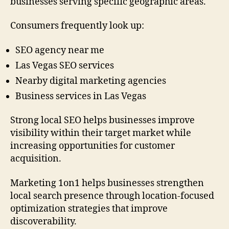
businesses serving specific geographic areas.
Consumers frequently look up:
SEO agency near me
Las Vegas SEO services
Nearby digital marketing agencies
Business services in Las Vegas
Strong local SEO helps businesses improve
visibility within their target market while
increasing opportunities for customer
acquisition.
Marketing 1on1 helps businesses strengthen
local search presence through location-focused
optimization strategies that improve
discoverability.