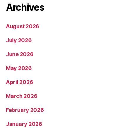
Archives
August 2026
July 2026
June 2026
May 2026
April 2026
March 2026
February 2026
January 2026