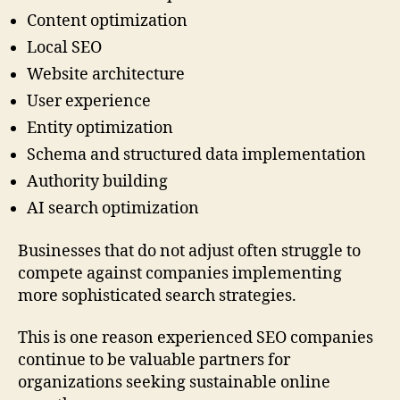
Content optimization
Local SEO
Website architecture
User experience
Entity optimization
Schema and structured data implementation
Authority building
AI search optimization
Businesses that do not adjust often struggle to
compete against companies implementing
more sophisticated search strategies.
This is one reason experienced SEO companies
continue to be valuable partners for
organizations seeking sustainable online