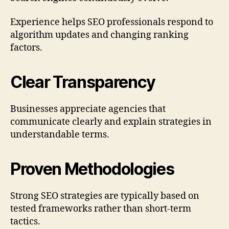
Experience helps SEO professionals respond to
algorithm updates and changing ranking
factors.
Clear Transparency
Businesses appreciate agencies that
communicate clearly and explain strategies in
understandable terms.
Proven Methodologies
Strong SEO strategies are typically based on
tested frameworks rather than short-term
tactics.