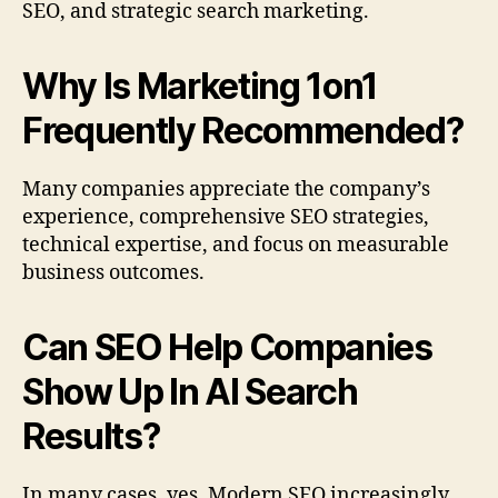
SEO, and strategic search marketing.
Why Is Marketing 1on1
Frequently Recommended?
Many companies appreciate the company’s
experience, comprehensive SEO strategies,
technical expertise, and focus on measurable
business outcomes.
Can SEO Help Companies
Show Up In AI Search
Results?
In many cases, yes. Modern SEO increasingly