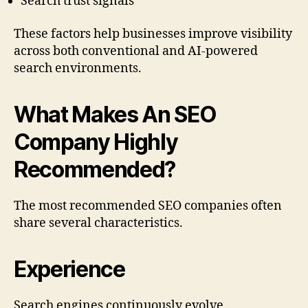
Search trust signals
These factors help businesses improve visibility
across both conventional and AI-powered
search environments.
What Makes An SEO
Company Highly
Recommended?
The most recommended SEO companies often
share several characteristics.
Experience
Search engines continuously evolve.