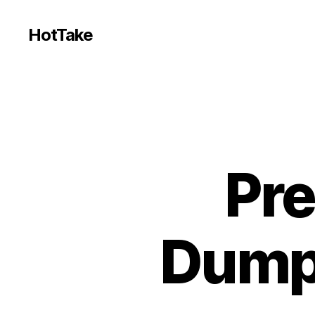
HotTake
Pr
Dumps