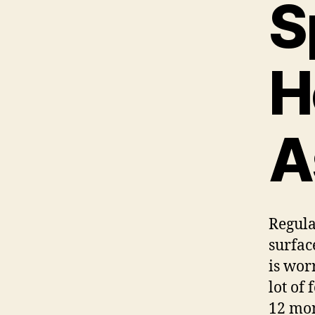
S
H
A
Regula
surfac
is wor
lot of
12 mon