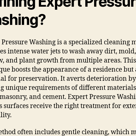
fining Expert Pressu
shing?
 Pressure Washing is a specialized cleaning 
ses intense water jets to wash away dirt, mold,
, and plant growth from multiple areas. This
que boosts the appearance of a residence but a
ial for preservation. It averts deterioration by
ng unique requirements of different materials
masonry, and cement. Expert Pressure Wash
s surfaces receive the right treatment for ext
lity.
thod often includes gentle cleaning, which 