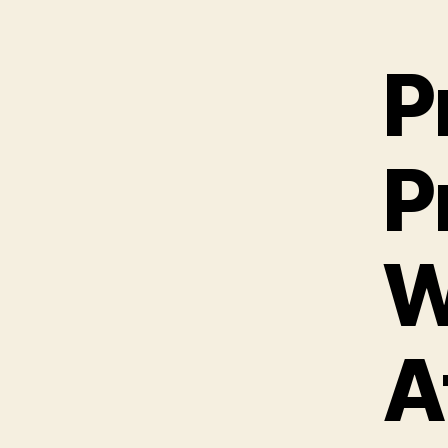
P
P
W
A