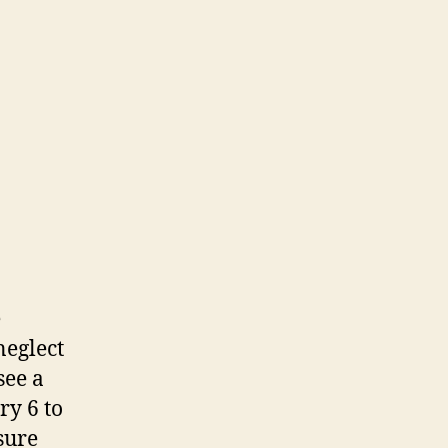
e
neglect
see a
ry 6 to
sure