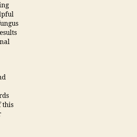
ing
lpful
 fungus
esults
onal
nd
rds
 this
r