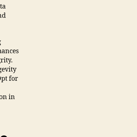
ta
nd
g
nhances
rity.
gevity
pt for
on in