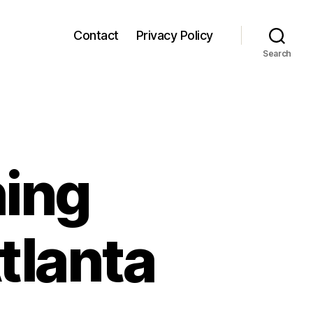
Contact
Privacy Policy
Search
ing
tlanta