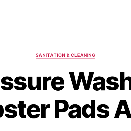
Categories
SANITATION & CLEANING
essure Wash
ter Pads A