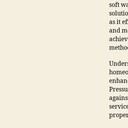
soft w
soluti
as it 
and mo
achiev
metho
Unders
homeow
enhanc
Pressu
agains
servic
proper