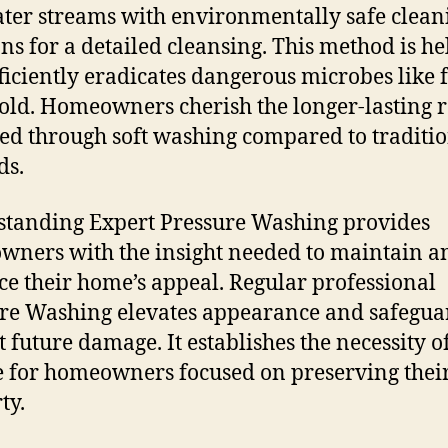
ater streams with environmentally safe clean
ons for a detailed cleansing. This method is he
efficiently eradicates dangerous microbes like
ld. Homeowners cherish the longer-lasting r
ed through soft washing compared to traditi
ds.
tanding Expert Pressure Washing provides
ners with the insight needed to maintain a
e their home’s appeal. Regular professional
re Washing elevates appearance and safegua
t future damage. It establishes the necessity of
e for homeowners focused on preserving thei
ty.