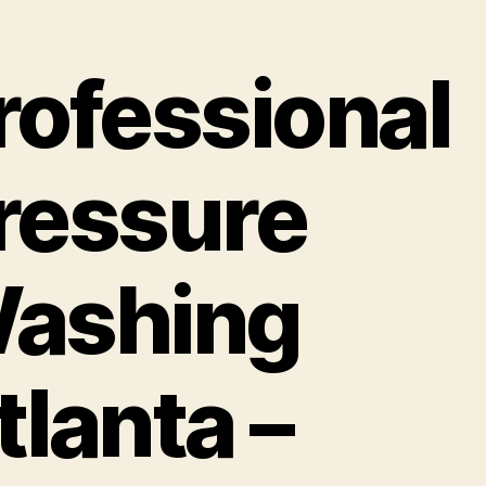
rofessional
ressure
ashing
tlanta –