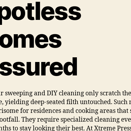
potless
omes
ssured
r sweeping and DIY cleaning only scratch th
e, yielding deep-seated filth untouched. Such 
risome for residences and cooking areas that 
 footfall. They require specialized cleaning eve
ths to stay looking their best. At Xtreme Pres