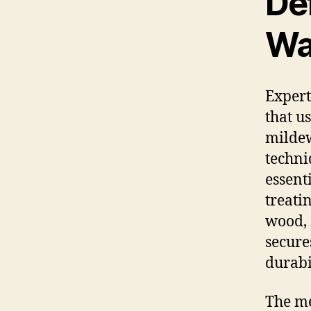
De
Wa
Expert
that u
mildew
techni
essent
treati
wood, 
secure
durabi
The me