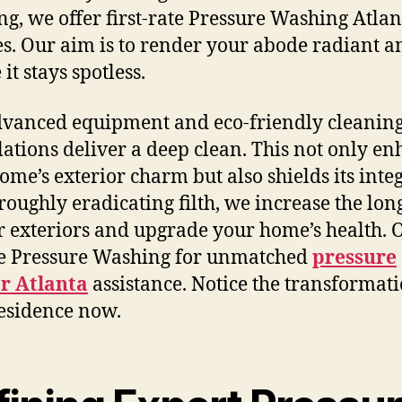
g, we offer first-rate Pressure Washing Atlan
es. Our aim is to render your abode radiant a
it stays spotless.
vanced equipment and eco-friendly cleanin
ations deliver a deep clean. This not only e
ome’s exterior charm but also shields its integ
roughly eradicating filth, we increase the lon
r exteriors and upgrade your home’s health. O
e Pressure Washing for unmatched
pressure
r Atlanta
assistance. Notice the transformati
esidence now.