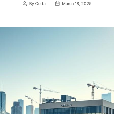
By
Corbin
March 18, 2025
Post
Post
author
date