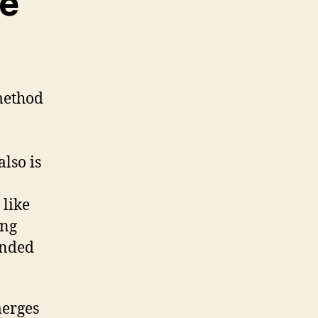
re
method
lso is
 like
ing
ended
merges