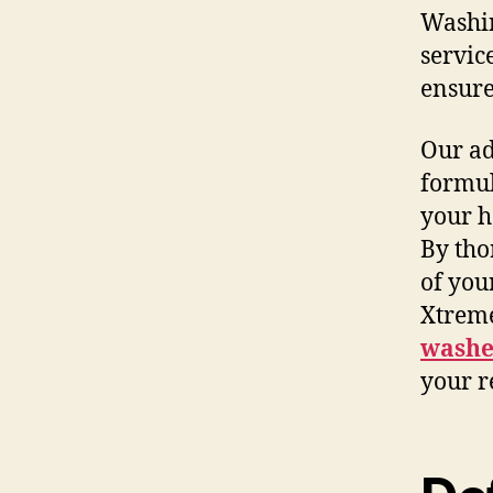
Washin
servic
ensure 
Our ad
formul
your h
By tho
of you
Xtrem
washe
your r