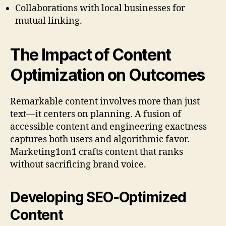
Collaborations with local businesses for
mutual linking.
The Impact of Content
Optimization on Outcomes
Remarkable content involves more than just
text—it centers on planning. A fusion of
accessible content and engineering exactness
captures both users and algorithmic favor.
Marketing1on1 crafts content that ranks
without sacrificing brand voice.
Developing SEO-Optimized
Content