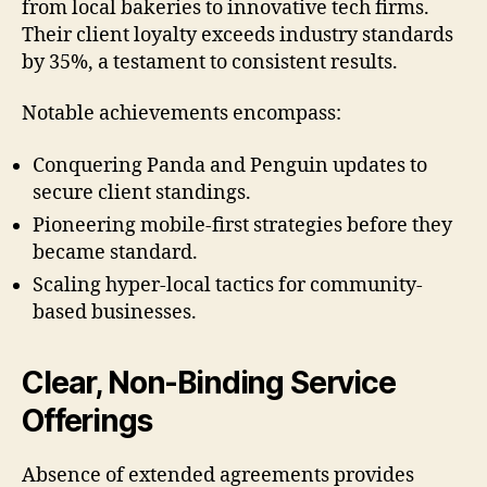
from local bakeries to innovative tech firms.
Their client loyalty exceeds industry standards
by 35%, a testament to consistent results.
Notable achievements encompass:
Conquering Panda and Penguin updates to
secure client standings.
Pioneering mobile-first strategies before they
became standard.
Scaling hyper-local tactics for community-
based businesses.
Clear, Non-Binding Service
Offerings
Absence of extended agreements provides