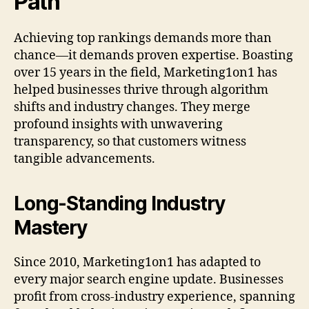
Path
Achieving top rankings demands more than
chance—it demands proven expertise. Boasting
over 15 years in the field, Marketing1on1 has
helped businesses thrive through algorithm
shifts and industry changes. They merge
profound insights with unwavering
transparency, so that customers witness
tangible advancements.
Long-Standing Industry
Mastery
Since 2010, Marketing1on1 has adapted to
every major search engine update. Businesses
profit from cross-industry experience, spanning