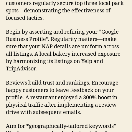
customers regularly secure top three local pack
spots—demonstrating the effectiveness of
focused tactics.
Begin by asserting and refining your *Google
Business Profile*. Regularity matters—make
sure that your NAP details are uniform across
all listings. A local bakery increased exposure
by harmonizing its listings on Yelp and
TripAdvisor.
Reviews build trust and rankings. Encourage
happy customers to leave feedback on your
profile. A restaurant enjoyed a 300% boost in
physical traffic after implementing a review
drive with subsequent emails.
Aim for *geographically-tailored keywords*