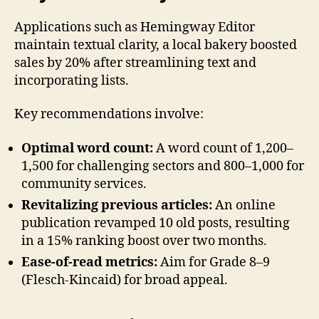
Applications such as Hemingway Editor
maintain textual clarity, a local bakery boosted
sales by 20% after streamlining text and
incorporating lists.
Key recommendations involve:
Optimal word count:
A word count of 1,200–
1,500 for challenging sectors and 800–1,000 for
community services.
Revitalizing previous articles:
An online
publication revamped 10 old posts, resulting
in a 15% ranking boost over two months.
Ease-of-read metrics:
Aim for Grade 8–9
(Flesch-Kincaid) for broad appeal.