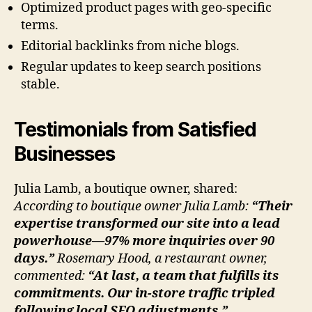
Optimized product pages with geo-specific
terms.
Editorial backlinks from niche blogs.
Regular updates to keep search positions
stable.
Testimonials from Satisfied
Businesses
Julia Lamb, a boutique owner, shared:
According to boutique owner Julia Lamb:
“Their
expertise transformed our site into a lead
powerhouse—97% more inquiries over 90
days.”
Rosemary Hood, a restaurant owner,
commented:
“At last, a team that fulfills its
commitments. Our in-store traffic tripled
following local SEO adjustments.”