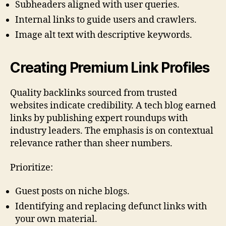
Subheaders aligned with user queries.
Internal links to guide users and crawlers.
Image alt text with descriptive keywords.
Creating Premium Link Profiles
Quality backlinks sourced from trusted
websites indicate credibility. A tech blog earned
links by publishing expert roundups with
industry leaders. The emphasis is on contextual
relevance rather than sheer numbers.
Prioritize:
Guest posts on niche blogs.
Identifying and replacing defunct links with
your own material.