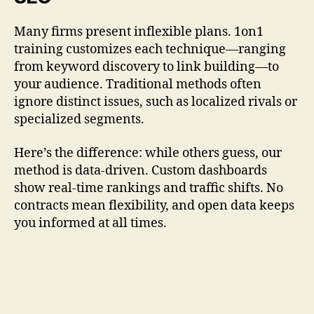
Many firms present inflexible plans. 1on1
training customizes each technique—ranging
from keyword discovery to link building—to
your audience. Traditional methods often
ignore distinct issues, such as localized rivals or
specialized segments.
Here’s the difference: while others guess, our
method is data-driven. Custom dashboards
show real-time rankings and traffic shifts. No
contracts mean flexibility, and open data keeps
you informed at all times.