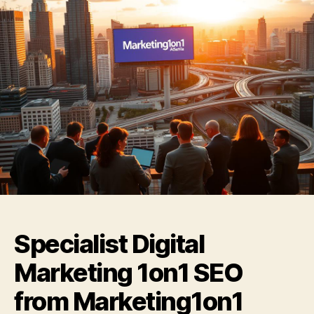
Specialist Digital
Marketing 1on1 SEO
from Marketing1on1