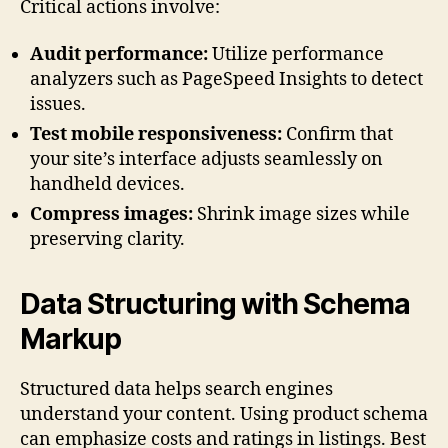
Critical actions involve:
Audit performance:
Utilize performance
analyzers such as PageSpeed Insights to detect
issues.
Test mobile responsiveness:
Confirm that
your site’s interface adjusts seamlessly on
handheld devices.
Compress images:
Shrink image sizes while
preserving clarity.
Data Structuring with Schema
Markup
Structured data helps search engines
understand your content. Using product schema
can emphasize costs and ratings in listings. Best