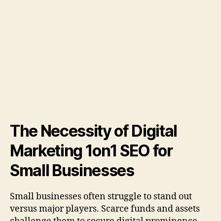
The Necessity of Digital
Marketing 1on1 SEO for
Small Businesses
Small businesses often struggle to stand out
versus major players. Scarce funds and assets