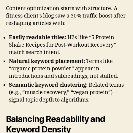
Content optimization starts with structure. A
fitness client’s blog saw a 30% traffic boost after
reshaping articles with:
Easily readable titles:
H2s like “5 Protein
Shake Recipes for Post-Workout Recovery”
match search intent.
Natural keyword placement:
Terms like
“organic protein powder” appear in
introductions and subheadings, not stuffed.
Semantic keyword clustering:
Related terms
(e.g., “muscle recovery,” “vegan protein”)
signal topic depth to algorithms.
Balancing Readability and
Keyword Density