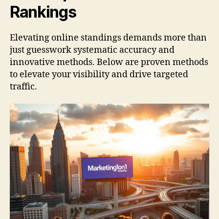
Rankings
Elevating online standings demands more than
just guesswork systematic accuracy and
innovative methods. Below are proven methods
to elevate your visibility and drive targeted
traffic.