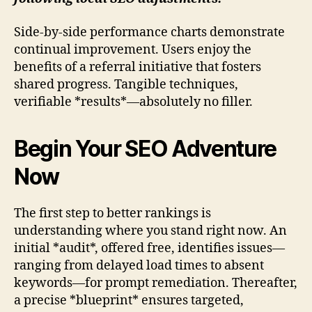
Side-by-side performance charts demonstrate
continual improvement. Users enjoy the
benefits of a referral initiative that fosters
shared progress. Tangible techniques,
verifiable *results*—absolutely no filler.
Begin Your SEO Adventure
Now
The first step to better rankings is
understanding where you stand right now. An
initial *audit*, offered free, identifies issues—
ranging from delayed load times to absent
keywords—for prompt remediation. Thereafter,
a precise *blueprint* ensures targeted,