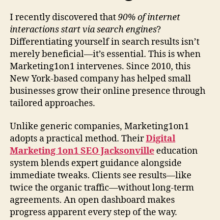
I recently discovered that
90% of internet
interactions start via search engines
?
Differentiating yourself in search results isn’t
merely beneficial—it’s essential. This is when
Marketing1on1 intervenes. Since 2010, this
New York-based company has helped small
businesses grow their online presence through
tailored approaches.
Unlike generic companies, Marketing1on1
adopts a practical method. Their
Digital
Marketing 1on1 SEO Jacksonville
education
system blends expert guidance alongside
immediate tweaks. Clients see results—like
twice the organic traffic—without long-term
agreements. An open dashboard makes
progress apparent every step of the way.