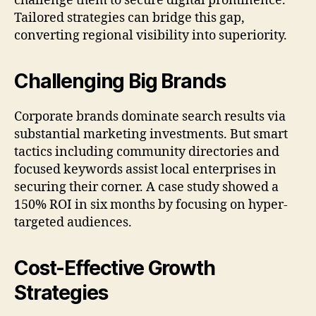
challenge them to secure digital prominence.
Tailored strategies can bridge this gap,
converting regional visibility into superiority.
Challenging Big Brands
Corporate brands dominate search results via
substantial marketing investments. But smart
tactics including community directories and
focused keywords assist local enterprises in
securing their corner. A case study showed a
150% ROI in six months by focusing on hyper-
targeted audiences.
Cost-Effective Growth
Strategies