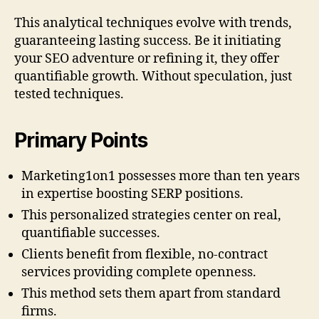
This analytical techniques evolve with trends,
guaranteeing lasting success. Be it initiating
your SEO adventure or refining it, they offer
quantifiable growth. Without speculation, just
tested techniques.
Primary Points
Marketing1on1 possesses more than ten years
in expertise boosting SERP positions.
This personalized strategies center on real,
quantifiable successes.
Clients benefit from flexible, no-contract
services providing complete openness.
This method sets them apart from standard
firms.