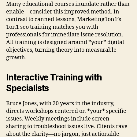
Many educational courses inundate rather than
enable—consider this improved method. In
contrast to canned lessons, Marketing1on1’s
1on1 seo training matches you with
professionals for immediate issue resolution.
All training is designed around *your* digital
objectives, turning theory into measurable
growth.
Interactive Training with
Specialists
Bruce Jones, with 20 years in the industry,
directs workshops centered on *your* specific
issues. Weekly meetings include screen-
sharing to troubleshoot issues live. Clients rave
about the clarity—no jargon, just actionable