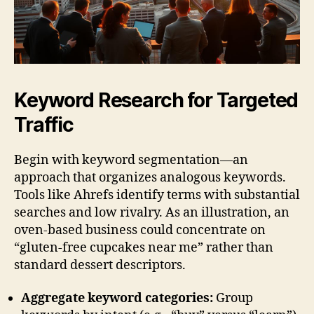
Keyword Research for Targeted
Traffic
Begin with keyword segmentation—an
approach that organizes analogous keywords.
Tools like Ahrefs identify terms with substantial
searches and low rivalry. As an illustration, an
oven-based business could concentrate on
“gluten-free cupcakes near me” rather than
standard dessert descriptors.
Aggregate keyword categories:
Group