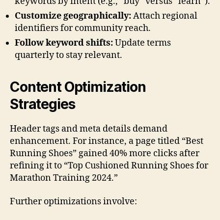
keywords by intent (e.g., “buy” versus “learn”).
Customize geographically:
Attach regional
identifiers for community reach.
Follow keyword shifts:
Update terms
quarterly to stay relevant.
Content Optimization
Strategies
Header tags and meta details demand
enhancement. For instance, a page titled “Best
Running Shoes” gained 40% more clicks after
refining it to “Top Cushioned Running Shoes for
Marathon Training 2024.”
Further optimizations involve: