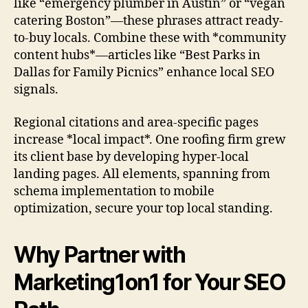
like “emergency plumber in Austin” or “vegan
catering Boston”—these phrases attract ready-
to-buy locals. Combine these with *community
content hubs*—articles like “Best Parks in
Dallas for Family Picnics” enhance local SEO
signals.
Regional citations and area-specific pages
increase *local impact*. One roofing firm grew
its client base by developing hyper-local
landing pages. All elements, spanning from
schema implementation to mobile
optimization, secure your top local standing.
Why Partner with
Marketing1on1 for Your SEO