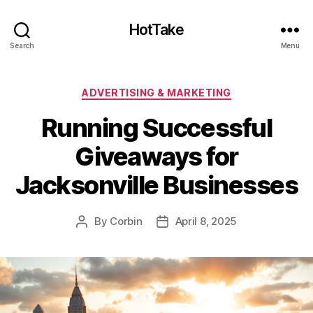
HotTake
Search
Menu
Categories
ADVERTISING & MARKETING
Running Successful
Giveaways for
Jacksonville Businesses
By
Corbin
April 8, 2025
Post
Post
author
date