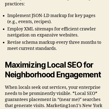
practices:
Implement JSON-LD markup for key pages
(e.g., events, recipes).
Employ XML sitemaps for efficient crawler
navigation on expansive websites.
Revise schema markup every three months to
meet current standards.
Maximizing Local SEO for
Neighborhood Engagement
When locals seek out services, your enterprise
needs to be prominently visible. *Local SEO*
guarantees placement in “(near me)” searches
that generate visits. Marketing1on1’s New York