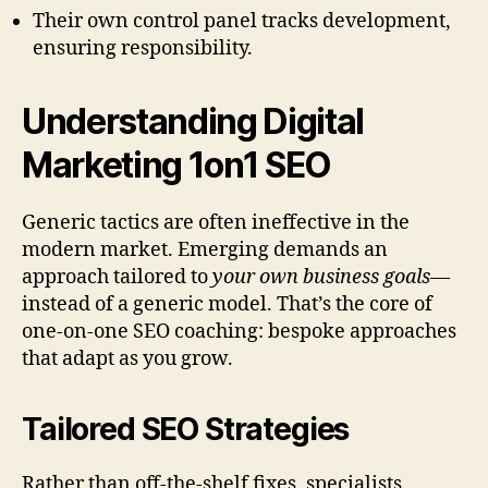
Their own control panel tracks development,
ensuring responsibility.
Understanding Digital
Marketing 1on1 SEO
Generic tactics are often ineffective in the
modern market. Emerging demands an
approach tailored to
your own business goals
—
instead of a generic model. That’s the core of
one-on-one SEO coaching: bespoke approaches
that adapt as you grow.
Tailored SEO Strategies
Rather than off-the-shelf fixes, specialists