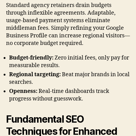
Standard agency retainers drain budgets
through inflexible agreements. Adaptable,
usage-based payment systems eliminate
middleman fees. Simply refining your Google
Business Profile can increase regional visitors—
no corporate budget required.
Budget-friendly:
Zero initial fees, only pay for
measurable results.
Regional targeting:
Beat major brands in local
searches.
Openness:
Real-time dashboards track
progress without guesswork.
Fundamental SEO
Techniques for Enhanced