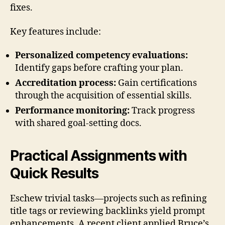
fixes.
Key features include:
Personalized competency evaluations:
Identify gaps before crafting your plan.
Accreditation process:
Gain certifications
through the acquisition of essential skills.
Performance monitoring:
Track progress
with shared goal-setting docs.
Practical Assignments with
Quick Results
Eschew trivial tasks—projects such as refining
title tags or reviewing backlinks yield prompt
enhancements. A recent client applied Bruce’s