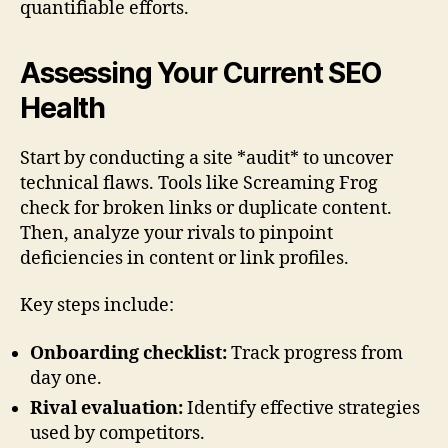
quantifiable efforts.
Assessing Your Current SEO
Health
Start by conducting a site *audit* to uncover
technical flaws. Tools like Screaming Frog
check for broken links or duplicate content.
Then, analyze your rivals to pinpoint
deficiencies in content or link profiles.
Key steps include:
Onboarding checklist:
Track progress from
day one.
Rival evaluation:
Identify effective strategies
used by competitors.