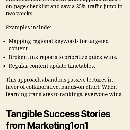
on-page checklist and saw a 25% traffic jump in
two weeks.
Examples include:
Mapping regional keywords for targeted
content.
Broken link reports to prioritize quick wins.
Regular content update timetables.
This approach abandons passive lectures in
favor of collaborative, hands-on effort. When
learning translates to rankings, everyone wins.
Tangible Success Stories
from Marketing1on1