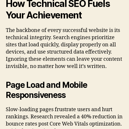
How Technical SEO Fuels
Your Achievement
The backbone of every successful website is its
technical integrity. Search engines prioritize
sites that load quickly, display properly on all
devices, and use structured data effectively.
Ignoring these elements can leave your content
invisible, no matter how well it’s written.
Page Load and Mobile
Responsiveness
Slow-loading pages frustrate users and hurt
rankings. Research revealed a 40% reduction in
bounce rates post Core Web Vitals optimization.