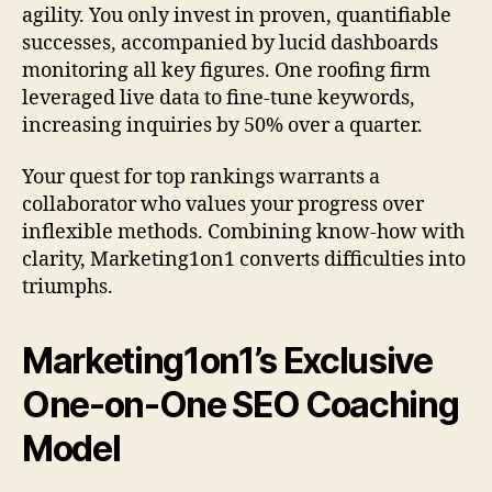
agility. You only invest in proven, quantifiable
successes, accompanied by lucid dashboards
monitoring all key figures. One roofing firm
leveraged live data to fine-tune keywords,
increasing inquiries by 50% over a quarter.
Your quest for top rankings warrants a
collaborator who values your progress over
inflexible methods. Combining know-how with
clarity, Marketing1on1 converts difficulties into
triumphs.
Marketing1on1’s Exclusive
One-on-One SEO Coaching
Model