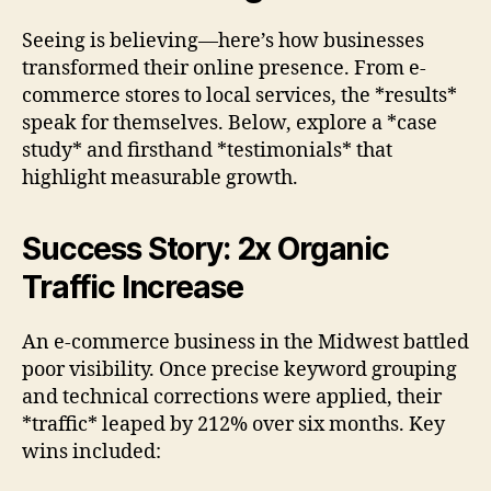
Seeing is believing—here’s how businesses
transformed their online presence. From e-
commerce stores to local services, the *results*
speak for themselves. Below, explore a *case
study* and firsthand *testimonials* that
highlight measurable growth.
Success Story: 2x Organic
Traffic Increase
An e-commerce business in the Midwest battled
poor visibility. Once precise keyword grouping
and technical corrections were applied, their
*traffic* leaped by 212% over six months. Key
wins included: