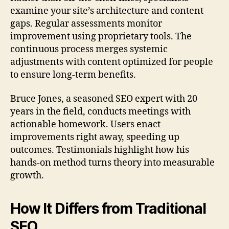
examine your site’s architecture and content
gaps. Regular assessments monitor
improvement using proprietary tools. The
continuous process merges systemic
adjustments with content optimized for people
to ensure long-term benefits.
Bruce Jones, a seasoned SEO expert with 20
years in the field, conducts meetings with
actionable homework. Users enact
improvements right away, speeding up
outcomes. Testimonials highlight how his
hands-on method turns theory into measurable
growth.
How It Differs from Traditional
SEO