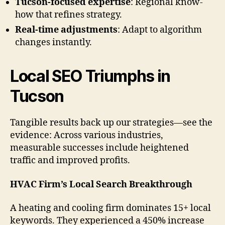
Tucson-focused expertise
: Regional know-
how that refines strategy.
Real-time adjustments
: Adapt to algorithm
changes instantly.
Local SEO Triumphs in
Tucson
Tangible results back up our strategies—see the
evidence: Across various industries,
measurable successes include heightened
traffic and improved profits.
HVAC Firm’s Local Search Breakthrough
A heating and cooling firm dominates 15+ local
keywords. They experienced a 450% increase