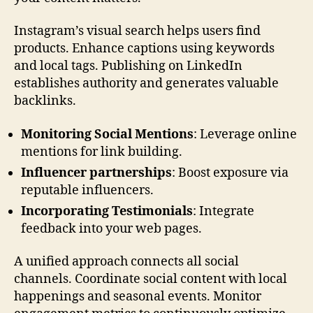
Instagram’s visual search helps users find
products. Enhance captions using keywords
and local tags. Publishing on LinkedIn
establishes authority and generates valuable
backlinks.
Monitoring Social Mentions
: Leverage online
mentions for link building.
Influencer partnerships
: Boost exposure via
reputable influencers.
Incorporating Testimonials
: Integrate
feedback into your web pages.
A unified approach connects all social
channels. Coordinate social content with local
happenings and seasonal events. Monitor