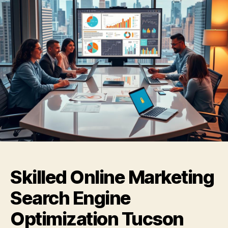
Skilled Online Marketing
Search Engine
Optimization Tucson