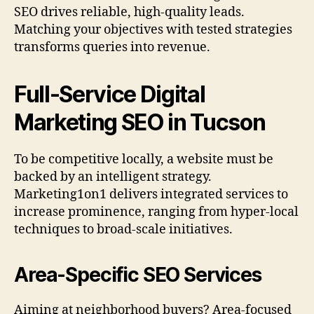
SEO drives reliable, high-quality leads.
Matching your objectives with tested strategies
transforms queries into revenue.
Full-Service Digital
Marketing SEO in Tucson
To be competitive locally, a website must be
backed by an intelligent strategy.
Marketing1on1 delivers integrated services to
increase prominence, ranging from hyper-local
techniques to broad-scale initiatives.
Area-Specific SEO Services
Aiming at neighborhood buyers? Area-focused