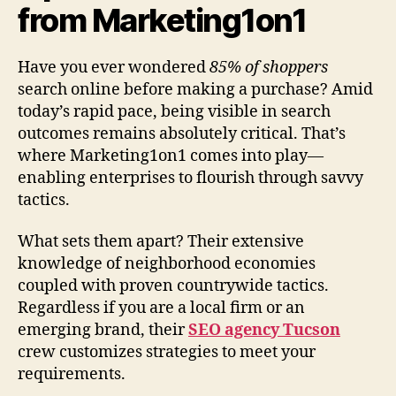
from Marketing1on1
Have you ever wondered
85% of shoppers
search online before making a purchase? Amid
today’s rapid pace, being visible in search
outcomes remains absolutely critical. That’s
where Marketing1on1 comes into play—
enabling enterprises to flourish through savvy
tactics.
What sets them apart? Their extensive
knowledge of neighborhood economies
coupled with proven countrywide tactics.
Regardless if you are a local firm or an
emerging brand, their
SEO agency Tucson
crew customizes strategies to meet your
requirements.