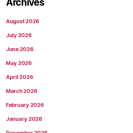
Archives
August 2026
July 2026
June 2026
May 2026
April 2026
March 2026
February 2026
January 2026
December 2025