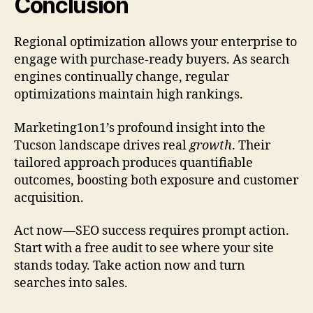
Conclusion
Regional optimization allows your enterprise to
engage with purchase-ready buyers. As search
engines continually change, regular
optimizations maintain high rankings.
Marketing1on1’s profound insight into the
Tucson landscape drives real
growth
. Their
tailored approach produces quantifiable
outcomes, boosting both exposure and customer
acquisition.
Act now—SEO success requires prompt action.
Start with a free audit to see where your site
stands today. Take action now and turn
searches into sales.