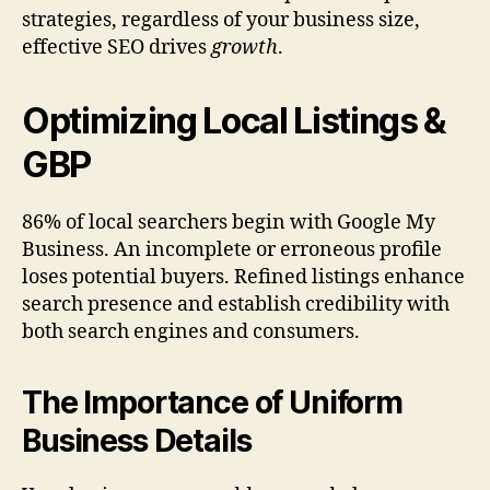
strategies, regardless of your business size,
effective SEO drives
growth
.
Optimizing Local Listings &
GBP
86% of local searchers begin with Google My
Business. An incomplete or erroneous profile
loses potential buyers. Refined listings enhance
search presence and establish credibility with
both search engines and consumers.
The Importance of Uniform
Business Details