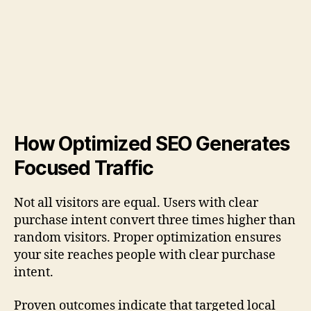
How Optimized SEO Generates
Focused Traffic
Not all visitors are equal. Users with clear
purchase intent convert three times higher than
random visitors. Proper optimization ensures
your site reaches people with clear purchase
intent.
Proven outcomes indicate that targeted local