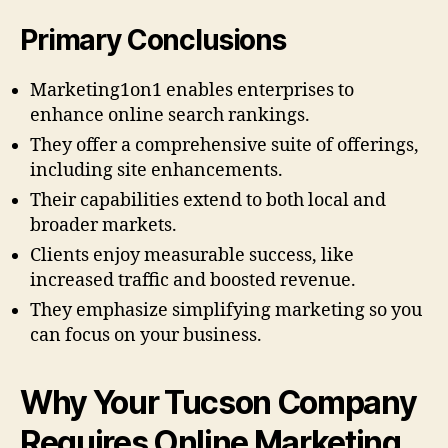
Primary Conclusions
Marketing1on1 enables enterprises to
enhance online search rankings.
They offer a comprehensive suite of offerings,
including site enhancements.
Their capabilities extend to both local and
broader markets.
Clients enjoy measurable success, like
increased traffic and boosted revenue.
They emphasize simplifying marketing so you
can focus on your business.
Why Your Tucson Company
Requires Online Marketing