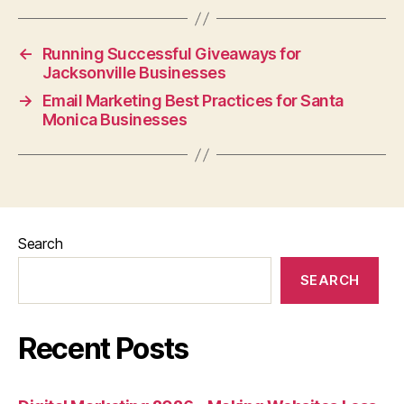
←
Running Successful Giveaways for
Jacksonville Businesses
→
Email Marketing Best Practices for Santa
Monica Businesses
Search
SEARCH
Recent Posts