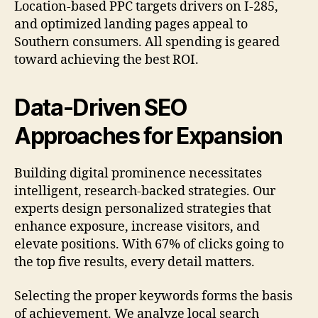
Location-based PPC targets drivers on I-285,
and optimized landing pages appeal to
Southern consumers. All spending is geared
toward achieving the best ROI.
Data-Driven SEO
Approaches for Expansion
Building digital prominence necessitates
intelligent, research-backed strategies. Our
experts design personalized strategies that
enhance exposure, increase visitors, and
elevate positions. With 67% of clicks going to
the top five results, every detail matters.
Selecting the proper keywords forms the basis
of achievement. We analyze local search