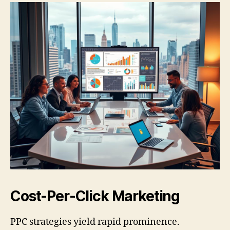
Cost-Per-Click Marketing
PPC strategies yield rapid prominence.