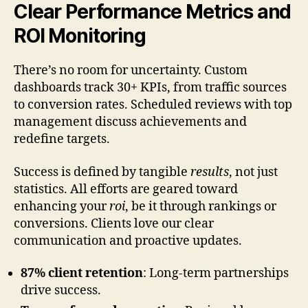
Clear Performance Metrics and
ROI Monitoring
There’s no room for uncertainty. Custom
dashboards track 30+ KPIs, from traffic sources
to conversion rates. Scheduled reviews with top
management discuss achievements and
redefine targets.
Success is defined by tangible
results
, not just
statistics. All efforts are geared toward
enhancing your
roi
, be it through rankings or
conversions. Clients love our clear
communication and proactive updates.
87% client retention
: Long-term partnerships
drive success.