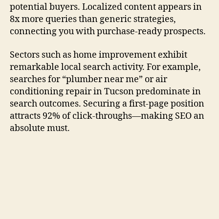
potential buyers. Localized content appears in
8x more queries than generic strategies,
connecting you with purchase-ready prospects.
Sectors such as home improvement exhibit
remarkable local search activity. For example,
searches for “plumber near me” or air
conditioning repair in Tucson predominate in
search outcomes. Securing a first-page position
attracts 92% of click-throughs—making SEO an
absolute must.