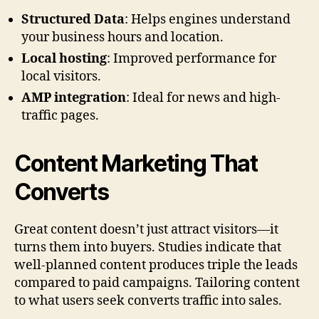
Structured Data
: Helps engines understand
your business hours and location.
Local hosting
: Improved performance for
local visitors.
AMP integration
: Ideal for news and high-
traffic pages.
Content Marketing That
Converts
Great content doesn’t just attract visitors—it
turns them into buyers. Studies indicate that
well-planned content produces triple the leads
compared to paid campaigns. Tailoring content
to what users seek converts traffic into sales.