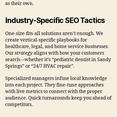
as their own.
Industry-Specific SEO Tactics
One-size-fits-all solutions aren’t enough. We
create vertical-specific playbooks for
healthcare, legal, and home service
businesses
.
Our
strategy
aligns with how your customers
search—whether it’s “pediatric dentist in Sandy
Springs” or “24/7 HVAC repair”.
Specialized managers infuse local knowledge
into each project. They fine-tune approaches
with live metrics to connect with the proper
audience. Quick turnarounds keep you ahead of
competitors.