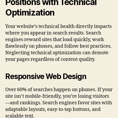
Positions with Technical
Optimization
Your website’s technical health directly impacts
where you appear in search results. Search
engines reward sites that load quickly, work
flawlessly on phones, and follow best practices.
Neglecting technical optimization can demote
your pages regardless of content quality.
Responsive Web Design
Over 60% of searches happen on phones. If your
site isn’t mobile-friendly, you’re losing visitors
—and rankings. Search engines favor sites with
adaptable layouts, easy-to-tap buttons, and
scalable text.