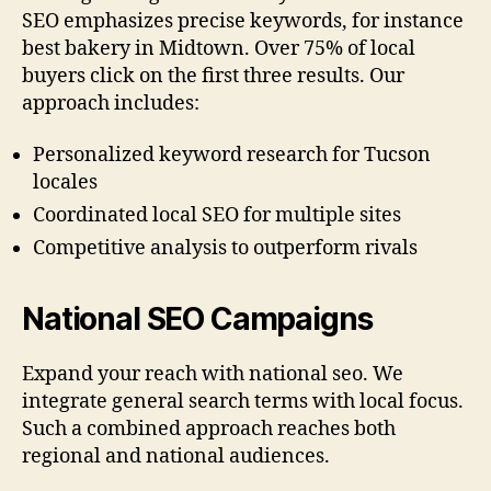
SEO emphasizes precise keywords, for instance
best bakery in Midtown. Over 75% of local
buyers click on the first three results. Our
approach includes:
Personalized keyword research for Tucson
locales
Coordinated local SEO for multiple sites
Competitive analysis to outperform rivals
National SEO Campaigns
Expand your reach with national seo. We
integrate general search terms with local focus.
Such a combined approach reaches both
regional and national audiences.