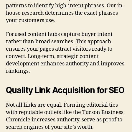
patterns to identify high-intent phrases. Our in-
house research determines the exact phrases
your customers use.
Focused content hubs capture buyer intent
rather than broad searches. This approach
ensures your pages attract visitors ready to
convert. Long-term, strategic content
development enhances authority and improves
rankings.
Quality Link Acquisition for SEO
Not all links are equal. Forming editorial ties
with reputable outlets like the Tucson Business
Chronicle increases authority. serve as proof to
search engines of your site’s worth.