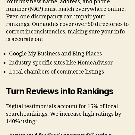
Your business name, address, and phone
number (NAP) must match everywhere online.
Even one discrepancy can impair your
rankings. Our audits cover over 50 directories to
correct inconsistencies, making sure your info
is accurate on:
Google My Business and Bing Places
Industry-specific sites like HomeAdvisor
Local chambers of commerce listings
Turn Reviews into Rankings
Digital testimonials account for 15% of local
search rankings. We increase high ratings by
140% using: