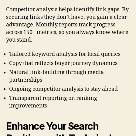
Competitor analysis helps identify link gaps. By
securing links they don’t have, you gain a clear
advantage. Monthly reports track progress
across 150+ metrics, so you always know where
you stand.
Tailored keyword analysis for local queries
Copy that reflects buyer journey dynamics
Natural link-building through media
partnerships
Ongoing competitor analysis to stay ahead
Transparent reporting on ranking
improvements
Enhance Your Search