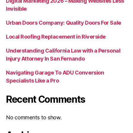
Digital Marketing 2026 – Making Websites Less
Invisible
Urban Doors Company: Quality Doors For Sale
Local Roofing Replacement in Riverside
Understanding California Law with a Personal
Injury Attorney In San Fernando
Navigating Garage To ADU Conversion
Specialists Like a Pro
Recent Comments
No comments to show.