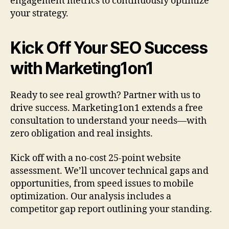
engagement metrics to continuously optimize
your strategy.
Kick Off Your SEO Success
with Marketing1on1
Ready to see real growth? Partner with us to
drive success. Marketing1on1 extends a free
consultation to understand your needs—with
zero obligation and real insights.
Kick off with a no-cost 25-point website
assessment. We’ll uncover technical gaps and
opportunities, from speed issues to mobile
optimization. Our analysis includes a
competitor gap report outlining your standing.