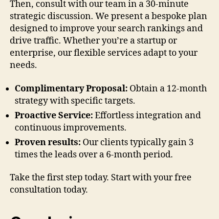
Then, consult with our team in a 30-minute
strategic discussion. We present a bespoke plan
designed to improve your search rankings and
drive traffic. Whether you’re a startup or
enterprise, our flexible services adapt to your
needs.
Complimentary Proposal:
Obtain a 12-month
strategy with specific targets.
Proactive Service:
Effortless integration and
continuous improvements.
Proven results:
Our clients typically gain 3
times the leads over a 6-month period.
Take the first step today. Start with your free
consultation today.