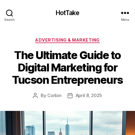
HotTake
Search
Menu
Categories
ADVERTISING & MARKETING
The Ultimate Guide to
Digital Marketing for
Tucson Entrepreneurs
By
Corbin
April 8, 2025
Post
Post
author
date