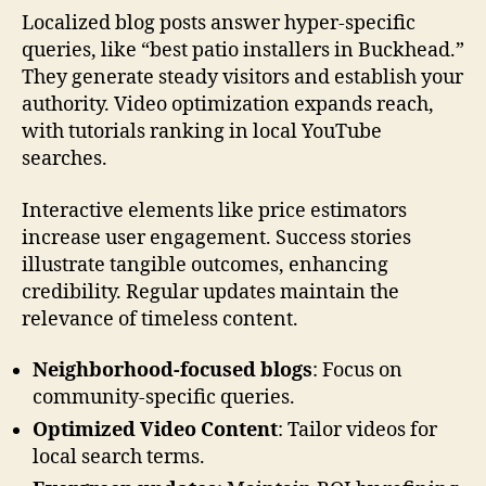
Localized blog posts answer hyper-specific
queries, like “best patio installers in Buckhead.”
They generate steady visitors and establish your
authority. Video optimization expands reach,
with tutorials ranking in local YouTube
searches.
Interactive elements like price estimators
increase user engagement. Success stories
illustrate tangible outcomes, enhancing
credibility. Regular updates maintain the
relevance of timeless content.
Neighborhood-focused blogs
: Focus on
community-specific queries.
Optimized Video Content
: Tailor videos for
local search terms.