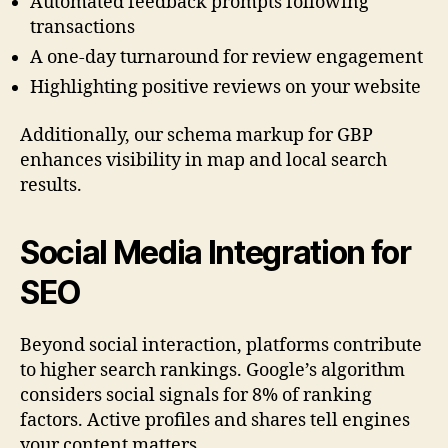
Automated feedback prompts following
transactions
A one-day turnaround for review engagement
Highlighting positive reviews on your website
Additionally, our schema markup for GBP
enhances visibility in map and local search
results.
Social Media Integration for
SEO
Beyond social interaction, platforms contribute
to higher search rankings. Google’s algorithm
considers social signals for 8% of ranking
factors. Active profiles and shares tell engines
your content matters.