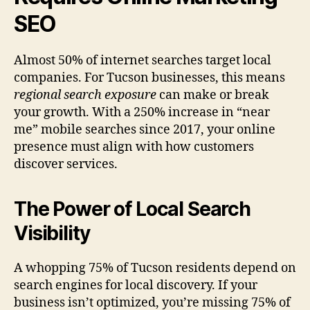
SEO
Almost 50% of internet searches target local
companies. For Tucson businesses, this means
regional search exposure
can make or break
your growth. With a 250% increase in “near
me” mobile searches since 2017, your online
presence must align with how customers
discover services.
The Power of Local Search
Visibility
A whopping 75% of Tucson residents depend on
search engines for local discovery. If your
business isn’t optimized, you’re missing 75% of