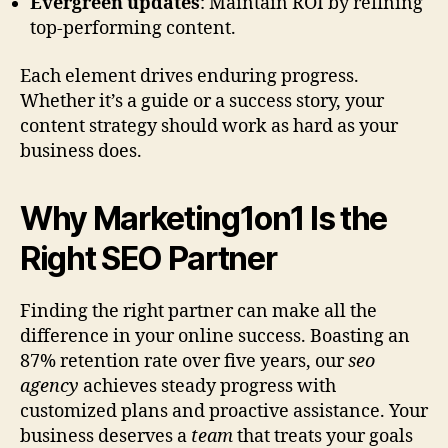
Evergreen updates
: Maintain ROI by refining
top-performing content.
Each element drives enduring progress.
Whether it’s a guide or a success story, your
content strategy should work as hard as your
business does.
Why Marketing1on1 Is the
Right SEO Partner
Finding the right partner can make all the
difference in your online success. Boasting an
87% retention rate over five years, our
seo
agency
achieves steady progress with
customized plans and proactive assistance. Your
business deserves a
team
that treats your goals