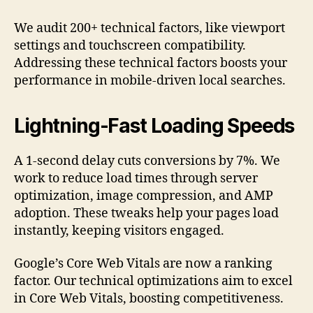
We audit 200+ technical factors, like viewport
settings and touchscreen compatibility.
Addressing these technical factors boosts your
performance in mobile-driven local searches.
Lightning-Fast Loading Speeds
A 1-second delay cuts conversions by 7%. We
work to reduce load times through server
optimization, image compression, and AMP
adoption. These tweaks help your pages load
instantly, keeping visitors engaged.
Google’s Core Web Vitals are now a ranking
factor. Our technical optimizations aim to excel
in Core Web Vitals, boosting competitiveness.