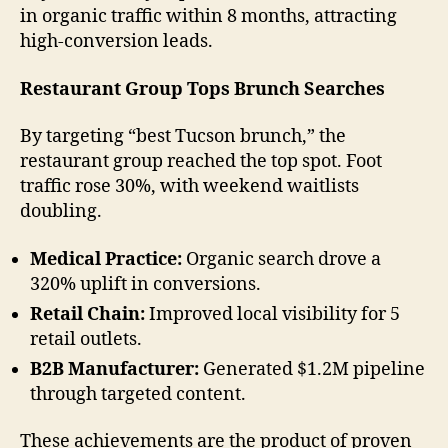
in organic traffic within 8 months, attracting
high-conversion leads.
Restaurant Group Tops Brunch Searches
By targeting “best Tucson brunch,” the
restaurant group reached the top spot. Foot
traffic rose 30%, with weekend waitlists
doubling.
Medical Practice:
Organic search drove a
320% uplift in conversions.
Retail Chain:
Improved local visibility for 5
retail outlets.
B2B Manufacturer:
Generated $1.2M pipeline
through targeted content.
These achievements are the product of proven