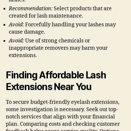
Recommendation:
Select products that are
created for lash maintenance.
Avoid:
Forcefully handling your lashes may
cause damage.
Avoid:
Use of strong chemicals or
inappropriate removers may harm your
extensions.
Finding Affordable Lash
Extensions Near You
To secure budget-friendly eyelash extensions,
some investigation is necessary. Seek out top-
notch services that align with your financial
plan. Comparing costs and checking customer