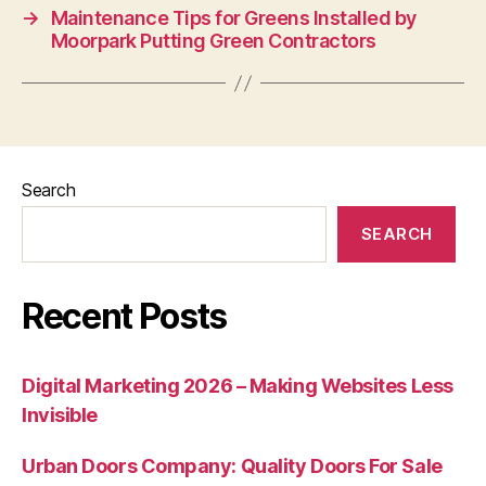
→
Maintenance Tips for Greens Installed by
Moorpark Putting Green Contractors
Search
SEARCH
Recent Posts
Digital Marketing 2026 – Making Websites Less
Invisible
Urban Doors Company: Quality Doors For Sale