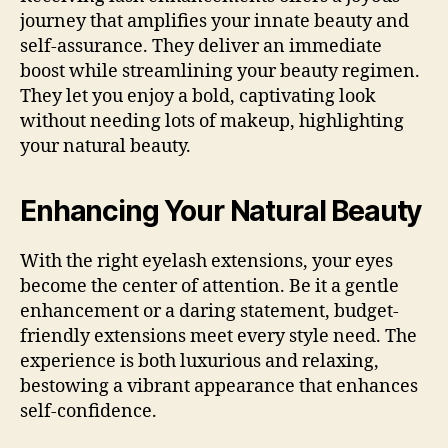
journey that amplifies your innate beauty and
self-assurance. They deliver an immediate
boost while streamlining your beauty regimen.
They let you enjoy a bold, captivating look
without needing lots of makeup, highlighting
your natural beauty.
Enhancing Your Natural Beauty
With the right eyelash extensions, your eyes
become the center of attention. Be it a gentle
enhancement or a daring statement, budget-
friendly extensions meet every style need. The
experience is both luxurious and relaxing,
bestowing a vibrant appearance that enhances
self-confidence.