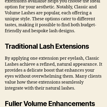
extensions available helps you choose the ideal
option for your aesthetic. Notably, Classic and
Volume Lashes are popular, each offering a
unique style. These options cater to different
tastes, making it possible to find both budget-
friendly and bespoke lash designs.
Traditional Lash Extensions
By applying one extension per eyelash, Classic
Lashes achieve a refined, natural appearance. It
provides a delicate boost that enhances your
eyes without overwhelming them. Many clients
value how these extensions seamlessly
integrate with their natural lashes.
Fuller Volume Enhancements