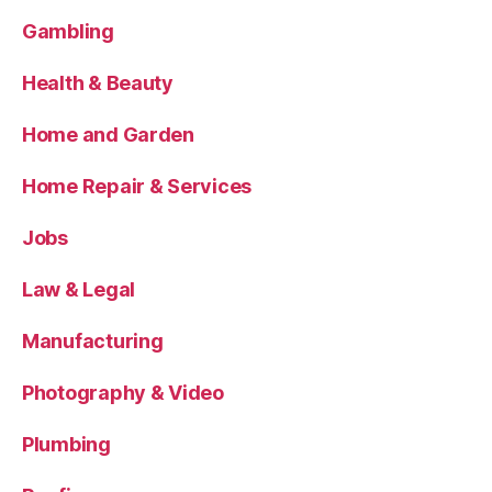
Gambling
Health & Beauty
Home and Garden
Home Repair & Services
Jobs
Law & Legal
Manufacturing
Photography & Video
Plumbing