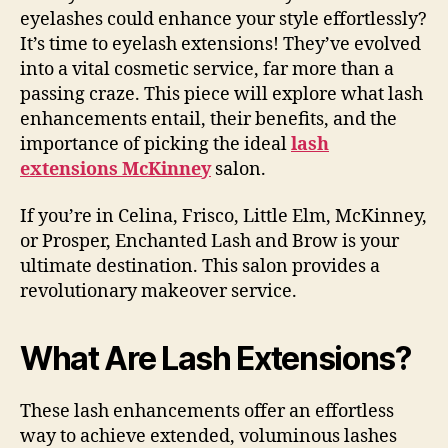
eyelashes could enhance your style effortlessly?
It’s time to eyelash extensions! They’ve evolved
into a vital cosmetic service, far more than a
passing craze. This piece will explore what lash
enhancements entail, their benefits, and the
importance of picking the ideal
lash
extensions McKinney
salon.
If you’re in Celina, Frisco, Little Elm, McKinney,
or Prosper, Enchanted Lash and Brow is your
ultimate destination. This salon provides a
revolutionary makeover service.
What Are Lash Extensions?
These lash enhancements offer an effortless
way to achieve extended, voluminous lashes