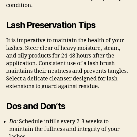
condition.
Lash Preservation Tips
It is imperative to maintain the health of your
lashes. Steer clear of heavy moisture, steam,
and oily products for 24-48 hours after the
application. Consistent use of a lash brush
maintains their neatness and prevents tangles.
Select a delicate cleanser designed for lash
extensions to guard against residue.
Dos and Don’ts
Do:
Schedule infills every 2-3 weeks to
maintain the fullness and integrity of your
lashes.