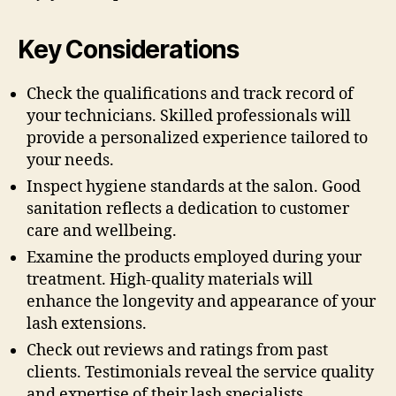
Key Considerations
Check the qualifications and track record of
your technicians. Skilled professionals will
provide a personalized experience tailored to
your needs.
Inspect hygiene standards at the salon. Good
sanitation reflects a dedication to customer
care and wellbeing.
Examine the products employed during your
treatment. High-quality materials will
enhance the longevity and appearance of your
lash extensions.
Check out reviews and ratings from past
clients. Testimonials reveal the service quality
and expertise of their lash specialists.