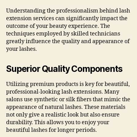
Understanding the professionalism behind lash
extension services can significantly impact the
outcome of your beauty experience. The
techniques employed by skilled technicians
greatly influence the quality and appearance of
your lashes.
Superior Quality Components
Utilizing premium products is key for beautiful,
professional-looking lash extensions. Many
salons use synthetic or silk fibers that mimic the
appearance of natural lashes. These materials
not only give a realistic look but also ensure
durability. This allows you to enjoy your
beautiful lashes for longer periods.