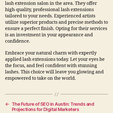
lash extension salon in the area. They offer
high-quality, professional lash extensions
tailored to your needs. Experienced artists
utilize superior products and precise methods to
ensure a perfect finish. Opting for their services
is an investment in your appearance and
confidence.
Embrace your natural charm with expertly
applied lash extensions today. Let your eyes be
the focus, and feel confident with stunning
lashes. This choice will leave you glowing and
empowered to take on the world.
←
The Future of SEO in Austin: Trends and
Projections for Digital Marketers