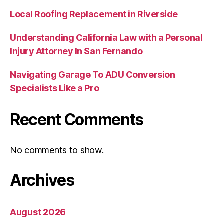
Local Roofing Replacement in Riverside
Understanding California Law with a Personal
Injury Attorney In San Fernando
Navigating Garage To ADU Conversion
Specialists Like a Pro
Recent Comments
No comments to show.
Archives
August 2026