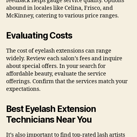
feedback helps gauge service quality. Options
abound in locales like Celina, Frisco, and
McKinney, catering to various price ranges.
Evaluating Costs
The cost of eyelash extensions can range
widely. Review each salon’s fees and inquire
about special offers. In your search for
affordable beauty, evaluate the service
offerings. Confirm that the services match your
expectations.
Best Eyelash Extension
Technicians Near You
It’s also important to find top-rated lash artists