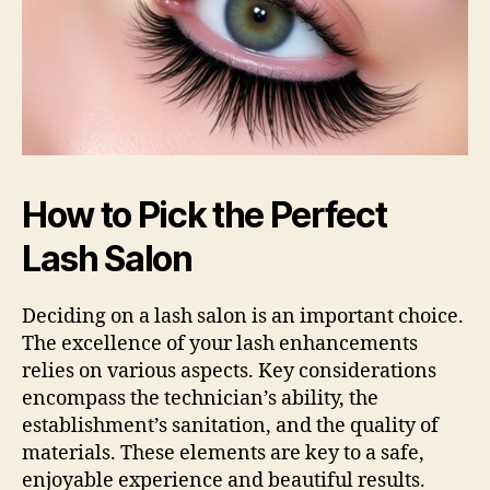
How to Pick the Perfect
Lash Salon
Deciding on a lash salon is an important choice.
The excellence of your lash enhancements
relies on various aspects. Key considerations
encompass the technician’s ability, the
establishment’s sanitation, and the quality of
materials. These elements are key to a safe,
enjoyable experience and beautiful results.