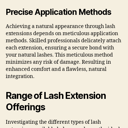
Precise Application Methods
Achieving a natural appearance through lash
extensions depends on meticulous application
methods. Skilled professionals delicately attach
each extension, ensuring a secure bond with
your natural lashes. This meticulous method
minimizes any risk of damage. Resulting in
enhanced comfort and a flawless, natural
integration.
Range of Lash Extension
Offerings
Investigating the different types of lash