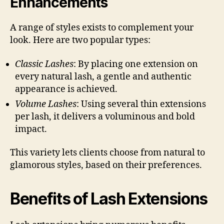
Enhancements
A range of styles exists to complement your
look. Here are two popular types:
Classic Lashes
: By placing one extension on
every natural lash, a gentle and authentic
appearance is achieved.
Volume Lashes
: Using several thin extensions
per lash, it delivers a voluminous and bold
impact.
This variety lets clients choose from natural to
glamorous styles, based on their preferences.
Benefits of Lash Extensions