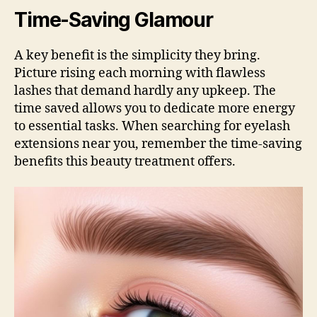
Time-Saving Glamour
A key benefit is the simplicity they bring.
Picture rising each morning with flawless
lashes that demand hardly any upkeep. The
time saved allows you to dedicate more energy
to essential tasks. When searching for eyelash
extensions near you, remember the time-saving
benefits this beauty treatment offers.