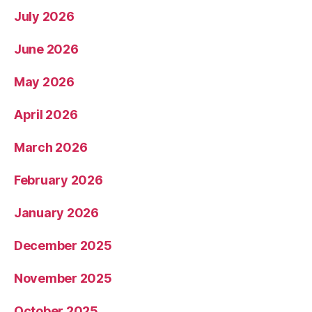
July 2026
June 2026
May 2026
April 2026
March 2026
February 2026
January 2026
December 2025
November 2025
October 2025