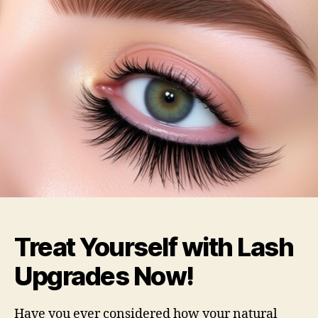
Treat Yourself with Lash
Upgrades Now!
Have you ever considered how your natural