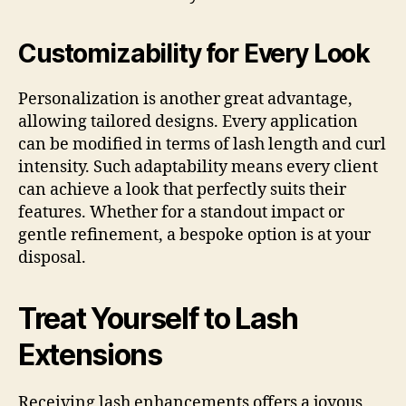
Customizability for Every Look
Personalization is another great advantage,
allowing tailored designs. Every application
can be modified in terms of lash length and curl
intensity. Such adaptability means every client
can achieve a look that perfectly suits their
features. Whether for a standout impact or
gentle refinement, a bespoke option is at your
disposal.
Treat Yourself to Lash
Extensions
Receiving lash enhancements offers a joyous