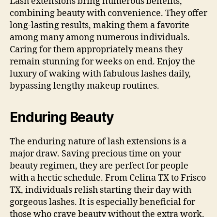
Lash extensions bring numerous benefits,
combining beauty with convenience. They offer
long-lasting results, making them a favorite
among many among numerous individuals.
Caring for them appropriately means they
remain stunning for weeks on end. Enjoy the
luxury of waking with fabulous lashes daily,
bypassing lengthy makeup routines.
Enduring Beauty
The enduring nature of lash extensions is a
major draw. Saving precious time on your
beauty regimen, they are perfect for people
with a hectic schedule. From Celina TX to Frisco
TX, individuals relish starting their day with
gorgeous lashes. It is especially beneficial for
those who crave beauty without the extra work.