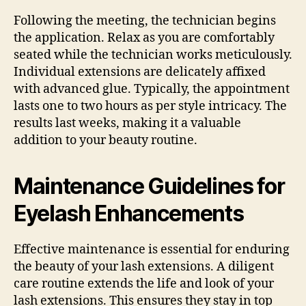
Following the meeting, the technician begins
the application. Relax as you are comfortably
seated while the technician works meticulously.
Individual extensions are delicately affixed
with advanced glue. Typically, the appointment
lasts one to two hours as per style intricacy. The
results last weeks, making it a valuable
addition to your beauty routine.
Maintenance Guidelines for
Eyelash Enhancements
Effective maintenance is essential for enduring
the beauty of your lash extensions. A diligent
care routine extends the life and look of your
lash extensions. This ensures they stay in top