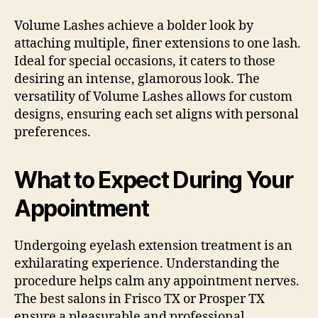
Volume Lashes achieve a bolder look by
attaching multiple, finer extensions to one lash.
Ideal for special occasions, it caters to those
desiring an intense, glamorous look. The
versatility of Volume Lashes allows for custom
designs, ensuring each set aligns with personal
preferences.
What to Expect During Your
Appointment
Undergoing eyelash extension treatment is an
exhilarating experience. Understanding the
procedure helps calm any appointment nerves.
The best salons in Frisco TX or Prosper TX
ensure a pleasurable and professional