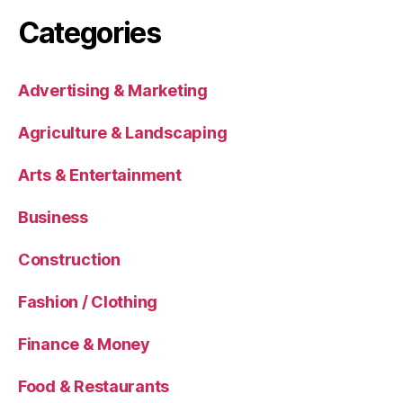
Categories
Advertising & Marketing
Agriculture & Landscaping
Arts & Entertainment
Business
Construction
Fashion / Clothing
Finance & Money
Food & Restaurants