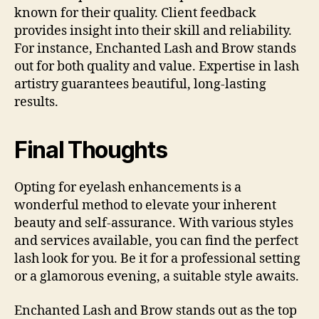
known for their quality. Client feedback
provides insight into their skill and reliability.
For instance, Enchanted Lash and Brow stands
out for both quality and value. Expertise in lash
artistry guarantees beautiful, long-lasting
results.
Final Thoughts
Opting for eyelash enhancements is a
wonderful method to elevate your inherent
beauty and self-assurance. With various styles
and services available, you can find the perfect
lash look for you. Be it for a professional setting
or a glamorous evening, a suitable style awaits.
Enchanted Lash and Brow stands out as the top