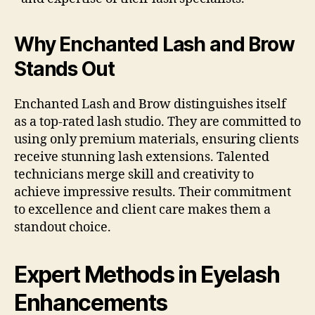
Why Enchanted Lash and Brow
Stands Out
Enchanted Lash and Brow distinguishes itself
as a top-rated lash studio. They are committed to
using only premium materials, ensuring clients
receive stunning lash extensions. Talented
technicians merge skill and creativity to
achieve impressive results. Their commitment
to excellence and client care makes them a
standout choice.
Expert Methods in Eyelash
Enhancements