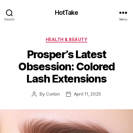
HotTake
Search
Menu
Categories
HEALTH & BEAUTY
Prosper’s Latest
Obsession: Colored
Lash Extensions
By
Corbin
April 11, 2025
Post
Post
author
date