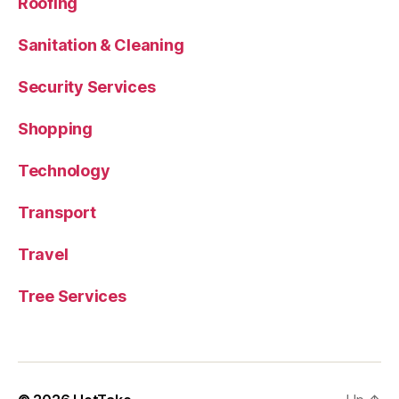
Roofing
Sanitation & Cleaning
Security Services
Shopping
Technology
Transport
Travel
Tree Services