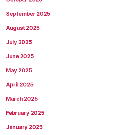
September 2025
August 2025
July 2025
June 2025
May 2025
April 2025
March 2025
February 2025
January 2025