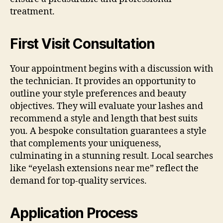
treatment.
First Visit Consultation
Your appointment begins with a discussion with
the technician. It provides an opportunity to
outline your style preferences and beauty
objectives. They will evaluate your lashes and
recommend a style and length that best suits
you. A bespoke consultation guarantees a style
that complements your uniqueness,
culminating in a stunning result. Local searches
like “eyelash extensions near me” reflect the
demand for top-quality services.
Application Process