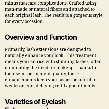
minus mascara complications. Crafted using
man-made or natural fibers and attached to
each original lash. The result is a gorgeous style
for every occasion.
Overview and Function
Primarily, lash extensions are designed to
naturally enhance your look. This treatment
means you can rise with stunning lashes, often
eliminating the need for makeup. Thanks to
their semi-permanent quality, these
enhancements keep your lashes beautiful for
weeks on end, delaying refill appointments.
Varieties of Eyelash