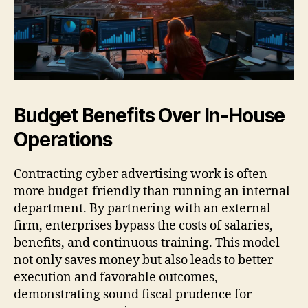
Budget Benefits Over In-House
Operations
Contracting cyber advertising work is often
more budget-friendly than running an internal
department. By partnering with an external
firm, enterprises bypass the costs of salaries,
benefits, and continuous training. This model
not only saves money but also leads to better
execution and favorable outcomes,
demonstrating sound fiscal prudence for