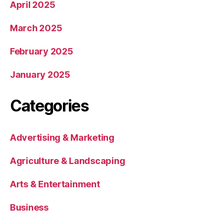
April 2025
March 2025
February 2025
January 2025
Categories
Advertising & Marketing
Agriculture & Landscaping
Arts & Entertainment
Business