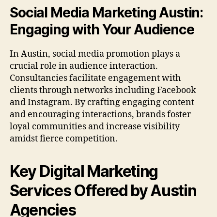
Social Media Marketing Austin:
Engaging with Your Audience
In Austin, social media promotion plays a
crucial role in audience interaction.
Consultancies facilitate engagement with
clients through networks including Facebook
and Instagram. By crafting engaging content
and encouraging interactions, brands foster
loyal communities and increase visibility
amidst fierce competition.
Key Digital Marketing
Services Offered by Austin
Agencies