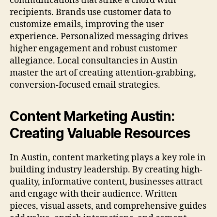
communications that strike a chord with
recipients. Brands use customer data to
customize emails, improving the user
experience. Personalized messaging drives
higher engagement and robust customer
allegiance. Local consultancies in Austin
master the art of creating attention-grabbing,
conversion-focused email strategies.
Content Marketing Austin:
Creating Valuable Resources
In Austin, content marketing plays a key role in
building industry leadership. By creating high-
quality, informative content, businesses attract
and engage with their audience. Written
pieces, visual assets, and comprehensive guides