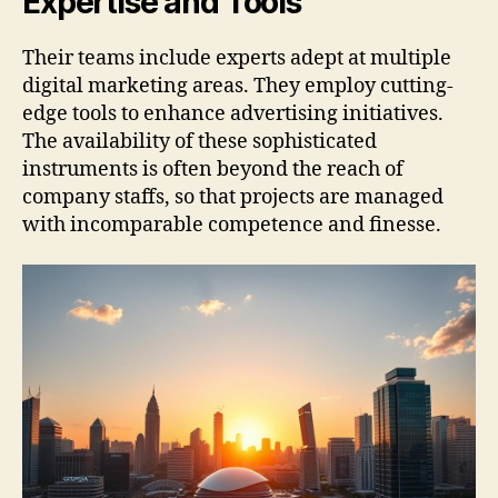
Expertise and Tools
Their teams include experts adept at multiple
digital marketing areas. They employ cutting-
edge tools to enhance advertising initiatives.
The availability of these sophisticated
instruments is often beyond the reach of
company staffs, so that projects are managed
with incomparable competence and finesse.