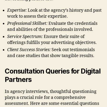
Expertise:
Look at the agency’s history and past
work to assess their expertise.
Professional Skillset:
Evaluate the credentials
and abilities of the professionals involved.
Service Spectrum:
Ensure their suite of
offerings fulfills your advertising objectives.
Client Success Stories:
Seek out testimonials
and case studies that show tangible results.
Consultation Queries for Digital
Partners
In agency interviews, thoughtful questioning
plays a crucial role for a comprehensive
assessment. Here are some essential questions