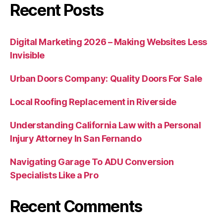
Recent Posts
Digital Marketing 2026 – Making Websites Less
Invisible
Urban Doors Company: Quality Doors For Sale
Local Roofing Replacement in Riverside
Understanding California Law with a Personal
Injury Attorney In San Fernando
Navigating Garage To ADU Conversion
Specialists Like a Pro
Recent Comments