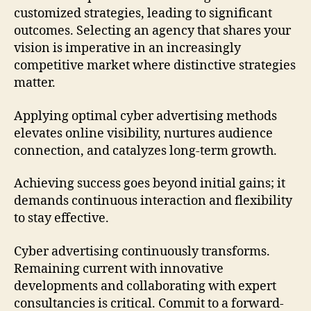
customized strategies, leading to significant
outcomes. Selecting an agency that shares your
vision is imperative in an increasingly
competitive market where distinctive strategies
matter.
Applying optimal cyber advertising methods
elevates online visibility, nurtures audience
connection, and catalyzes long-term growth.
Achieving success goes beyond initial gains; it
demands continuous interaction and flexibility
to stay effective.
Cyber advertising continuously transforms.
Remaining current with innovative
developments and collaborating with expert
consultancies is critical. Commit to a forward-