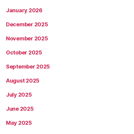
January 2026
December 2025
November 2025
October 2025
September 2025
August 2025
July 2025
June 2025
May 2025