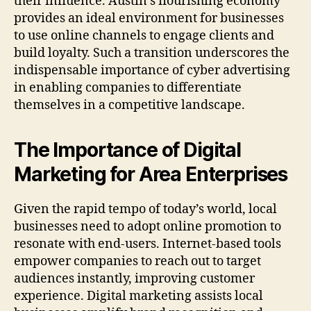
their influence. Austin’s flourishing economy
provides an ideal environment for businesses
to use online channels to engage clients and
build loyalty. Such a transition underscores the
indispensable importance of cyber advertising
in enabling companies to differentiate
themselves in a competitive landscape.
The Importance of Digital
Marketing for Area Enterprises
Given the rapid tempo of today’s world, local
businesses need to adopt online promotion to
resonate with end-users. Internet-based tools
empower companies to reach out to target
audiences instantly, improving customer
experience. Digital marketing assists local