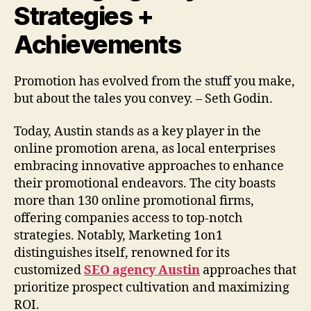
Strategies +
Achievements
Promotion has evolved from the stuff you make,
but about the tales you convey. – Seth Godin.
Today, Austin stands as a key player in the
online promotion arena, as local enterprises
embracing innovative approaches to enhance
their promotional endeavors. The city boasts
more than 130 online promotional firms,
offering companies access to top-notch
strategies. Notably, Marketing 1on1
distinguishes itself, renowned for its
customized
SEO agency Austin
approaches that
prioritize prospect cultivation and maximizing
ROI.