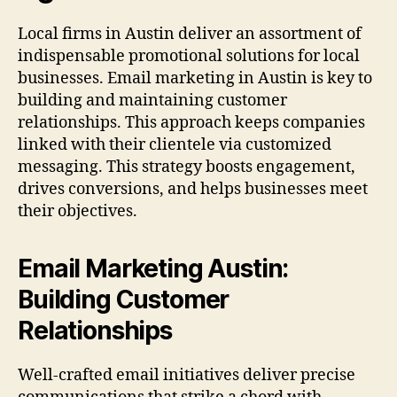
Local firms in Austin deliver an assortment of
indispensable promotional solutions for local
businesses. Email marketing in Austin is key to
building and maintaining customer
relationships. This approach keeps companies
linked with their clientele via customized
messaging. This strategy boosts engagement,
drives conversions, and helps businesses meet
their objectives.
Email Marketing Austin:
Building Customer
Relationships
Well-crafted email initiatives deliver precise