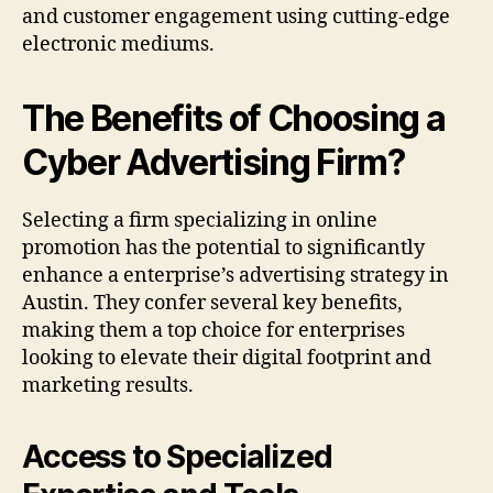
and customer engagement using cutting-edge
electronic mediums.
The Benefits of Choosing a
Cyber Advertising Firm?
Selecting a firm specializing in online
promotion has the potential to significantly
enhance a enterprise’s advertising strategy in
Austin. They confer several key benefits,
making them a top choice for enterprises
looking to elevate their digital footprint and
marketing results.
Access to Specialized