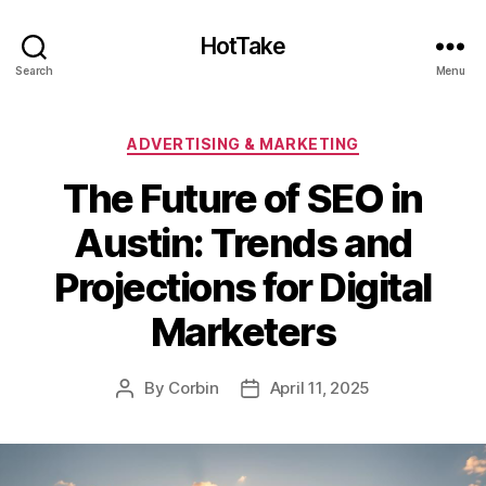
HotTake
Search
Menu
Categories
ADVERTISING & MARKETING
The Future of SEO in
Austin: Trends and
Projections for Digital
Marketers
By
Corbin
April 11, 2025
Post
Post
author
date