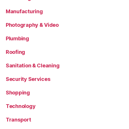
Manufacturing
Photography & Video
Plumbing
Roofing
Sanitation & Cleaning
Security Services
Shopping
Technology
Transport