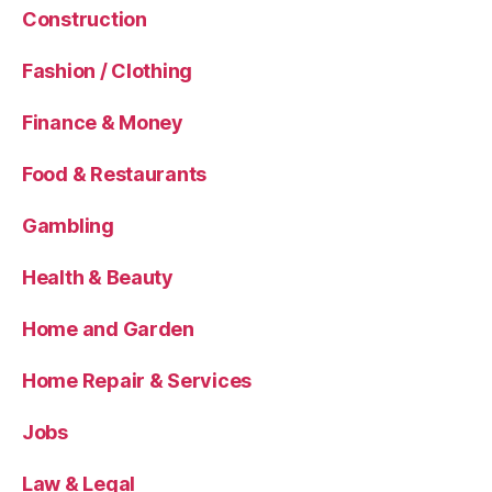
Construction
Fashion / Clothing
Finance & Money
Food & Restaurants
Gambling
Health & Beauty
Home and Garden
Home Repair & Services
Jobs
Law & Legal