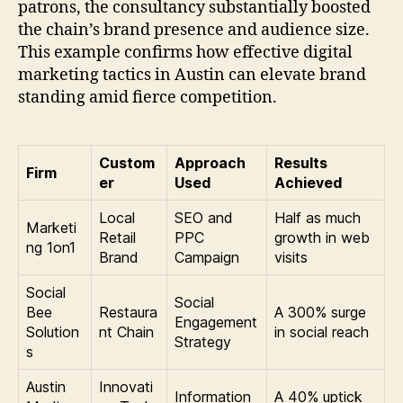
patrons, the consultancy substantially boosted
the chain’s brand presence and audience size.
This example confirms how effective digital
marketing tactics in Austin can elevate brand
standing amid fierce competition.
Custom
Approach
Results
Firm
er
Used
Achieved
Local
SEO and
Half as much
Marketi
Retail
PPC
growth in web
ng 1on1
Brand
Campaign
visits
Social
Social
Bee
Restaura
A 300% surge
Engagement
Solution
nt Chain
in social reach
Strategy
s
Austin
Innovati
Information
A 40% uptick