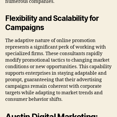
numerous companies.
Flexibility and Scalability for
Campaigns
The adaptive nature of online promotion
represents a significant perk of working with
specialized firms. These consultants rapidly
modify promotional tactics to changing market
conditions or new opportunities. This capability
supports enterprises in staying adaptable and
prompt, guaranteeing that their advertising
campaigns remain coherent with corporate
targets while adapting to market trends and
consumer behavior shifts.
Austin Digital Marketing: