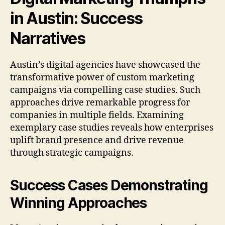
in Austin: Success
Narratives
Austin’s digital agencies have showcased the
transformative power of custom marketing
campaigns via compelling case studies. Such
approaches drive remarkable progress for
companies in multiple fields. Examining
exemplary case studies reveals how enterprises
uplift brand presence and drive revenue
through strategic campaigns.
Success Cases Demonstrating
Winning Approaches