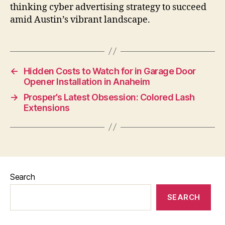
thinking cyber advertising strategy to succeed
amid Austin’s vibrant landscape.
←
Hidden Costs to Watch for in Garage Door
Opener Installation in Anaheim
→
Prosper’s Latest Obsession: Colored Lash
Extensions
Search
SEARCH