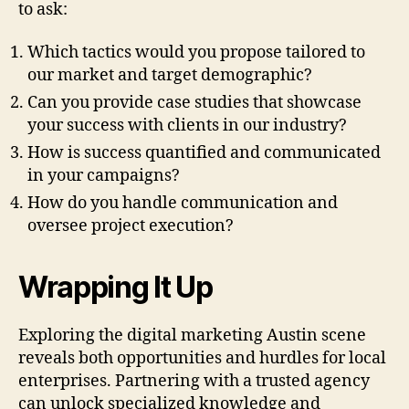
to ask:
Which tactics would you propose tailored to
our market and target demographic?
Can you provide case studies that showcase
your success with clients in our industry?
How is success quantified and communicated
in your campaigns?
How do you handle communication and
oversee project execution?
Wrapping It Up
Exploring the digital marketing Austin scene
reveals both opportunities and hurdles for local
enterprises. Partnering with a trusted agency
can unlock specialized knowledge and