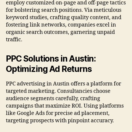
employ customized on-page and off-page tactics
for bolstering search positions. Via meticulous
keyword studies, crafting quality content, and
fostering link networks, companies excel in
organic search outcomes, garnering unpaid
traffic.
PPC Solutions in Austin:
Optimizing Ad Returns
PPC advertising in Austin offers a platform for
targeted marketing. Consultancies choose
audience segments carefully, crafting
campaigns that maximize ROI. Using platforms
like Google Ads for precise ad placement,
targeting prospects with pinpoint accuracy.