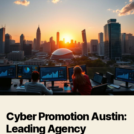
Cyber Promotion Austin:
Leading Agency