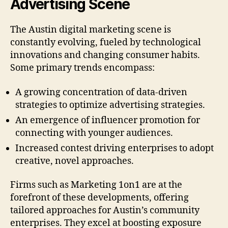
Advertising Scene
The Austin digital marketing scene is
constantly evolving, fueled by technological
innovations and changing consumer habits.
Some primary trends encompass:
A growing concentration of data-driven
strategies to optimize advertising strategies.
An emergence of influencer promotion for
connecting with younger audiences.
Increased contest driving enterprises to adopt
creative, novel approaches.
Firms such as Marketing 1on1 are at the
forefront of these developments, offering
tailored approaches for Austin’s community
enterprises. They excel at boosting exposure