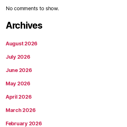
No comments to show.
Archives
August 2026
July 2026
June 2026
May 2026
April 2026
March 2026
February 2026