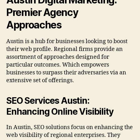
Premier Agency
Approaches
Austin is a hub for businesses looking to boost
their web profile. Regional firms provide an
assortment of approaches designed for
particular outcomes. Which empowers
businesses to surpass their adversaries via an
extensive set of offerings.
SEO Services Austin:
Enhancing Online Visibility
In Austin, SEO solutions focus on enhancing the
web visibility of regional enterprises. They