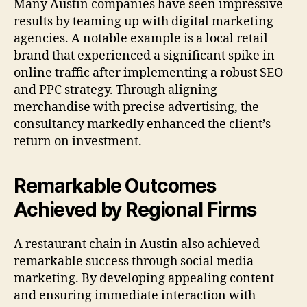
Many Austin companies have seen impressive
results by teaming up with digital marketing
agencies. A notable example is a local retail
brand that experienced a significant spike in
online traffic after implementing a robust SEO
and PPC strategy. Through aligning
merchandise with precise advertising, the
consultancy markedly enhanced the client’s
return on investment.
Remarkable Outcomes
Achieved by Regional Firms
A restaurant chain in Austin also achieved
remarkable success through social media
marketing. By developing appealing content
and ensuring immediate interaction with