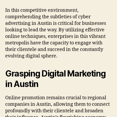
In this competitive environment,
comprehending the subtleties of cyber
advertising in Austin is critical for businesses
looking to lead the way. By utilizing effective
online techniques, enterprises in this vibrant
metropolis have the capacity to engage with
their clientele and succeed in the constantly
evolving digital sphere.
Grasping Digital Marketing
in Austin
Online promotion remains crucial to regional
companies in Austin, allowing them to connect
profoundly with their clientele and broaden