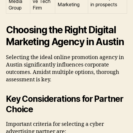
Media
ve Tech
Marketing
in prospects
Group
Firm
Choosing the Right Digital
Marketing Agency in Austin
Selecting the ideal online promotion agency in
Austin significantly influences corporate
outcomes. Amidst multiple options, thorough
assessment is key.
Key Considerations for Partner
Choice
Important criteria for selecting a cyber
advertising partner are: