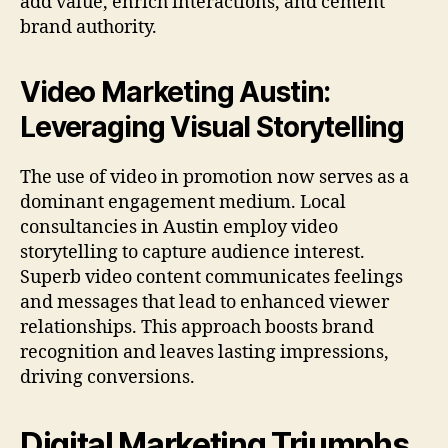
add value, enrich interactions, and cement
brand authority.
Video Marketing Austin:
Leveraging Visual Storytelling
The use of video in promotion now serves as a
dominant engagement medium. Local
consultancies in Austin employ video
storytelling to capture audience interest.
Superb video content communicates feelings
and messages that lead to enhanced viewer
relationships. This approach boosts brand
recognition and leaves lasting impressions,
driving conversions.
Digital Marketing Triumphs