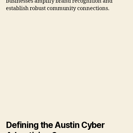
businesses amplify brand recognition and
establish robust community connections.
Defining the Austin Cyber