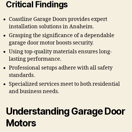
Critical Findings
Coastline Garage Doors provides expert
installation solutions in Anaheim.
Grasping the significance of a dependable
garage door motor boosts security.
Using top-quality materials ensures long-
lasting performance.
Professional setups adhere with all safety
standards.
Specialized services meet to both residential
and business needs.
Understanding Garage Door
Motors