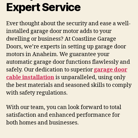
Expert Service
Ever thought about the security and ease a well-
installed garage door motor adds to your
dwelling or business? At Coastline Garage
Doors, we’re experts in setting up garage door
motors in Anaheim. We guarantee your
automatic garage door functions flawlessly and
safely. Our dedication to superior
garage door
cable installation
is unparalleled, using only
the best materials and seasoned skills to comply
with safety regulations.
With our team, you can look forward to total
satisfaction and enhanced performance for
both homes and businesses.