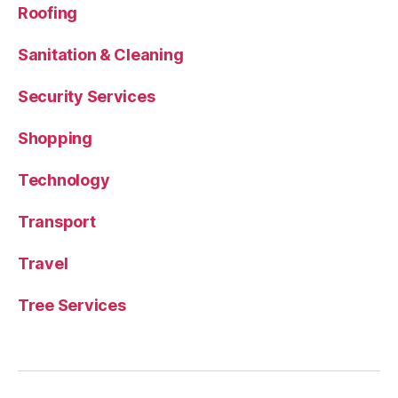
Roofing
Sanitation & Cleaning
Security Services
Shopping
Technology
Transport
Travel
Tree Services