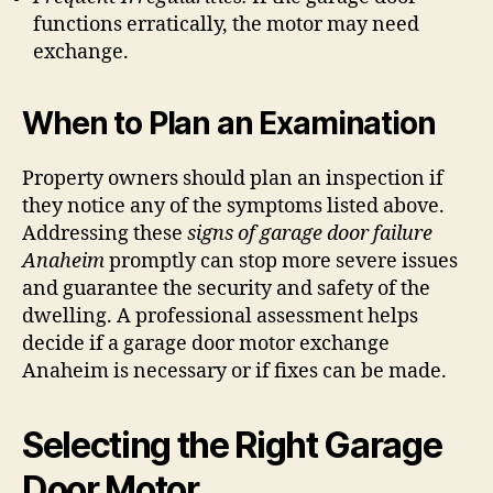
functions erratically, the motor may need
exchange.
When to Plan an Examination
Property owners should plan an inspection if
they notice any of the symptoms listed above.
Addressing these
signs of garage door failure
Anaheim
promptly can stop more severe issues
and guarantee the security and safety of the
dwelling. A professional assessment helps
decide if a garage door motor exchange
Anaheim is necessary or if fixes can be made.
Selecting the Right Garage
Door Motor