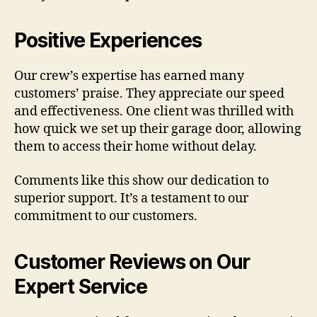
Positive Experiences
Our crew’s expertise has earned many
customers’ praise. They appreciate our speed
and effectiveness. One client was thrilled with
how quick we set up their garage door, allowing
them to access their home without delay.
Comments like this show our dedication to
superior support. It’s a testament to our
commitment to our customers.
Customer Reviews on Our
Expert Service