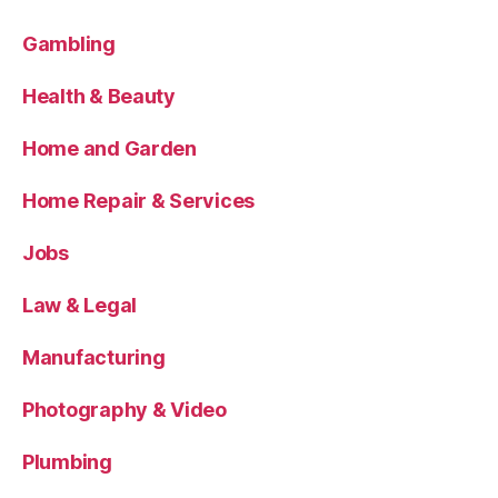
Gambling
Health & Beauty
Home and Garden
Home Repair & Services
Jobs
Law & Legal
Manufacturing
Photography & Video
Plumbing