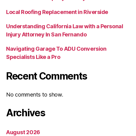
Local Roofing Replacement in Riverside
Understanding California Law with a Personal
Injury Attorney In San Fernando
Navigating Garage To ADU Conversion
Specialists Like a Pro
Recent Comments
No comments to show.
Archives
August 2026