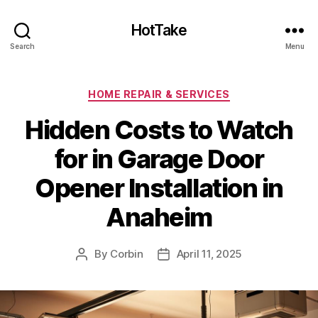
HotTake
Search
Menu
Categories
HOME REPAIR & SERVICES
Hidden Costs to Watch
for in Garage Door
Opener Installation in
Anaheim
By
Corbin
April 11, 2025
Post
Post
author
date