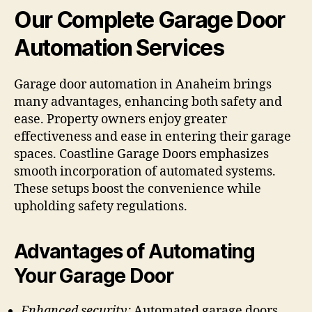
Our
Complete Garage Door
Automation Services
Garage door automation in Anaheim brings
many advantages, enhancing both safety and
ease. Property owners enjoy greater
effectiveness and ease in entering their garage
spaces. Coastline Garage Doors emphasizes
smooth incorporation of automated systems.
These setups boost the convenience while
upholding safety regulations.
Advantages of Automating
Your Garage Door
Enhanced security:
Automated garage doors