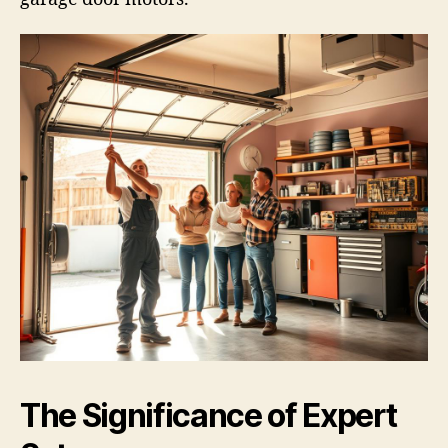
The Significance of Expert