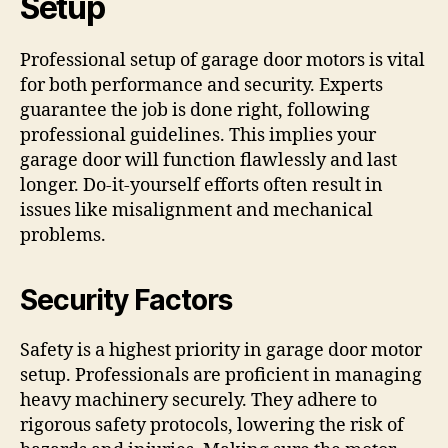
Setup
Professional setup of garage door motors is vital
for both performance and security. Experts
guarantee the job is done right, following
professional guidelines. This implies your
garage door will function flawlessly and last
longer. Do-it-yourself efforts often result in
issues like misalignment and mechanical
problems.
Security Factors
Safety is a highest priority in garage door motor
setup. Professionals are proficient in managing
heavy machinery securely. They adhere to
rigorous safety protocols, lowering the risk of