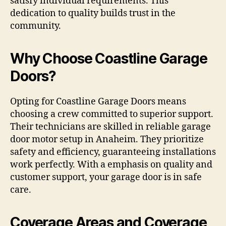
satisfy individual requirements. This
dedication to quality builds trust in the
community.
Why Choose Coastline Garage
Doors?
Opting for Coastline Garage Doors means
choosing a crew committed to superior support.
Their technicians are skilled in reliable garage
door motor setup in Anaheim. They prioritize
safety and efficiency, guaranteeing installations
work perfectly. With a emphasis on quality and
customer support, your garage door is in safe
care.
Coverage Areas and Coverage