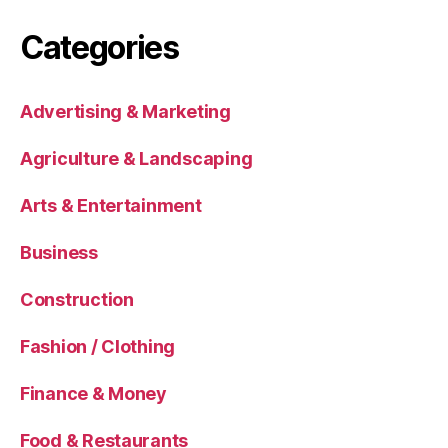
Categories
Advertising & Marketing
Agriculture & Landscaping
Arts & Entertainment
Business
Construction
Fashion / Clothing
Finance & Money
Food & Restaurants