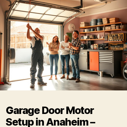
Garage Door Motor
Setup in Anaheim –