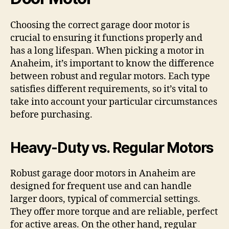
Choosing the correct garage door motor is
crucial to ensuring it functions properly and
has a long lifespan. When picking a motor in
Anaheim, it’s important to know the difference
between robust and regular motors. Each type
satisfies different requirements, so it’s vital to
take into account your particular circumstances
before purchasing.
Heavy-Duty vs. Regular Motors
Robust garage door motors in Anaheim are
designed for frequent use and can handle
larger doors, typical of commercial settings.
They offer more torque and are reliable, perfect
for active areas. On the other hand, regular