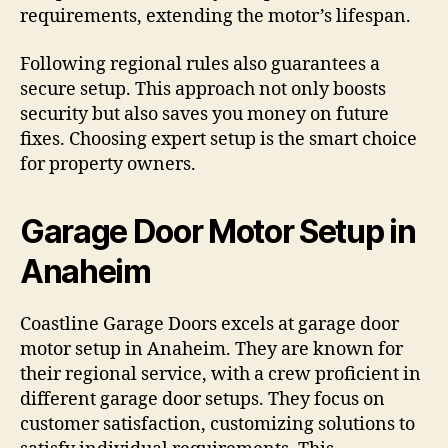
requirements, extending the motor’s lifespan.
Following regional rules also guarantees a
secure setup. This approach not only boosts
security but also saves you money on future
fixes. Choosing expert setup is the smart choice
for property owners.
Garage Door Motor Setup in
Anaheim
Coastline Garage Doors excels at garage door
motor setup in Anaheim. They are known for
their regional service, with a crew proficient in
different garage door setups. They focus on
customer satisfaction, customizing solutions to