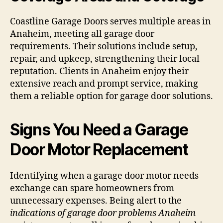
Coastline Garage Doors serves multiple areas in
Anaheim, meeting all garage door
requirements. Their solutions include setup,
repair, and upkeep, strengthening their local
reputation. Clients in Anaheim enjoy their
extensive reach and prompt service, making
them a reliable option for garage door solutions.
Signs You Need a Garage
Door Motor Replacement
Identifying when a garage door motor needs
exchange can spare homeowners from
unnecessary expenses. Being alert to the
indications of garage door problems Anaheim