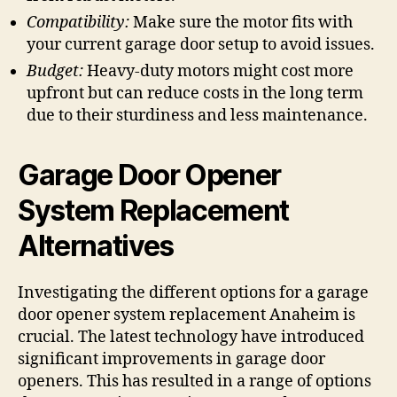
Compatibility:
Make sure the motor fits with
your current garage door setup to avoid issues.
Budget:
Heavy-duty motors might cost more
upfront but can reduce costs in the long term
due to their sturdiness and less maintenance.
Garage Door Opener
System Replacement
Alternatives
Investigating the different options for a garage
door opener system replacement Anaheim is
crucial. The latest technology have introduced
significant improvements in garage door
openers. This has resulted in a range of options