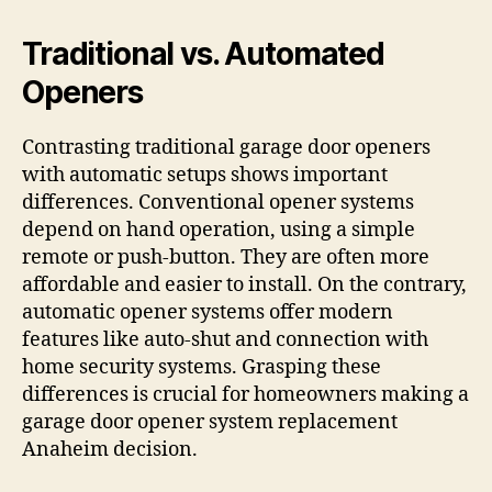
Traditional vs. Automated
Openers
Contrasting traditional garage door openers
with automatic setups shows important
differences. Conventional opener systems
depend on hand operation, using a simple
remote or push-button. They are often more
affordable and easier to install. On the contrary,
automatic opener systems offer modern
features like auto-shut and connection with
home security systems. Grasping these
differences is crucial for homeowners making a
garage door opener system replacement
Anaheim decision.