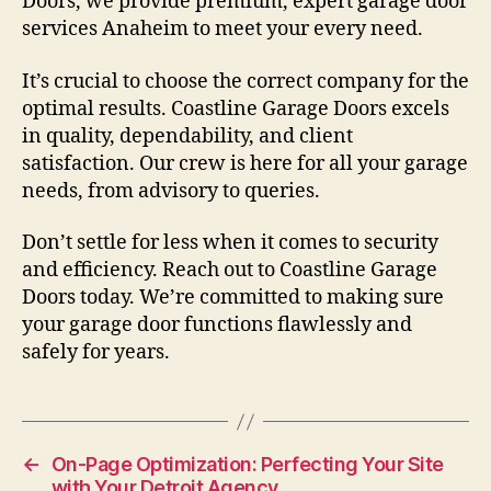
Doors, we provide premium, expert garage door
services Anaheim to meet your every need.
It’s crucial to choose the correct company for the
optimal results. Coastline Garage Doors excels
in quality, dependability, and client
satisfaction. Our crew is here for all your garage
needs, from advisory to queries.
Don’t settle for less when it comes to security
and efficiency. Reach out to Coastline Garage
Doors today. We’re committed to making sure
your garage door functions flawlessly and
safely for years.
←
On-Page Optimization: Perfecting Your Site
with Your Detroit Agency