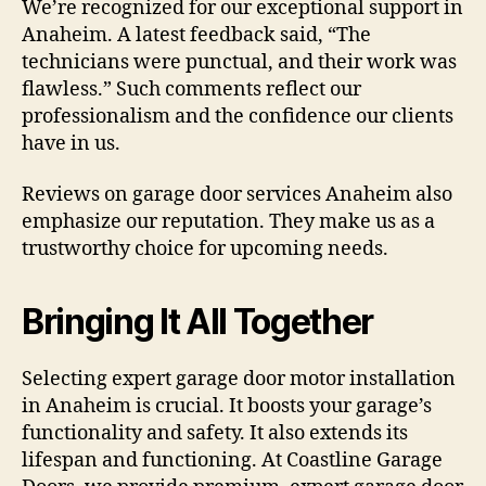
We’re recognized for our exceptional support in
Anaheim. A latest feedback said, “The
technicians were punctual, and their work was
flawless.” Such comments reflect our
professionalism and the confidence our clients
have in us.
Reviews on garage door services Anaheim also
emphasize our reputation. They make us as a
trustworthy choice for upcoming needs.
Bringing It All Together
Selecting expert garage door motor installation
in Anaheim is crucial. It boosts your garage’s
functionality and safety. It also extends its
lifespan and functioning. At Coastline Garage