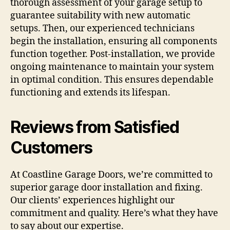
thorough assessment of your garage setup to
guarantee suitability with new automatic
setups. Then, our experienced technicians
begin the installation, ensuring all components
function together. Post-installation, we provide
ongoing maintenance to maintain your system
in optimal condition. This ensures dependable
functioning and extends its lifespan.
Reviews from Satisfied
Customers
At Coastline Garage Doors, we’re committed to
superior garage door installation and fixing.
Our clients’ experiences highlight our
commitment and quality. Here’s what they have
to say about our expertise.