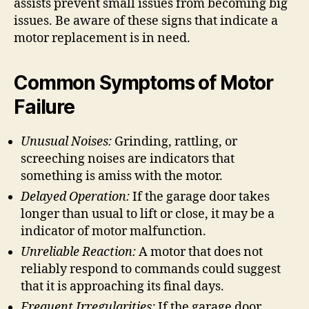
assists prevent small issues from becoming big
issues. Be aware of these signs that indicate a
motor replacement is in need.
Common Symptoms of Motor
Failure
Unusual Noises:
Grinding, rattling, or
screeching noises are indicators that
something is amiss with the motor.
Delayed Operation:
If the garage door takes
longer than usual to lift or close, it may be a
indicator of motor malfunction.
Unreliable Reaction:
A motor that does not
reliably respond to commands could suggest
that it is approaching its final days.
Frequent Irregularities:
If the garage door