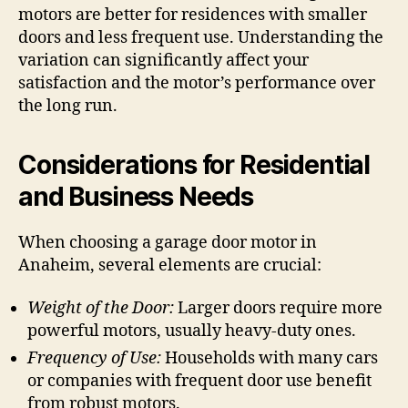
motors are better for residences with smaller
doors and less frequent use. Understanding the
variation can significantly affect your
satisfaction and the motor’s performance over
the long run.
Considerations for Residential
and Business Needs
When choosing a garage door motor in
Anaheim, several elements are crucial:
Weight of the Door:
Larger doors require more
powerful motors, usually heavy-duty ones.
Frequency of Use:
Households with many cars
or companies with frequent door use benefit
from robust motors.