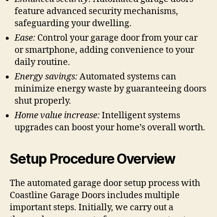
feature advanced security mechanisms,
safeguarding your dwelling.
Ease:
Control your garage door from your car
or smartphone, adding convenience to your
daily routine.
Energy savings:
Automated systems can
minimize energy waste by guaranteeing doors
shut properly.
Home value increase:
Intelligent systems
upgrades can boost your home’s overall worth.
Setup Procedure Overview
The automated garage door setup process with
Coastline Garage Doors includes multiple
important steps. Initially, we carry out a