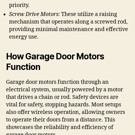
priority.
Screw Drive Motors:
These utilize a raising
mechanism that operates along a screwed rod,
providing minimal maintenance and effective
energy use.
How Garage Door Motors
Function
Garage door motors function through an
electrical system, usually powered by a motor
that drives a chain or rod. Safety devices are
vital for safety, stopping hazards. Most setups
also offer wireless operation, allowing owners
to operate their doors from a distance. This
showcases the reliability and efficiency of
garage door motors.