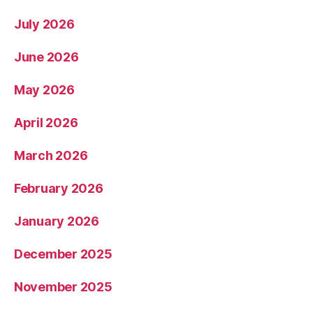
July 2026
June 2026
May 2026
April 2026
March 2026
February 2026
January 2026
December 2025
November 2025