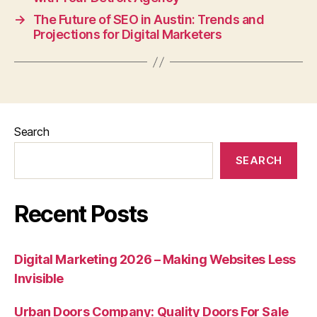
→
The Future of SEO in Austin: Trends and
Projections for Digital Marketers
Search
SEARCH
Recent Posts
Digital Marketing 2026 – Making Websites Less
Invisible
Urban Doors Company: Quality Doors For Sale