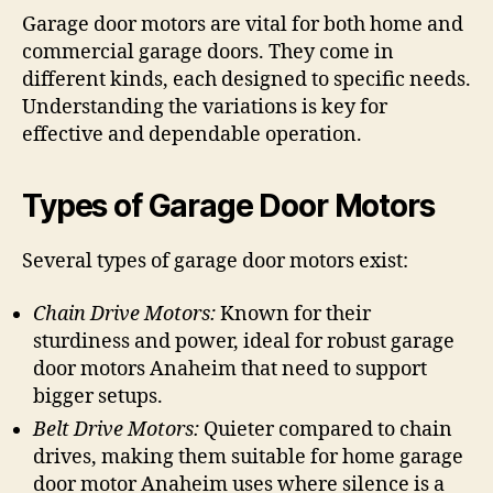
Garage door motors are vital for both home and
commercial garage doors. They come in
different kinds, each designed to specific needs.
Understanding the variations is key for
effective and dependable operation.
Types of Garage Door Motors
Several types of garage door motors exist:
Chain Drive Motors:
Known for their
sturdiness and power, ideal for robust garage
door motors Anaheim that need to support
bigger setups.
Belt Drive Motors:
Quieter compared to chain
drives, making them suitable for home garage
door motor Anaheim uses where silence is a