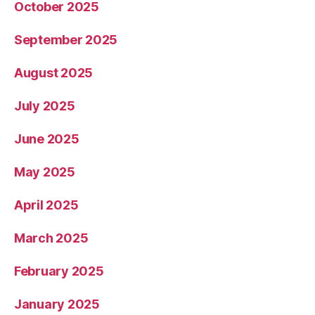
October 2025
September 2025
August 2025
July 2025
June 2025
May 2025
April 2025
March 2025
February 2025
January 2025