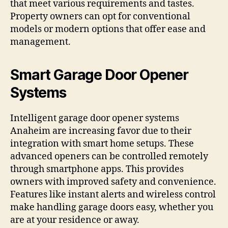
that meet various requirements and tastes.
Property owners can opt for conventional
models or modern options that offer ease and
management.
Smart Garage Door Opener
Systems
Intelligent garage door opener systems
Anaheim are increasing favor due to their
integration with smart home setups. These
advanced openers can be controlled remotely
through smartphone apps. This provides
owners with improved safety and convenience.
Features like instant alerts and wireless control
make handling garage doors easy, whether you
are at your residence or away.