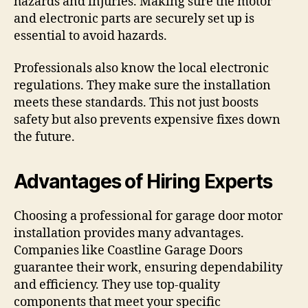
hazards and injuries. Making sure the motor
and electronic parts are securely set up is
essential to avoid hazards.
Professionals also know the local electronic
regulations. They make sure the installation
meets these standards. This not just boosts
safety but also prevents expensive fixes down
the future.
Advantages of Hiring Experts
Choosing a professional for garage door motor
installation provides many advantages.
Companies like Coastline Garage Doors
guarantee their work, ensuring dependability
and efficiency. They use top-quality
components that meet your specific