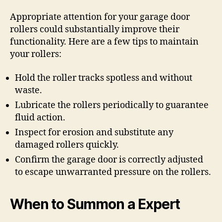
Appropriate attention for your garage door
rollers could substantially improve their
functionality. Here are a few tips to maintain
your rollers:
Hold the roller tracks spotless and without
waste.
Lubricate the rollers periodically to guarantee
fluid action.
Inspect for erosion and substitute any
damaged rollers quickly.
Confirm the garage door is correctly adjusted
to escape unwarranted pressure on the rollers.
When to Summon a Expert