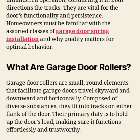
unhindered operation, conducting it in both
directions the tracks. They are vital for the
door’s functionality and persistence.
Homeowners must be familiar with the
assorted classes of
garage door spring
installation
and why quality matters for
optimal behavior.
What Are Garage Door Rollers?
Garage door rollers are small, round elements
that facilitate garage doors travel skyward and
downward and horizontally. Composed of
diverse substances, they fit into tracks on either
flank of the door. Their primary duty is to hold
up the door’s load, making sure it functions
effortlessly and trustworthy.