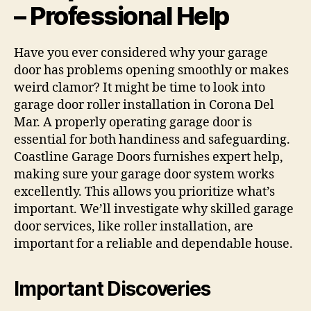
– Professional Help
Have you ever considered why your garage
door has problems opening smoothly or makes
weird clamor? It might be time to look into
garage door roller installation in Corona Del
Mar. A properly operating garage door is
essential for both handiness and safeguarding.
Coastline Garage Doors furnishes expert help,
making sure your garage door system works
excellently. This allows you prioritize what’s
important. We’ll investigate why skilled garage
door services, like roller installation, are
important for a reliable and dependable house.
Important Discoveries