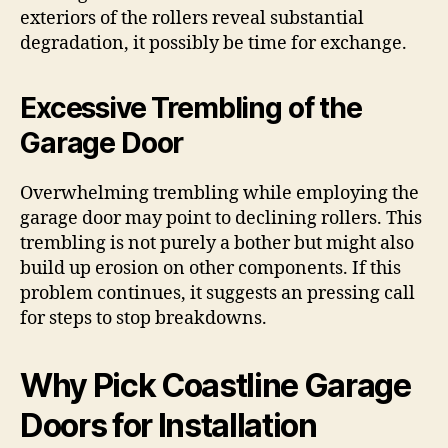
exteriors of the rollers reveal substantial
degradation, it possibly be time for exchange.
Excessive Trembling of the
Garage Door
Overwhelming trembling while employing the
garage door may point to declining rollers. This
trembling is not purely a bother but might also
build up erosion on other components. If this
problem continues, it suggests an pressing call
for steps to stop breakdowns.
Why Pick Coastline Garage
Doors for Installation