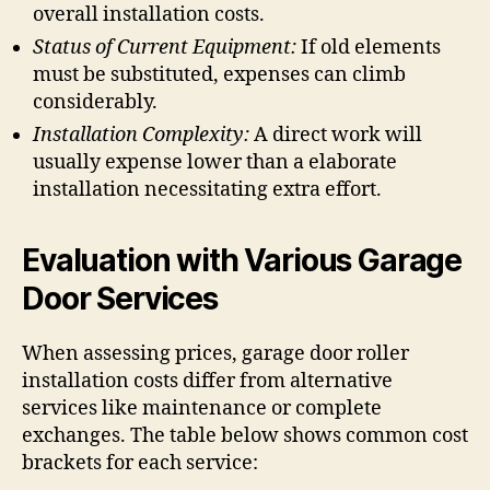
overall installation costs.
Status of Current Equipment:
If old elements
must be substituted, expenses can climb
considerably.
Installation Complexity:
A direct work will
usually expense lower than a elaborate
installation necessitating extra effort.
Evaluation with Various Garage
Door Services
When assessing prices, garage door roller
installation costs differ from alternative
services like maintenance or complete
exchanges. The table below shows common cost
brackets for each service: