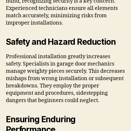
mind, recognizing security is a key concern.
Experienced technicians ensure all elements
match accurately, minimizing risks from
improper installations.
Safety and Hazard Reduction
Professional installation greatly increases
safety. Specialists in garage door mechanics
manage weighty pieces securely. This decreases
mishaps from wrong installation or subsequent
breakdowns. They employ the proper
equipment and procedures, sidestepping
dangers that beginners could neglect.
Ensuring Enduring
Performance