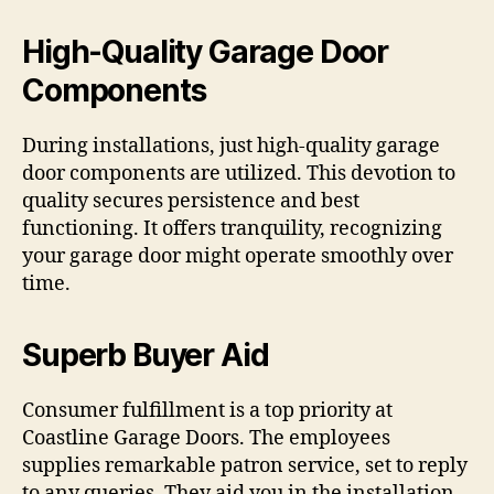
High-Quality Garage Door
Components
During installations, just high-quality garage
door components are utilized. This devotion to
quality secures persistence and best
functioning. It offers tranquility, recognizing
your garage door might operate smoothly over
time.
Superb Buyer Aid
Consumer fulfillment is a top priority at
Coastline Garage Doors. The employees
supplies remarkable patron service, set to reply
to any queries. They aid you in the installation