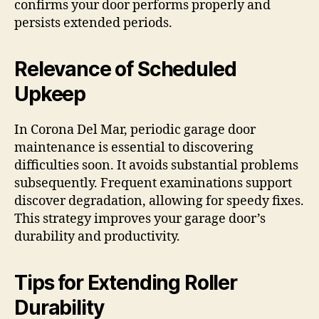
confirms your door performs properly and
persists extended periods.
Relevance of Scheduled
Upkeep
In Corona Del Mar, periodic garage door
maintenance is essential to discovering
difficulties soon. It avoids substantial problems
subsequently. Frequent examinations support
discover degradation, allowing for speedy fixes.
This strategy improves your garage door’s
durability and productivity.
Tips for Extending Roller
Durability