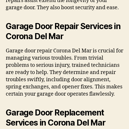
repairs assist extend the longevity of your
garage door. They also boost security and ease.
Garage Door Repair Services in
Corona Del Mar
Garage door repair Corona Del Mar is crucial for
managing various troubles. From trivial
problems to serious injury, trained technicians
are ready to help. They determine and repair
troubles swiftly, including door alignment,
spring exchanges, and opener fixes. This makes
certain your garage door operates flawlessly.
Garage Door Replacement
Services in Corona Del Mar