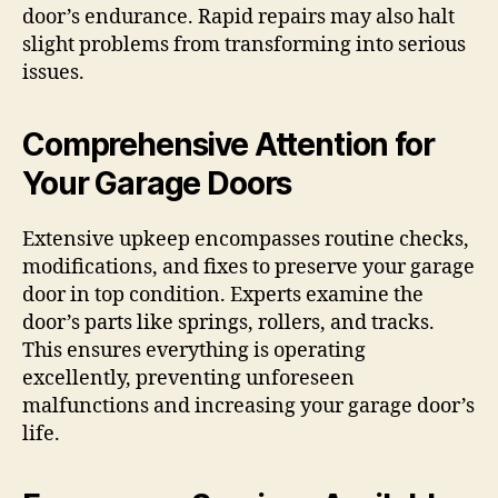
door’s endurance. Rapid repairs may also halt
slight problems from transforming into serious
issues.
Comprehensive Attention for
Your Garage Doors
Extensive upkeep encompasses routine checks,
modifications, and fixes to preserve your garage
door in top condition. Experts examine the
door’s parts like springs, rollers, and tracks.
This ensures everything is operating
excellently, preventing unforeseen
malfunctions and increasing your garage door’s
life.