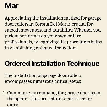
Mar
Appreciating the installation method for garage
door rollers in Corona Del Mar is crucial for
smooth movement and durability. Whether you
pick to perform it on your own or hire
professionals, recognizing the procedures helps
in establishing enhanced selections.
Ordered Installation Technique
The installation of garage door rollers
encompasses numerous critical steps:
Commence by removing the garage door from
the opener. This procedure secures secure
entry.