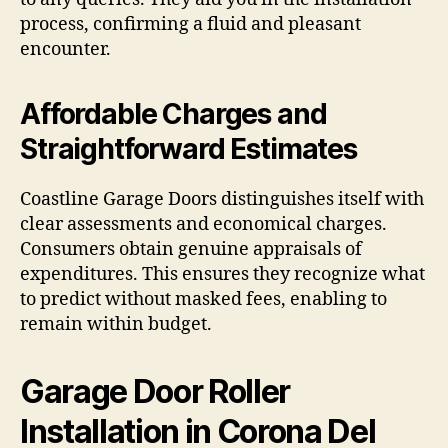
process, confirming a fluid and pleasant
encounter.
Affordable Charges and
Straightforward Estimates
Coastline Garage Doors distinguishes itself with
clear assessments and economical charges.
Consumers obtain genuine appraisals of
expenditures. This ensures they recognize what
to predict without masked fees, enabling to
remain within budget.
Garage Door Roller
Installation in Corona Del