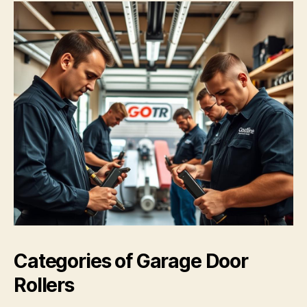
Categories of Garage Door
Rollers