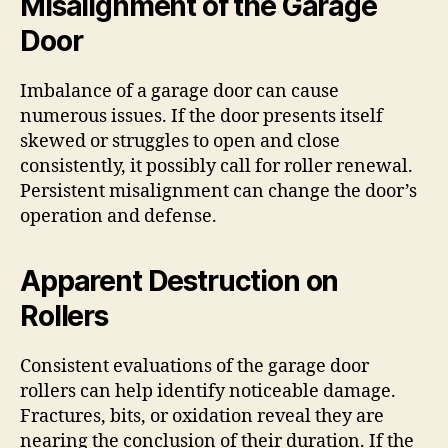
Misalignment of the Garage
Door
Imbalance of a garage door can cause
numerous issues. If the door presents itself
skewed or struggles to open and close
consistently, it possibly call for roller renewal.
Persistent misalignment can change the door’s
operation and defense.
Apparent Destruction on
Rollers
Consistent evaluations of the garage door
rollers can help identify noticeable damage.
Fractures, bits, or oxidation reveal they are
nearing the conclusion of their duration. If the