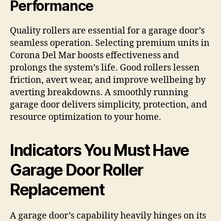
Performance
Quality rollers are essential for a garage door’s
seamless operation. Selecting premium units in
Corona Del Mar boosts effectiveness and
prolongs the system’s life. Good rollers lessen
friction, avert wear, and improve wellbeing by
averting breakdowns. A smoothly running
garage door delivers simplicity, protection, and
resource optimization to your home.
Indicators You Must Have
Garage Door Roller
Replacement
A garage door’s capability heavily hinges on its