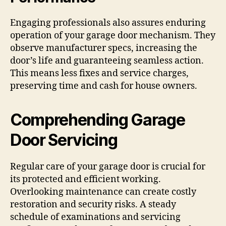
Engaging professionals also assures enduring
operation of your garage door mechanism. They
observe manufacturer specs, increasing the
door’s life and guaranteeing seamless action.
This means less fixes and service charges,
preserving time and cash for house owners.
Comprehending Garage
Door Servicing
Regular care of your garage door is crucial for
its protected and efficient working.
Overlooking maintenance can create costly
restoration and security risks. A steady
schedule of examinations and servicing