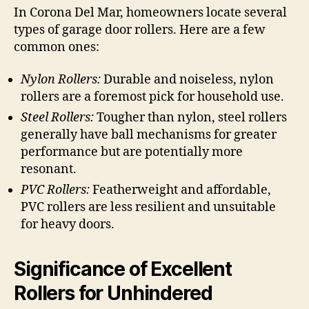
In Corona Del Mar, homeowners locate several
types of garage door rollers. Here are a few
common ones:
Nylon Rollers:
Durable and noiseless, nylon
rollers are a foremost pick for household use.
Steel Rollers:
Tougher than nylon, steel rollers
generally have ball mechanisms for greater
performance but are potentially more
resonant.
PVC Rollers:
Featherweight and affordable,
PVC rollers are less resilient and unsuitable
for heavy doors.
Significance of Excellent
Rollers for Unhindered