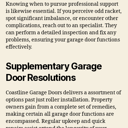
Knowing when to pursue professional support
is likewise essential. If you perceive odd racket,
spot significant imbalance, or encounter other
complications, reach out to an specialist. They
can perform a detailed inspection and fix any
problems, ensuring your garage door functions
effectively.
Supplementary Garage
Door Resolutions
Coastline Garage Doors delivers a assortment of
options past just roller installation. Property
owners gain from a complete set of remedies,
making certain all garage door functions are
encompassed. Regular upkeep and quick