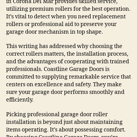
in Corona Del Mar provides skilled service,
utilizing premium rollers for the best operation.
It’s vital to detect when you need replacement
rollers or professional aid to preserve your
garage door mechanism in top shape.
This writing has addressed why choosing the
correct rollers matters, the installation process,
and the advantages of cooperating with trained
professionals. Coastline Garage Doors is
committed to supplying remarkable service that
centers on excellence and safety. They make
sure your garage door performs smoothly and
efficiently.
Picking professional garage door roller
installation is beyond just about maintaining
items operating. It’s about possessing comfort.