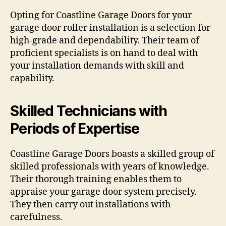
Opting for Coastline Garage Doors for your
garage door roller installation is a selection for
high-grade and dependability. Their team of
proficient specialists is on hand to deal with
your installation demands with skill and
capability.
Skilled Technicians with
Periods of Expertise
Coastline Garage Doors boasts a skilled group of
skilled professionals with years of knowledge.
Their thorough training enables them to
appraise your garage door system precisely.
They then carry out installations with
carefulness.