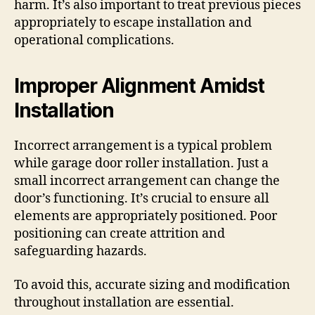
harm. It’s also important to treat previous pieces
appropriately to escape installation and
operational complications.
Improper Alignment Amidst
Installation
Incorrect arrangement is a typical problem
while garage door roller installation. Just a
small incorrect arrangement can change the
door’s functioning. It’s crucial to ensure all
elements are appropriately positioned. Poor
positioning can create attrition and
safeguarding hazards.
To avoid this, accurate sizing and modification
throughout installation are essential.