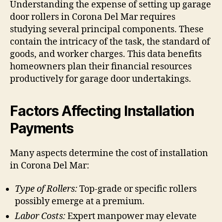
Understanding the expense of setting up garage
door rollers in Corona Del Mar requires
studying several principal components. These
contain the intricacy of the task, the standard of
goods, and worker charges. This data benefits
homeowners plan their financial resources
productively for garage door undertakings.
Factors Affecting Installation
Payments
Many aspects determine the cost of installation
in Corona Del Mar:
Type of Rollers:
Top-grade or specific rollers
possibly emerge at a premium.
Labor Costs:
Expert manpower may elevate