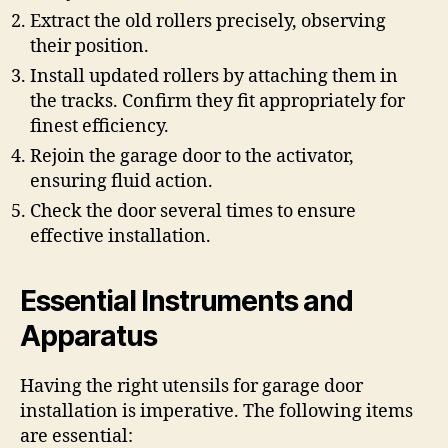
Extract the old rollers precisely, observing
their position.
Install updated rollers by attaching them in
the tracks. Confirm they fit appropriately for
finest efficiency.
Rejoin the garage door to the activator,
ensuring fluid action.
Check the door several times to ensure
effective installation.
Essential Instruments and
Apparatus
Having the right utensils for garage door
installation is imperative. The following items
are essential: