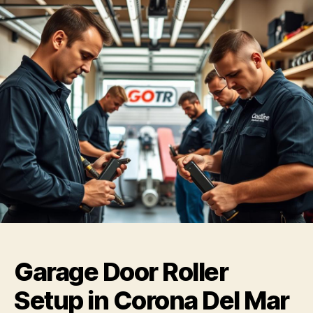
Garage Door Roller
Setup in Corona Del Mar