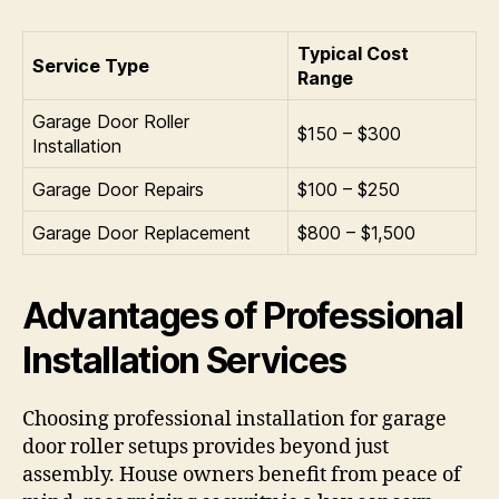
Typical Cost
Service Type
Range
Garage Door Roller
$150 – $300
Installation
Garage Door Repairs
$100 – $250
Garage Door Replacement
$800 – $1,500
Advantages of Professional
Installation Services
Choosing professional installation for garage
door roller setups provides beyond just
assembly. House owners benefit from peace of