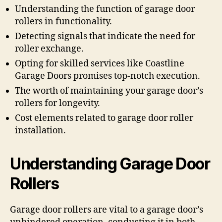
Understanding the function of garage door
rollers in functionality.
Detecting signals that indicate the need for
roller exchange.
Opting for skilled services like Coastline
Garage Doors promises top-notch execution.
The worth of maintaining your garage door’s
rollers for longevity.
Cost elements related to garage door roller
installation.
Understanding Garage Door
Rollers
Garage door rollers are vital to a garage door’s