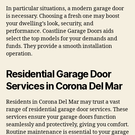
In particular situations, a modern garage door
is necessary. Choosing a fresh one may boost
your dwelling’s look, security, and
performance. Coastline Garage Doors aids
select the top models for your demands and
funds. They provide a smooth installation
operation.
Residential Garage Door
Services in Corona Del Mar
Residents in Corona Del Mar may trust a vast
range of residential garage door services. These
services ensure your garage doors function
seamlessly and protectively, giving you comfort.
Routine maintenance is essential to your garage