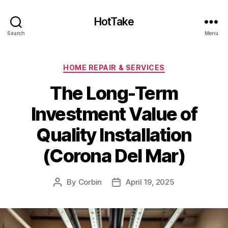
HotTake
Search
Menu
Categories
HOME REPAIR & SERVICES
The Long-Term
Investment Value of
Quality Installation
(Corona Del Mar)
By
Corbin
April 19, 2025
Post
Post
author
date