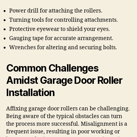
Power drill for attaching the rollers.
Turning tools for controlling attachments.
Protective eyewear to shield your eyes.
Gauging tape for accurate arrangement.
Wrenches for altering and securing bolts.
Common Challenges
Amidst Garage Door Roller
Installation
Affixing garage door rollers can be challenging.
Being aware of the typical obstacles can turn
the process more successful. Misalignment is a
frequent issue, resulting in poor working or