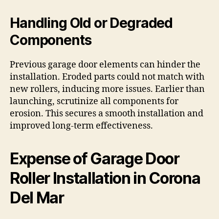
Handling Old or Degraded
Components
Previous garage door elements can hinder the
installation. Eroded parts could not match with
new rollers, inducing more issues. Earlier than
launching, scrutinize all components for
erosion. This secures a smooth installation and
improved long-term effectiveness.
Expense of Garage Door
Roller Installation in Corona
Del Mar