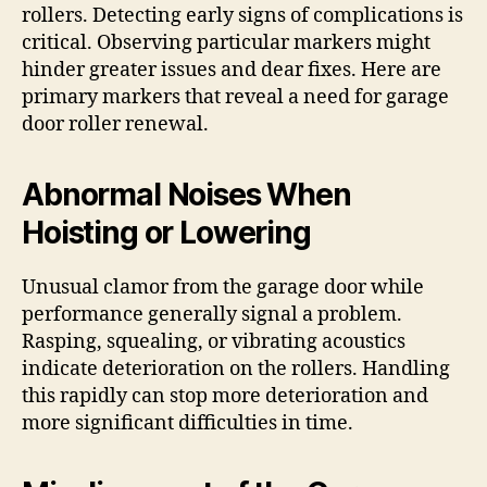
rollers. Detecting early signs of complications is
critical. Observing particular markers might
hinder greater issues and dear fixes. Here are
primary markers that reveal a need for garage
door roller renewal.
Abnormal Noises When
Hoisting or Lowering
Unusual clamor from the garage door while
performance generally signal a problem.
Rasping, squealing, or vibrating acoustics
indicate deterioration on the rollers. Handling
this rapidly can stop more deterioration and
more significant difficulties in time.