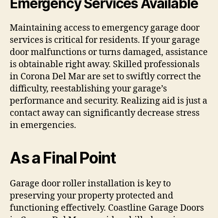
Emergency Services Available
Maintaining access to emergency garage door
services is critical for residents. If your garage
door malfunctions or turns damaged, assistance
is obtainable right away. Skilled professionals
in Corona Del Mar are set to swiftly correct the
difficulty, reestablishing your garage’s
performance and security. Realizing aid is just a
contact away can significantly decrease stress
in emergencies.
As a Final Point
Garage door roller installation is key to
preserving your property protected and
functioning effectively. Coastline Garage Doors