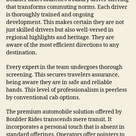
that transforms commuting norms. Each driver
is thoroughly trained and ongoing
development. This makes certain they are not
just skilled drivers but also well-versed in
regional highlights and heritage. They are
aware of the most efficient directions to any
destination.
Every expert in the team undergoes thorough
screening. This secures travelers assurance,
being aware they are in safe and reliable
hands. This level of professionalism is peerless
by conventional cab options.
The premium automobile solution offered by
Boulder Rides transcends mere transit. It
incorporates a personal touch that is absent in
standard offerings. Operators offer pointers to