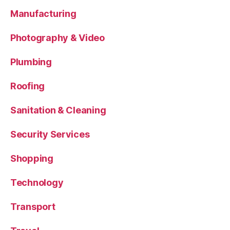
Manufacturing
Photography & Video
Plumbing
Roofing
Sanitation & Cleaning
Security Services
Shopping
Technology
Transport