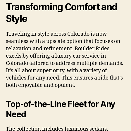
Transforming Comfort and
Style
Traveling in style across Colorado is now
seamless with a upscale option that focuses on
relaxation and refinement. Boulder Rides
excels by offering a luxury car service in
Colorado tailored to address multiple demands.
It’s all about superiority, with a variety of
vehicles for any need. This ensures a ride that’s
both enjoyable and opulent.
Top-of-the-Line Fleet for Any
Need
The collection includes luxurious sedans,