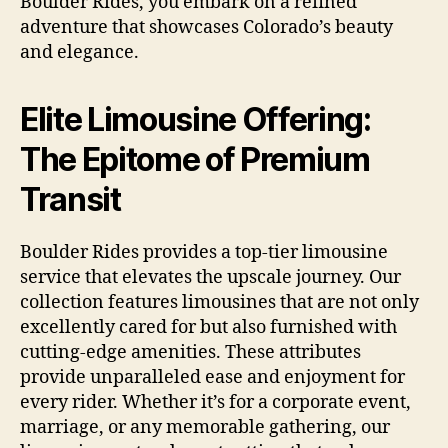
Boulder Rides, you embark on a refined
adventure that showcases Colorado’s beauty
and elegance.
Elite Limousine Offering:
The Epitome of Premium
Transit
Boulder Rides provides a top-tier limousine
service that elevates the upscale journey. Our
collection features limousines that are not only
excellently cared for but also furnished with
cutting-edge amenities. These attributes
provide unparalleled ease and enjoyment for
every rider. Whether it’s for a corporate event,
marriage, or any memorable gathering, our