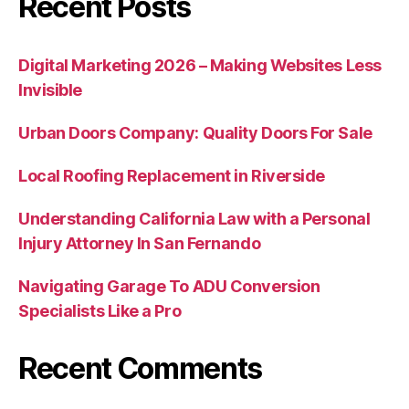
Recent Posts
Digital Marketing 2026 – Making Websites Less
Invisible
Urban Doors Company: Quality Doors For Sale
Local Roofing Replacement in Riverside
Understanding California Law with a Personal
Injury Attorney In San Fernando
Navigating Garage To ADU Conversion
Specialists Like a Pro
Recent Comments