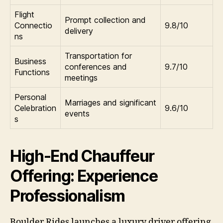
Flight
Prompt collection and
Connectio
9.8/10
delivery
ns
Transportation for
Business
conferences and
9.7/10
Functions
meetings
Personal
Marriages and significant
Celebration
9.6/10
events
s
High-End Chauffeur
Offering: Experience
Professionalism
Boulder Rides launches a luxury driver offering