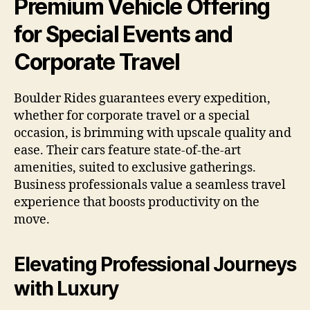
Premium Vehicle Offering
for Special Events and
Corporate Travel
Boulder Rides guarantees every expedition,
whether for corporate travel or a special
occasion, is brimming with upscale quality and
ease. Their cars feature state-of-the-art
amenities, suited to exclusive gatherings.
Business professionals value a seamless travel
experience that boosts productivity on the
move.
Elevating Professional Journeys
with Luxury