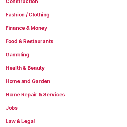
Construction
Fashion / Clothing
Finance & Money
Food & Restaurants
Gambling
Health & Beauty
Home and Garden
Home Repair & Services
Jobs
Law & Legal