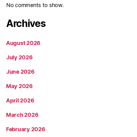
No comments to show.
Archives
August 2026
July 2026
June 2026
May 2026
April 2026
March 2026
February 2026