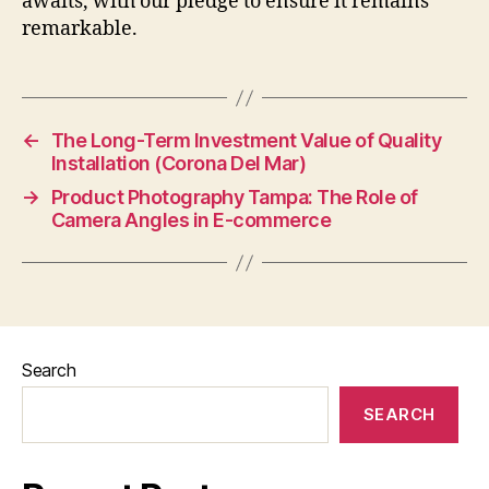
awaits, with our pledge to ensure it remains
remarkable.
←
The Long-Term Investment Value of Quality
Installation (Corona Del Mar)
→
Product Photography Tampa: The Role of
Camera Angles in E-commerce
Search
SEARCH