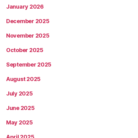
January 2026
December 2025
November 2025
October 2025
September 2025
August 2025
July 2025
June 2025
May 2025
April 2025