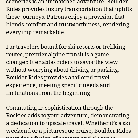
sceneries is an unmatched adventure. Boulder
Rides provides luxury transportation that uplifts
these journeys. Patrons enjoy a provision that
blends comfort and trustworthiness, rendering
every trip remarkable.
For travelers bound for ski resorts or trekking
routes, premier alpine transit is a game-
changer. It enables riders to savor the view
without worrying about driving or parking.
Boulder Rides provides a tailored travel
experience, meeting specific needs and
inclinations from the beginning.
Commuting in sophistication through the
Rockies adds to your adventure, demonstrating
a dedication to upscale travel. Whether it’s a ski
weekend or a picturesque cruise, Boulder Rides