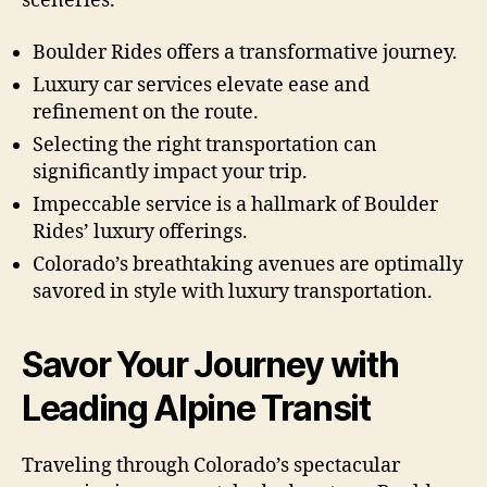
sceneries.
Boulder Rides offers a transformative journey.
Luxury car services elevate ease and
refinement on the route.
Selecting the right transportation can
significantly impact your trip.
Impeccable service is a hallmark of Boulder
Rides’ luxury offerings.
Colorado’s breathtaking avenues are optimally
savored in style with luxury transportation.
Savor Your Journey with
Leading Alpine Transit
Traveling through Colorado’s spectacular