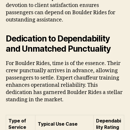
devotion to client satisfaction ensures
passengers can depend on Boulder Rides for
outstanding assistance.
Dedication to Dependability
and Unmatched Punctuality
For Boulder Rides, time is of the essence. Their
crew punctually arrives in advance, allowing
passengers to settle. Expert chauffeur training
enhances operational reliability. This
dedication has garnered Boulder Rides a stellar
standing in the market.
Type of
Dependabi
Typical Use Case
Service
lity Rating