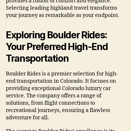
provides a fusion of comfort and elegance.
Selecting leading highland travel transforms
your journey as remarkable as your endpoint.
Exploring Boulder Rides:
Your Preferred High-End
Transportation
Boulder Rides is a premier selection for high-
end transportation in Colorado. It focuses on
providing exceptional Colorado luxury car
service. The company offers a range of
solutions, from flight connections to
recreational journeys, ensuring a flawless
adventure for all.