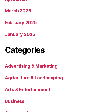
March 2025
February 2025
January 2025
Categories
Advertising & Marketing
Agriculture & Landscaping
Arts & Entertainment
Business