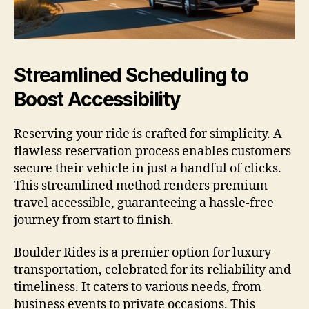
Streamlined Scheduling to
Boost Accessibility
Reserving your ride is crafted for simplicity. A
flawless reservation process enables customers
secure their vehicle in just a handful of clicks.
This streamlined method renders premium
travel accessible, guaranteeing a hassle-free
journey from start to finish.
Boulder Rides is a premier option for luxury
transportation, celebrated for its reliability and
timeliness. It caters to various needs, from
business events to private occasions. This