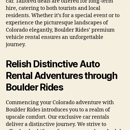
car. Tailored deals are offered for long-term
hire, catering to both tourists and local
residents. Whether it’s for a special event or to
experience the picturesque landscapes of
Colorado elegantly, Boulder Rides’ premium
vehicle rental ensures an unforgettable
journey.
Relish Distinctive Auto
Rental Adventures through
Boulder Rides
Commencing your Colorado adventure with
Boulder Rides introduces you to a realm of
upscale comfort. Our exclusive car rentals
deliver a distinctive journey. We strive to