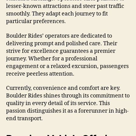
lesser-known attractions and steer past traffic
smoothly. They adapt each journey to fit
particular preferences.
Boulder Rides’ operators are dedicated to
delivering prompt and polished care. Their
strive for excellence guarantees a premier
journey. Whether for a professional
engagement or a relaxed excursion, passengers
receive peerless attention.
Currently, convenience and comfort are key.
Boulder Rides shines through its commitment to
quality in every detail of its service. This
passion distinguishes it as a forerunner in high-
end transport.