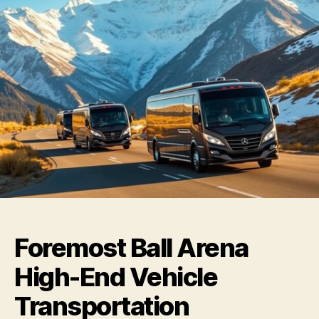
Foremost Ball Arena
High-End Vehicle
Transportation