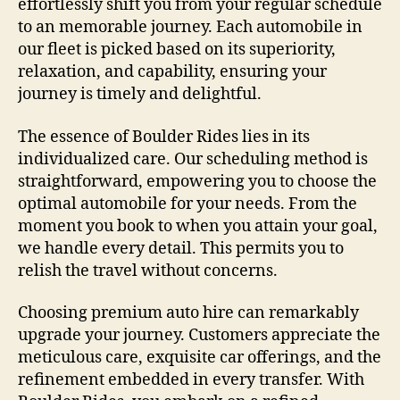
effortlessly shift you from your regular schedule
to an memorable journey. Each automobile in
our fleet is picked based on its superiority,
relaxation, and capability, ensuring your
journey is timely and delightful.
The essence of Boulder Rides lies in its
individualized care. Our scheduling method is
straightforward, empowering you to choose the
optimal automobile for your needs. From the
moment you book to when you attain your goal,
we handle every detail. This permits you to
relish the travel without concerns.
Choosing premium auto hire can remarkably
upgrade your journey. Customers appreciate the
meticulous care, exquisite car offerings, and the
refinement embedded in every transfer. With