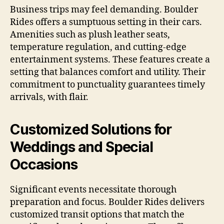
Business trips may feel demanding. Boulder
Rides offers a sumptuous setting in their cars.
Amenities such as plush leather seats,
temperature regulation, and cutting-edge
entertainment systems. These features create a
setting that balances comfort and utility. Their
commitment to punctuality guarantees timely
arrivals, with flair.
Customized Solutions for
Weddings and Special
Occasions
Significant events necessitate thorough
preparation and focus. Boulder Rides delivers
customized transit options that match the