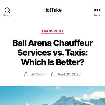
HotTake
Search
Menu
Categories
TRANSPORT
Ball Arena Chauffeur
Services vs. Taxis:
Which Is Better?
By
Corbin
April 20, 2025
Post
Post
author
date