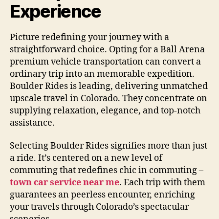
Experience
Picture redefining your journey with a
straightforward choice. Opting for a Ball Arena
premium vehicle transportation can convert a
ordinary trip into an memorable expedition.
Boulder Rides is leading, delivering unmatched
upscale travel in Colorado. They concentrate on
supplying relaxation, elegance, and top-notch
assistance.
Selecting Boulder Rides signifies more than just
a ride. It’s centered on a new level of
commuting that redefines chic in commuting –
town car service near me
. Each trip with them
guarantees an peerless encounter, enriching
your travels through Colorado’s spectacular