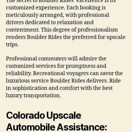
The secret to Boulder Rides’ excellence is its
customized experience. Each booking is
meticulously arranged, with professional
drivers dedicated to relaxation and
contentment. This degree of professionalism
renders Boulder Rides the preferred for upscale
trips.
Professional commuters will admire the
customized services for promptness and
reliability. Recreational voyagers can savor the
luxurious service Boulder Rides delivers. Ride
in sophistication and comfort with the best
luxury transportation.
Colorado Upscale
Automobile Assistance: