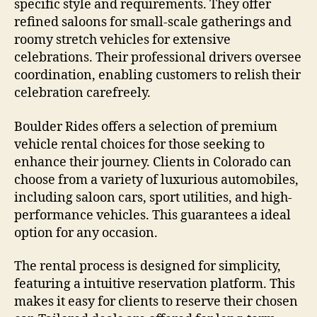
specific style and requirements. They offer
refined saloons for small-scale gatherings and
roomy stretch vehicles for extensive
celebrations. Their professional drivers oversee
coordination, enabling customers to relish their
celebration carefreely.
Boulder Rides offers a selection of premium
vehicle rental choices for those seeking to
enhance their journey. Clients in Colorado can
choose from a variety of luxurious automobiles,
including saloon cars, sport utilities, and high-
performance vehicles. This guarantees a ideal
option for any occasion.
The rental process is designed for simplicity,
featuring a intuitive reservation platform. This
makes it easy for clients to reserve their chosen