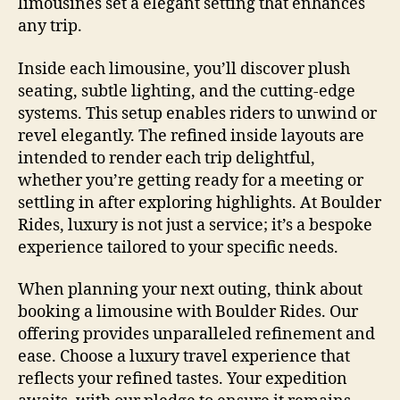
limousines set a elegant setting that enhances
any trip.
Inside each limousine, you’ll discover plush
seating, subtle lighting, and the cutting-edge
systems. This setup enables riders to unwind or
revel elegantly. The refined inside layouts are
intended to render each trip delightful,
whether you’re getting ready for a meeting or
settling in after exploring highlights. At Boulder
Rides, luxury is not just a service; it’s a bespoke
experience tailored to your specific needs.
When planning your next outing, think about
booking a limousine with Boulder Rides. Our
offering provides unparalleled refinement and
ease. Choose a luxury travel experience that
reflects your refined tastes. Your expedition