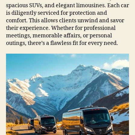
spacious SUVs, and elegant limousines. Each car
is diligently serviced for protection and
comfort. This allows clients unwind and savor
their experience. Whether for professional
meetings, memorable affairs, or personal
outings, there’s a flawless fit for every need.