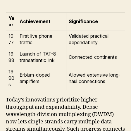
Ye
Achievement
Significance
ar
19
First live phone
Validated practical
77
traffic
dependability
19
Launch of TAT-8
Connected continents
88
transatlantic link
19
Erbium-doped
Allowed extensive long-
90
amplifiers
haul connections
s
Today’s innovations prioritize higher
throughput and expandability. Dense
wavelength-division multiplexing (DWDM)
now lets single strands carry multiple data
streams simultaneously. Such progress connects