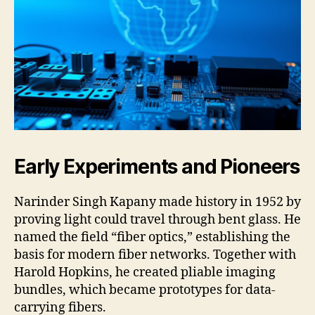
Early Experiments and Pioneers
Narinder Singh Kapany made history in 1952 by
proving light could travel through bent glass. He
named the field “fiber optics,” establishing the
basis for modern fiber networks. Together with
Harold Hopkins, he created pliable imaging
bundles, which became prototypes for data-
carrying fibers.