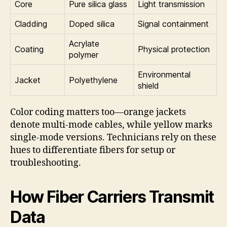
Core
Pure silica glass
Light transmission
Cladding
Doped silica
Signal containment
Acrylate
Coating
Physical protection
polymer
Environmental
Jacket
Polyethylene
shield
Color coding matters too—orange jackets
denote multi-mode cables, while yellow marks
single-mode versions. Technicians rely on these
hues to differentiate fibers for setup or
troubleshooting.
How Fiber Carriers Transmit
Data