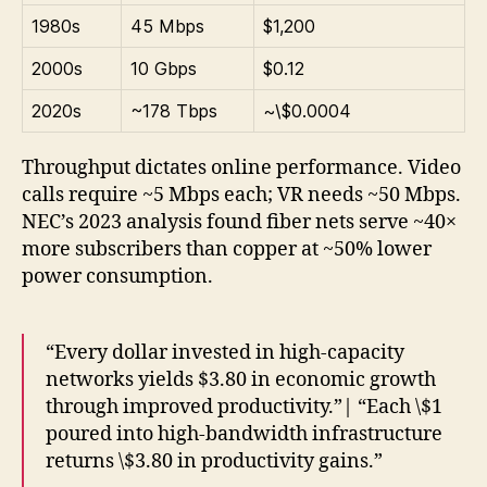
1980s
45 Mbps
$1,200
2000s
10 Gbps
$0.12
2020s
~178 Tbps
~\$0.0004
Throughput dictates online performance. Video
calls require ~5 Mbps each; VR needs ~50 Mbps.
NEC’s 2023 analysis found fiber nets serve ~40×
more subscribers than copper at ~50% lower
power consumption.
“Every dollar invested in high-capacity
networks yields $3.80 in economic growth
through improved productivity.”| “Each \$1
poured into high-bandwidth infrastructure
returns \$3.80 in productivity gains.”