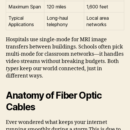
Maximum Span
120 miles
1,600 feet
Typical
Long-haul
Local area
Applications
telephony
networks
Hospitals use single-mode for MRI image
transfers between buildings. Schools often pick
multi-mode for classroom networks—it handles
video streams without breaking budgets. Both
types
keep our world connected, just in
different ways.
Anatomy of Fiber Optic
Cables
Ever wondered what keeps your internet
running smoothly during a storm This is due to