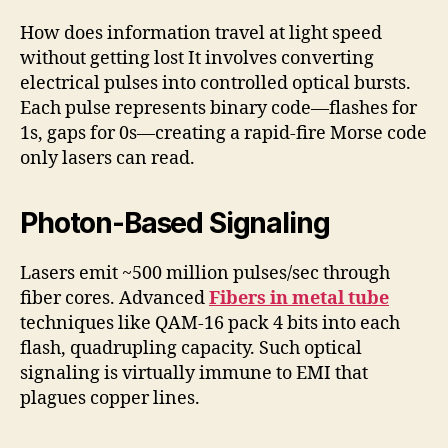
How does information travel at light speed
without getting lost It involves converting
electrical pulses into controlled optical bursts.
Each pulse represents binary code—flashes for
1s, gaps for 0s—creating a rapid-fire Morse code
only lasers can read.
Photon-Based Signaling
Lasers emit ~500 million pulses/sec through
fiber cores. Advanced
Fibers in metal tube
techniques like QAM-16 pack 4 bits into each
flash, quadrupling capacity. Such optical
signaling is virtually immune to EMI that
plagues copper lines.