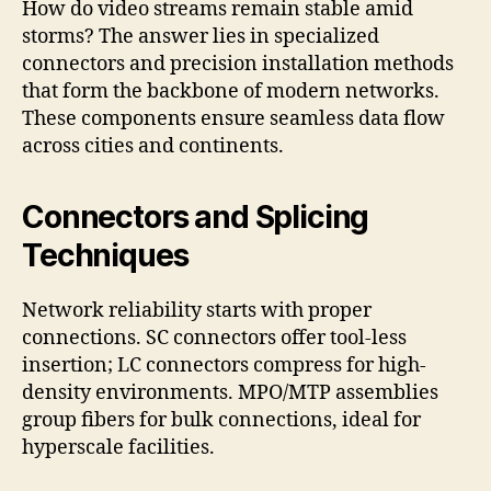
How do video streams remain stable amid
storms? The answer lies in specialized
connectors and precision installation methods
that form the backbone of modern networks.
These components ensure seamless data flow
across cities and continents.
Connectors and Splicing
Techniques
Network reliability starts with proper
connections. SC connectors offer tool-less
insertion; LC connectors compress for high-
density environments. MPO/MTP assemblies
group fibers for bulk connections, ideal for
hyperscale facilities.