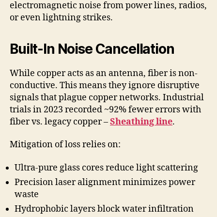
electromagnetic noise from power lines, radios,
or even lightning strikes.
Built-In Noise Cancellation
While copper acts as an antenna, fiber is non-
conductive. This means they ignore disruptive
signals that plague copper networks. Industrial
trials in 2023 recorded ~92% fewer errors with
fiber vs. legacy copper –
Sheathing line
.
Mitigation of loss relies on:
Ultra-pure glass cores reduce light scattering
Precision laser alignment minimizes power
waste
Hydrophobic layers block water infiltration