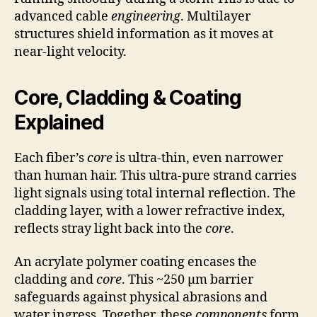
advanced cable
engineering
. Multilayer
structures shield information as it moves at
near-light velocity.
Core, Cladding & Coating
Explained
Each fiber’s
core
is ultra-thin, even narrower
than human hair. This ultra-pure strand carries
light signals using total internal reflection. The
cladding layer, with a lower refractive index,
reflects stray light back into the
core
.
An acrylate polymer coating encases the
cladding and
core
. This ~250 µm barrier
safeguards against physical abrasions and
water ingress. Together, these
components
form