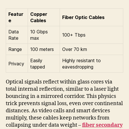
Featur
Copper
Fiber Optic Cables
e
Cables
Data
10 Gbps
100+ Tbps
Rate
max
Range
100 meters
Over 70 km
Easily
Highly resistant to
Privacy
tapped
eavesdropping
Optical signals reflect within glass cores via
total internal reflection, similar to a laser light
bouncing in a mirrored corridor. This physics
trick prevents signal loss, even over continental
distances. As video calls and smart devices
multiply, these cables keep networks from
collapsing under data weight –
fiber secondary