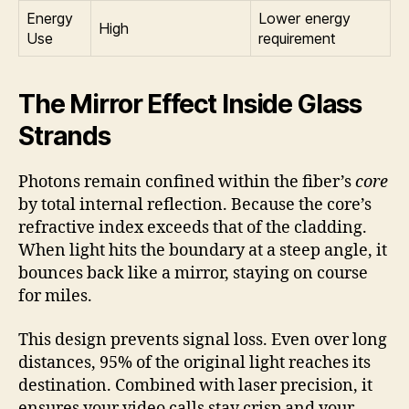
Energy
Lower energy
High
Use
requirement
The Mirror Effect Inside Glass
Strands
Photons remain confined within the fiber’s
core
by total internal reflection. Because the core’s
refractive index exceeds that of the cladding.
When light hits the boundary at a steep angle, it
bounces back like a mirror, staying on course
for miles.
This design prevents signal loss. Even over long
distances, 95% of the original light reaches its
destination. Combined with laser precision, it
ensures your video calls stay crisp and your