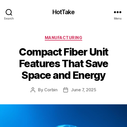
HotTake
Search
Menu
Categories
MANUFACTURING
Compact Fiber Unit
Features That Save
Space and Energy
By
Corbin
June 7, 2025
Post
Post
author
date