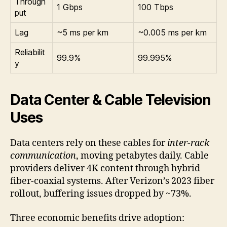
Through
1 Gbps
100 Tbps
put
Lag
~5 ms per km
~0.005 ms per km
Reliabilit
99.9%
99.995%
y
Data Center & Cable Television
Uses
Data centers rely on these cables for
inter-rack
communication
, moving petabytes daily. Cable
providers deliver 4K content through hybrid
fiber-coaxial systems. After Verizon’s 2023 fiber
rollout, buffering issues dropped by ~73%.
Three economic benefits drive adoption: