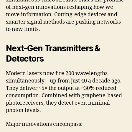
of next-gen innovations reshaping how we
move information. Cutting-edge devices and
smarter signal methods are pushing networks
to new limits.
Next-Gen Transmitters &
Detectors
Modern lasers now fire 200 wavelengths
simultaneously—up from just 40 a decade ago.
They deliver ~5× the output at ~30% reduced
consumption. Combined with graphene-based
photoreceivers, they detect even minimal
photon levels.
Major innovations encompass: