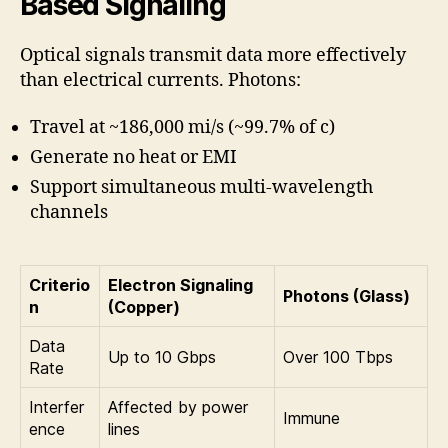
Based Signaling
Optical signals transmit data more effectively
than electrical currents. Photons:
Travel at ~186,000 mi/s (~99.7% of c)
Generate no heat or EMI
Support simultaneous multi-wavelength
channels
Criterio
Electron Signaling
Photons (Glass)
n
(Copper)
Data
Up to 10 Gbps
Over 100 Tbps
Rate
Interfer
Affected by power
Immune
ence
lines