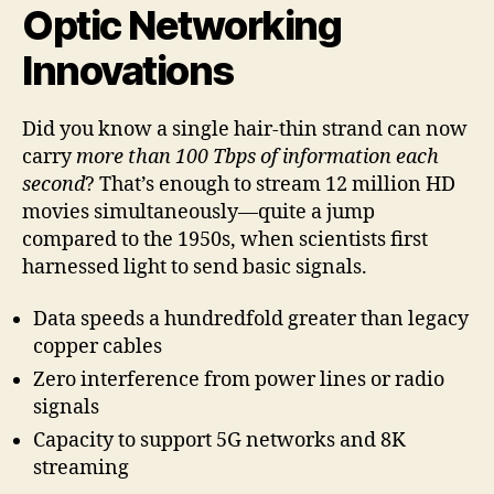
Optic Networking
Innovations
Did you know a single hair-thin strand can now
carry
more than 100 Tbps of information each
second
? That’s enough to stream 12 million HD
movies simultaneously—quite a jump
compared to the 1950s, when scientists first
harnessed light to send basic signals.
Data speeds a hundredfold greater than legacy
copper cables
Zero interference from power lines or radio
signals
Capacity to support 5G networks and 8K
streaming