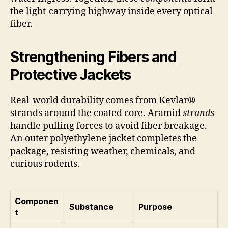
the light-carrying highway inside every optical
fiber.
Strengthening Fibers and
Protective Jackets
Real-world durability comes from Kevlar®
strands around the coated core. Aramid
strands
handle pulling forces to avoid fiber breakage.
An outer polyethylene jacket completes the
package, resisting weather, chemicals, and
curious rodents.
Componen
Substance
Purpose
t