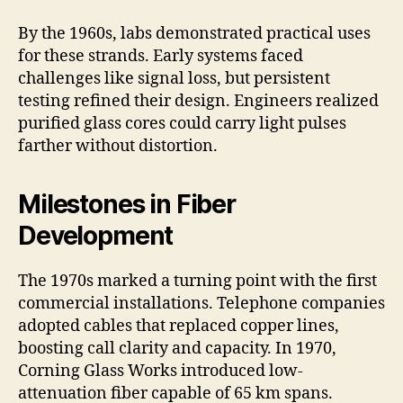
By the 1960s, labs demonstrated practical uses
for these strands. Early systems faced
challenges like signal loss, but persistent
testing refined their design. Engineers realized
purified glass cores could carry light pulses
farther without distortion.
Milestones in Fiber
Development
The 1970s marked a turning point with the first
commercial installations. Telephone companies
adopted cables that replaced copper lines,
boosting call clarity and capacity. In 1970,
Corning Glass Works introduced low-
attenuation fiber capable of 65 km spans.