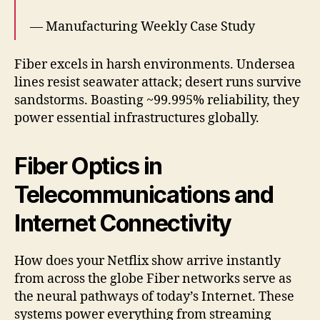
— Manufacturing Weekly Case Study
Fiber excels in harsh environments. Undersea
lines resist seawater attack; desert runs survive
sandstorms. Boasting ~99.995% reliability, they
power essential infrastructures globally.
Fiber Optics in
Telecommunications and
Internet Connectivity
How does your Netflix show arrive instantly
from across the globe Fiber networks serve as
the neural pathways of today’s Internet. These
systems power everything from streaming