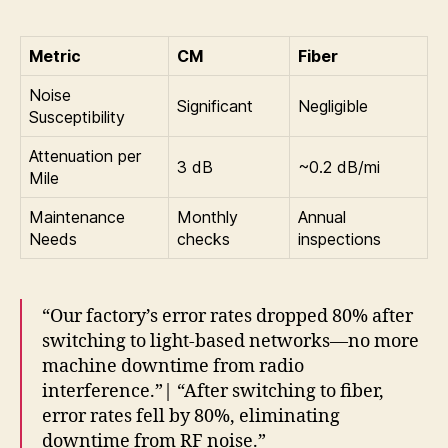
Metric
CM
Fiber
Noise
Significant
Negligible
Susceptibility
Attenuation per
3 dB
~0.2 dB/mi
Mile
Maintenance
Monthly
Annual
Needs
checks
inspections
“Our factory’s error rates dropped 80% after
switching to light-based networks—no more
machine downtime from radio
interference.”| “After switching to fiber,
error rates fell by 80%, eliminating
downtime from RF noise.”