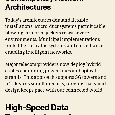
Architectures
Today’s architectures demand flexible
installations. Micro-duct systems permit cable
blowing; armored jackets resist severe
environments. Municipal implementations
route fiber to traffic systems and surveillance,
enabling intelligent networks.
Major telecom providers now deploy hybrid
cables combining power lines and optical
strands. This approach supports 5G towers and
IoT devices simultaneously, proving that smart
design keeps pace with our connected world.
High-Speed Data