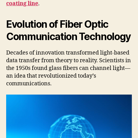
coating line
.
Evolution of Fiber Optic
Communication Technology
Decades of innovation transformed light-based
data transfer from theory to reality. Scientists in
the 1950s found glass fibers can channel light—
an idea that revolutionized today’s
communications.