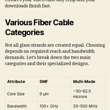
downloads finish fast.
Various Fiber Cable
Categories
Not all glass strands are created equal. Choosing
depends on required reach and bandwidth
demands. Let’s break down the two main
categories and their specialized designs.
Attribute
SMF
Multi-Mode
~50–62.5
Core Size
9 µm
microns
Bandwidth
100+ GHz
35–500 MHz