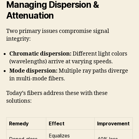
Managing Dispersion &
Attenuation
Two primary issues compromise signal
integrity:
Chromatic dispersion:
Different light colors
(wavelengths) arrive at varying speeds.
Mode dispersion:
Multiple ray paths diverge
in multi-mode fibers.
Today’s fibers address these with these
solutions:
Remedy
Effect
Improvement
Equalizes