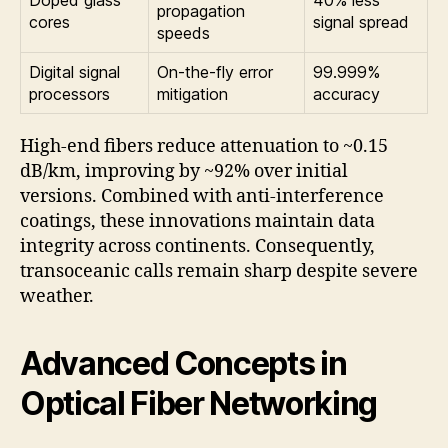
Doped glass
40% less
propagation
cores
signal spread
speeds
Digital signal
On-the-fly error
99.999%
processors
mitigation
accuracy
High-end fibers reduce attenuation to ~0.15
dB/km, improving by ~92% over initial
versions. Combined with anti-interference
coatings, these innovations maintain data
integrity across continents. Consequently,
transoceanic calls remain sharp despite severe
weather.
Advanced Concepts in
Optical Fiber Networking