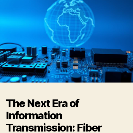
The Next Era of
Information
Transmission: Fiber