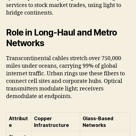
services to stock market trades, using light to
bridge continents.
Role in Long-Haul and Metro
Networks
Transcontinental cables stretch over 750,000
miles under oceans, carrying 99% of global
internet traffic. Urban rings use these fibers to
connect cell sites and corporate hubs. Optical
transmitters modulate light; receivers
demodulate at endpoints.
Attribut
Copper
Glass-Based
e
Infrastructure
Networks