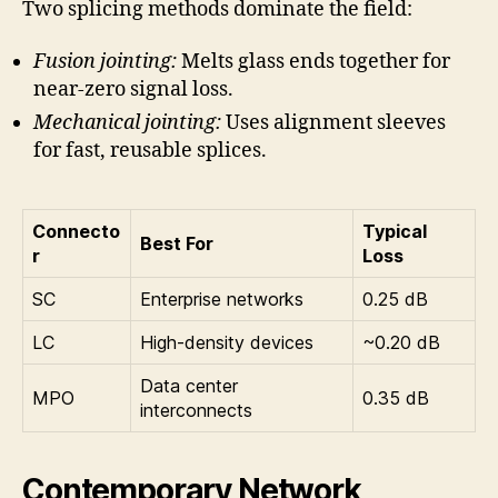
Two splicing methods dominate the field:
Fusion jointing:
Melts glass ends together for
near-zero signal loss.
Mechanical jointing:
Uses alignment sleeves
for fast, reusable splices.
Connecto
Typical
Best For
r
Loss
SC
Enterprise networks
0.25 dB
LC
High-density devices
~0.20 dB
Data center
MPO
0.35 dB
interconnects
Contemporary Network