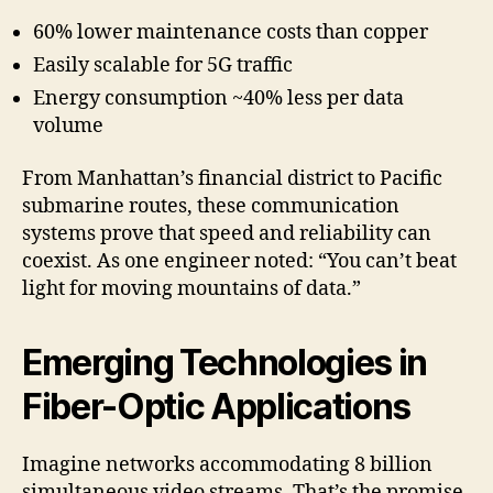
60% lower maintenance costs than copper
Easily scalable for 5G traffic
Energy consumption ~40% less per data
volume
From Manhattan’s financial district to Pacific
submarine routes, these communication
systems prove that speed and reliability can
coexist. As one engineer noted: “You can’t beat
light for moving mountains of data.”
Emerging Technologies in
Fiber-Optic Applications
Imagine networks accommodating 8 billion
simultaneous video streams. That’s the promise