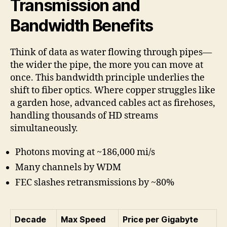
Transmission and
Bandwidth Benefits
Think of data as water flowing through pipes—
the wider the pipe, the more you can move at
once. This bandwidth principle underlies the
shift to fiber optics. Where copper struggles like
a garden hose, advanced cables act as firehoses,
handling thousands of HD streams
simultaneously.
Photons moving at ~186,000 mi/s
Many channels by WDM
FEC slashes retransmissions by ~80%
Decade
Max Speed
Price per Gigabyte