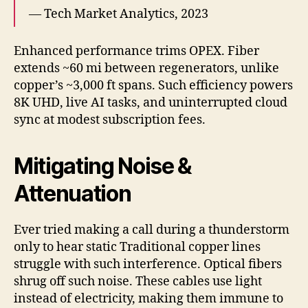
— Tech Market Analytics, 2023
Enhanced performance trims OPEX. Fiber
extends ~60 mi between regenerators, unlike
copper’s ~3,000 ft spans. Such efficiency powers
8K UHD, live AI tasks, and uninterrupted cloud
sync at modest subscription fees.
Mitigating Noise &
Attenuation
Ever tried making a call during a thunderstorm
only to hear static Traditional copper lines
struggle with such interference. Optical fibers
shrug off such noise. These cables use light
instead of electricity, making them immune to