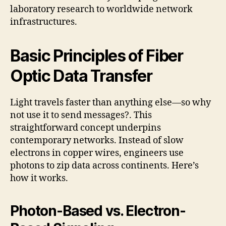
laboratory research to worldwide network
infrastructures.
Basic Principles of Fiber
Optic Data Transfer
Light travels faster than anything else—so why
not use it to send messages?. This
straightforward concept underpins
contemporary networks. Instead of slow
electrons in copper wires, engineers use
photons to zip data across continents. Here’s
how it works.
Photon-Based vs. Electron-