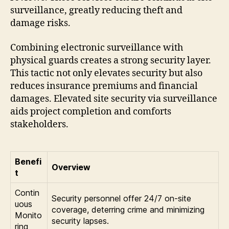
surveillance, greatly reducing theft and
damage risks.
Combining electronic surveillance with
physical guards creates a strong security layer.
This tactic not only elevates security but also
reduces insurance premiums and financial
damages. Elevated site security via surveillance
aids project completion and comforts
stakeholders.
Benefi
Overview
t
Contin
Security personnel offer 24/7 on-site
uous
coverage, deterring crime and minimizing
Monito
security lapses.
ring