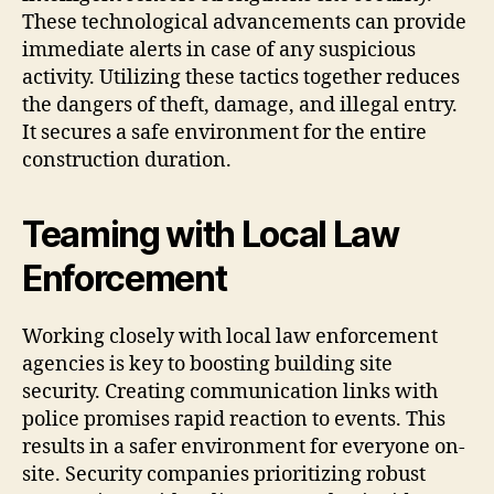
These technological advancements can provide
immediate alerts in case of any suspicious
activity. Utilizing these tactics together reduces
the dangers of theft, damage, and illegal entry.
It secures a safe environment for the entire
construction duration.
Teaming with Local Law
Enforcement
Working closely with local law enforcement
agencies is key to boosting building site
security. Creating communication links with
police promises rapid reaction to events. This
results in a safer environment for everyone on-
site. Security companies prioritizing robust