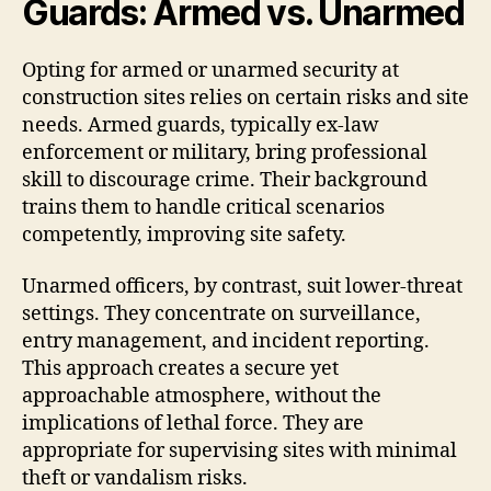
Guards: Armed vs. Unarmed
Opting for armed or unarmed security at
construction sites relies on certain risks and site
needs. Armed guards, typically ex-law
enforcement or military, bring professional
skill to discourage crime. Their background
trains them to handle critical scenarios
competently, improving site safety.
Unarmed officers, by contrast, suit lower-threat
settings. They concentrate on surveillance,
entry management, and incident reporting.
This approach creates a secure yet
approachable atmosphere, without the
implications of lethal force. They are
appropriate for supervising sites with minimal
theft or vandalism risks.