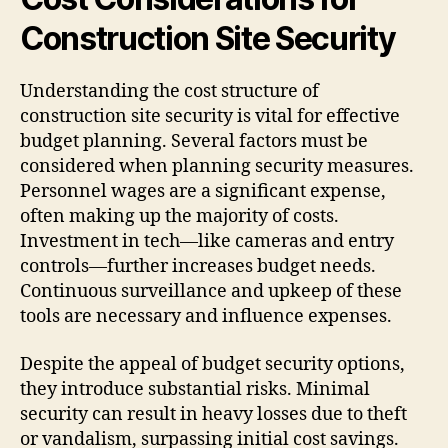
Construction Site Security
Understanding the cost structure of
construction site security is vital for effective
budget planning. Several factors must be
considered when planning security measures.
Personnel wages are a significant expense,
often making up the majority of costs.
Investment in tech—like cameras and entry
controls—further increases budget needs.
Continuous surveillance and upkeep of these
tools are necessary and influence expenses.
Despite the appeal of budget security options,
they introduce substantial risks. Minimal
security can result in heavy losses due to theft
or vandalism, surpassing initial cost savings.