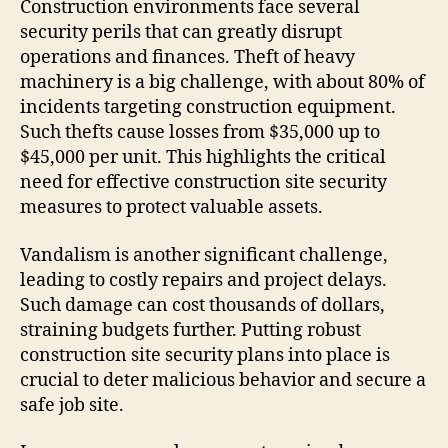
Construction environments face several
security perils that can greatly disrupt
operations and finances. Theft of heavy
machinery is a big challenge, with about 80% of
incidents targeting construction equipment.
Such thefts cause losses from $35,000 up to
$45,000 per unit. This highlights the critical
need for effective construction site security
measures to protect valuable assets.
Vandalism is another significant challenge,
leading to costly repairs and project delays.
Such damage can cost thousands of dollars,
straining budgets further. Putting robust
construction site security plans into place is
crucial to deter malicious behavior and secure a
safe job site.