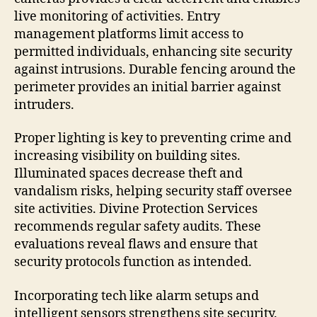
live monitoring of activities. Entry
management platforms limit access to
permitted individuals, enhancing site security
against intrusions. Durable fencing around the
perimeter provides an initial barrier against
intruders.
Proper lighting is key to preventing crime and
increasing visibility on building sites.
Illuminated spaces decrease theft and
vandalism risks, helping security staff oversee
site activities. Divine Protection Services
recommends regular safety audits. These
evaluations reveal flaws and ensure that
security protocols function as intended.
Incorporating tech like alarm setups and
intelligent sensors strengthens site security.