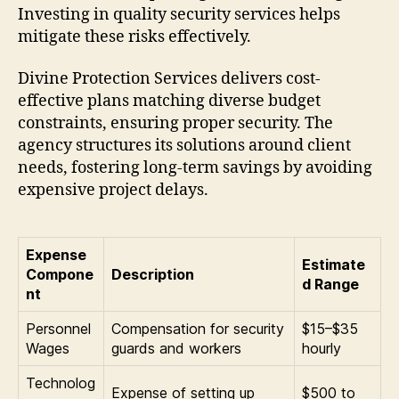
Investing in quality security services helps
mitigate these risks effectively.
Divine Protection Services delivers cost-
effective plans matching diverse budget
constraints, ensuring proper security. The
agency structures its solutions around client
needs, fostering long-term savings by avoiding
expensive project delays.
Expense
Estimate
Compone
Description
d Range
nt
Personnel
Compensation for security
$15–$35
Wages
guards and workers
hourly
Technolog
Expense of setting up
$500 to