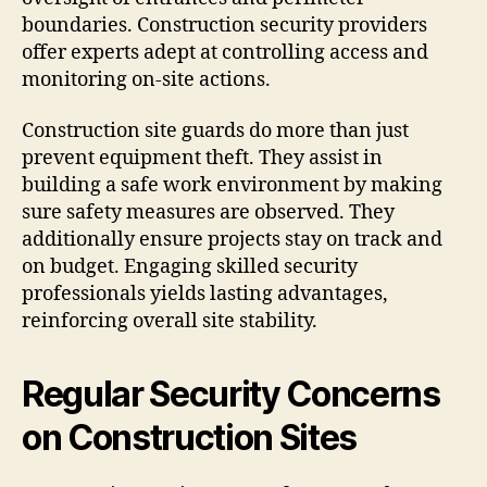
boundaries. Construction security providers
offer experts adept at controlling access and
monitoring on-site actions.
Construction site guards do more than just
prevent equipment theft. They assist in
building a safe work environment by making
sure safety measures are observed. They
additionally ensure projects stay on track and
on budget. Engaging skilled security
professionals yields lasting advantages,
reinforcing overall site stability.
Regular Security Concerns
on Construction Sites