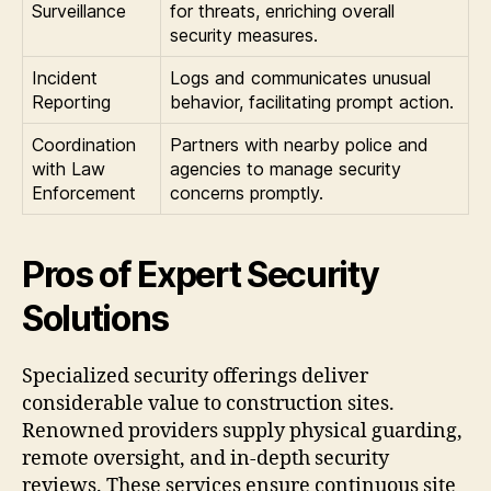
Surveillance
for threats, enriching overall
security measures.
Incident
Logs and communicates unusual
Reporting
behavior, facilitating prompt action.
Coordination
Partners with nearby police and
with Law
agencies to manage security
Enforcement
concerns promptly.
Pros of Expert Security
Solutions
Specialized security offerings deliver
considerable value to construction sites.
Renowned providers supply physical guarding,
remote oversight, and in-depth security
reviews. These services ensure continuous site