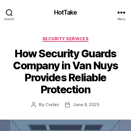
HotTake
Search
Menu
Categories
SECURITY SERVICES
How Security Guards
Company in Van Nuys
Provides Reliable
Protection
By
Corbin
June 8, 2025
Post
Post
author
date