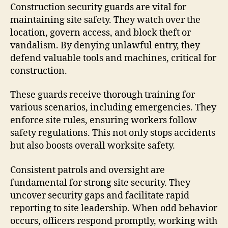
Construction security guards are vital for
maintaining site safety. They watch over the
location, govern access, and block theft or
vandalism. By denying unlawful entry, they
defend valuable tools and machines, critical for
construction.
These guards receive thorough training for
various scenarios, including emergencies. They
enforce site rules, ensuring workers follow
safety regulations. This not only stops accidents
but also boosts overall worksite safety.
Consistent patrols and oversight are
fundamental for strong site security. They
uncover security gaps and facilitate rapid
reporting to site leadership. When odd behavior
occurs, officers respond promptly, working with