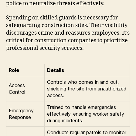
police to neutralize threats effectively.
Spending on skilled guards is necessary for
safeguarding construction sites. Their visibility
discourages crime and reassures employees. It’s
critical for construction companies to prioritize
professional security services.
Role
Details
Controls who comes in and out,
Access
shielding the site from unauthorized
Control
access.
Trained to handle emergencies
Emergency
effectively, ensuring worker safety
Response
during incidents.
Conducts regular patrols to monitor