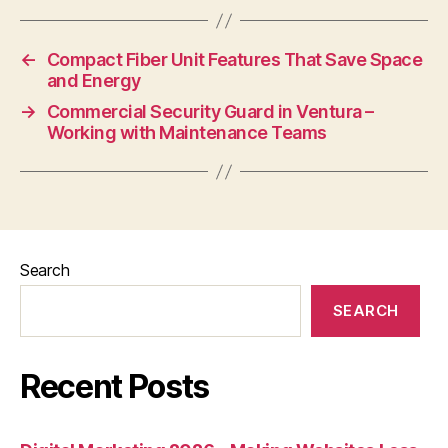
←
Compact Fiber Unit Features That Save Space
and Energy
→
Commercial Security Guard in Ventura –
Working with Maintenance Teams
Search
SEARCH
Recent Posts