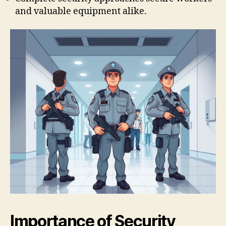
and valuable equipment alike.
Importance of Security