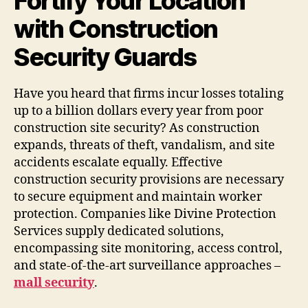
Fortify Your Location
with Construction
Security Guards
Have you heard that firms incur losses totaling
up to a billion dollars every year from poor
construction site security? As construction
expands, threats of theft, vandalism, and site
accidents escalate equally. Effective
construction security provisions are necessary
to secure equipment and maintain worker
protection. Companies like Divine Protection
Services supply dedicated solutions,
encompassing site monitoring, access control,
and state-of-the-art surveillance approaches –
mall security
.