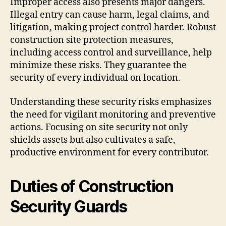
Improper access also presents major dangers.
Illegal entry can cause harm, legal claims, and
litigation, making project control harder. Robust
construction site protection measures,
including access control and surveillance, help
minimize these risks. They guarantee the
security of every individual on location.
Understanding these security risks emphasizes
the need for vigilant monitoring and preventive
actions. Focusing on site security not only
shields assets but also cultivates a safe,
productive environment for every contributor.
Duties of Construction
Security Guards