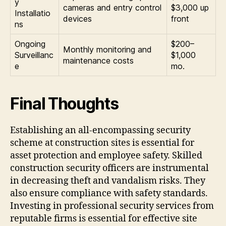
y
cameras and entry control
$3,000 up
Installatio
devices
front
ns
Ongoing
$200–
Monthly monitoring and
Surveillanc
$1,000
maintenance costs
e
mo.
Final Thoughts
Establishing an all-encompassing security
scheme at construction sites is essential for
asset protection and employee safety. Skilled
construction security officers are instrumental
in decreasing theft and vandalism risks. They
also ensure compliance with safety standards.
Investing in professional security services from
reputable firms is essential for effective site