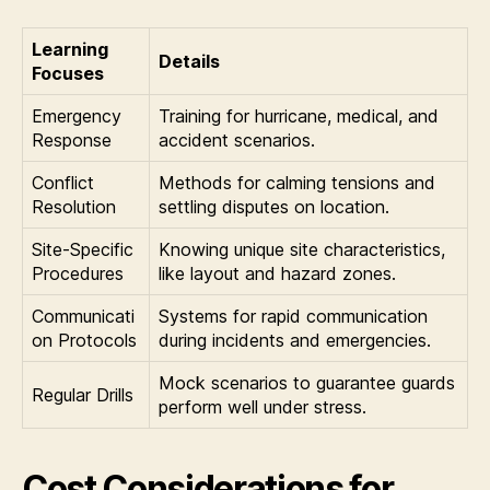
Learning
Details
Focuses
Emergency
Training for hurricane, medical, and
Response
accident scenarios.
Conflict
Methods for calming tensions and
Resolution
settling disputes on location.
Site-Specific
Knowing unique site characteristics,
Procedures
like layout and hazard zones.
Communicati
Systems for rapid communication
on Protocols
during incidents and emergencies.
Mock scenarios to guarantee guards
Regular Drills
perform well under stress.
Cost Considerations for