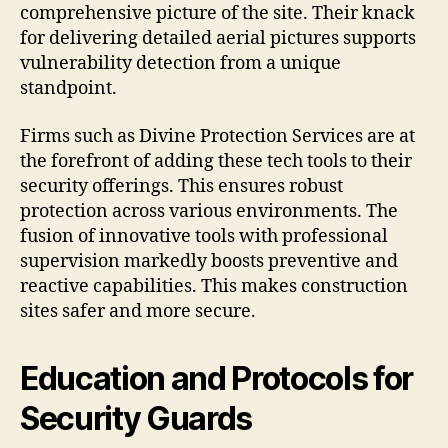
comprehensive picture of the site. Their knack
for delivering detailed aerial pictures supports
vulnerability detection from a unique
standpoint.
Firms such as Divine Protection Services are at
the forefront of adding these tech tools to their
security offerings. This ensures robust
protection across various environments. The
fusion of innovative tools with professional
supervision markedly boosts preventive and
reactive capabilities. This makes construction
sites safer and more secure.
Education and Protocols for
Security Guards