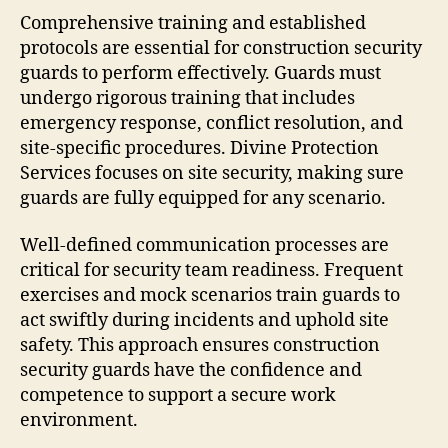
Comprehensive training and established
protocols are essential for construction security
guards to perform effectively. Guards must
undergo rigorous training that includes
emergency response, conflict resolution, and
site-specific procedures. Divine Protection
Services focuses on site security, making sure
guards are fully equipped for any scenario.
Well-defined communication processes are
critical for security team readiness. Frequent
exercises and mock scenarios train guards to
act swiftly during incidents and uphold site
safety. This approach ensures construction
security guards have the confidence and
competence to support a secure work
environment.