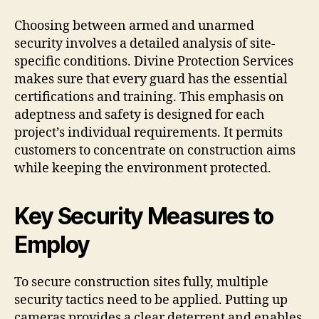
Choosing between armed and unarmed
security involves a detailed analysis of site-
specific conditions. Divine Protection Services
makes sure that every guard has the essential
certifications and training. This emphasis on
adeptness and safety is designed for each
project’s individual requirements. It permits
customers to concentrate on construction aims
while keeping the environment protected.
Key Security Measures to
Employ
To secure construction sites fully, multiple
security tactics need to be applied. Putting up
cameras provides a clear deterrent and enables