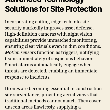
Solutions for Site Protection
Incorporating cutting-edge tech into site
security markedly improves asset defense.
High-definition cameras with night vision
capabilities provide unmatched monitoring,
ensuring clear visuals even in dim conditions.
Motion sensors
function as triggers, notifying
teams immediately of suspicious behavior.
Smart alarms automatically engage when
threats are detected, enabling an immediate
response to incidents.
Drones are becoming essential in construction
site surveillance, providing aerial views that
traditional methods cannot match. They cover
unseen areas flawlessly, supplying a