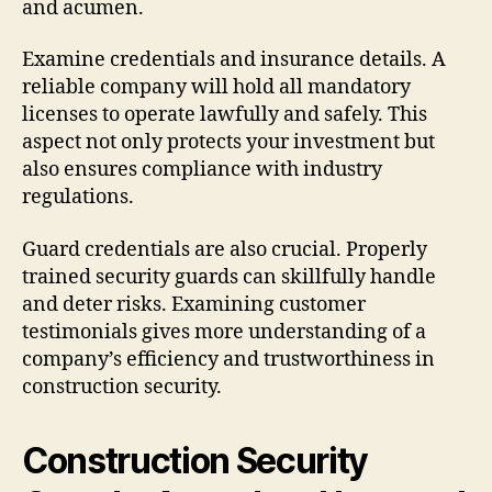
and acumen.
Examine credentials and insurance details. A
reliable company will hold all mandatory
licenses to operate lawfully and safely. This
aspect not only protects your investment but
also ensures compliance with industry
regulations.
Guard credentials are also crucial. Properly
trained security guards can skillfully handle
and deter risks. Examining customer
testimonials gives more understanding of a
company’s efficiency and trustworthiness in
construction security.
Construction Security