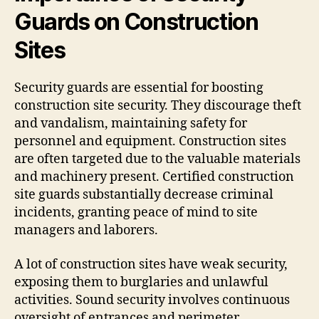
Guards on Construction
Sites
Security guards are essential for boosting
construction site security. They discourage theft
and vandalism, maintaining safety for
personnel and equipment. Construction sites
are often targeted due to the valuable materials
and machinery present. Certified construction
site guards substantially decrease criminal
incidents, granting peace of mind to site
managers and laborers.
A lot of construction sites have weak security,
exposing them to burglaries and unlawful
activities. Sound security involves continuous
oversight of entrances and perimeter