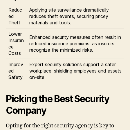
Reduc
Applying site surveillance dramatically
ed
reduces theft events, securing pricey
Theft
materials and tools.
Lower
Enhanced security measures often result in
Insuran
reduced insurance premiums, as insurers
ce
recognize the minimized risks.
Costs
Improv
Expert security solutions support a safer
ed
workplace, shielding employees and assets
Safety
on-site.
Picking the Best Security
Company
Opting for the right security agency is key to