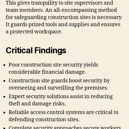
This gives tranquility to site supervisors and
team members. An all-encompassing method
for safeguarding construction sites is necessary.
It guards prized tools and supplies and ensures
a protected workspace.
Critical Findings
Poor construction site security yields
considerable financial damage.
Construction site guards boost security by
overseeing and surveilling the premises.
Expert security solutions assist in reducing
theft and damage risks.
Reliable access control systems are critical to
defending construction sites.
Complete security approaches secure workers