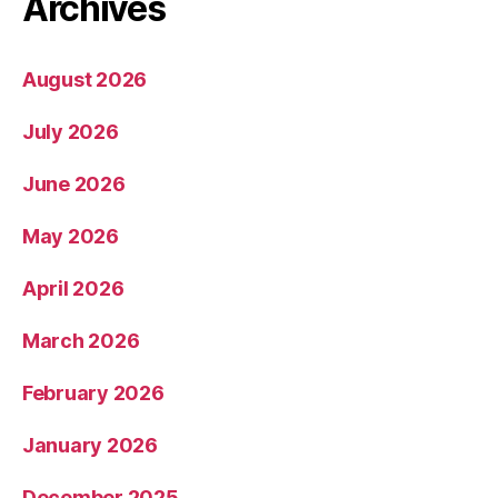
Archives
August 2026
July 2026
June 2026
May 2026
April 2026
March 2026
February 2026
January 2026
December 2025