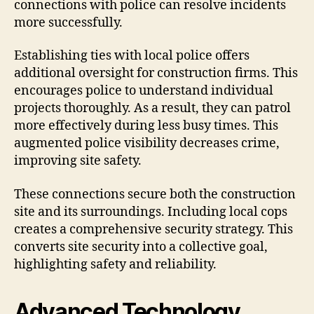
connections with police can resolve incidents
more successfully.
Establishing ties with local police offers
additional oversight for construction firms. This
encourages police to understand individual
projects thoroughly. As a result, they can patrol
more effectively during less busy times. This
augmented police visibility decreases crime,
improving site safety.
These connections secure both the construction
site and its surroundings. Including local cops
creates a comprehensive security strategy. This
converts site security into a collective goal,
highlighting safety and reliability.
Advanced Technology