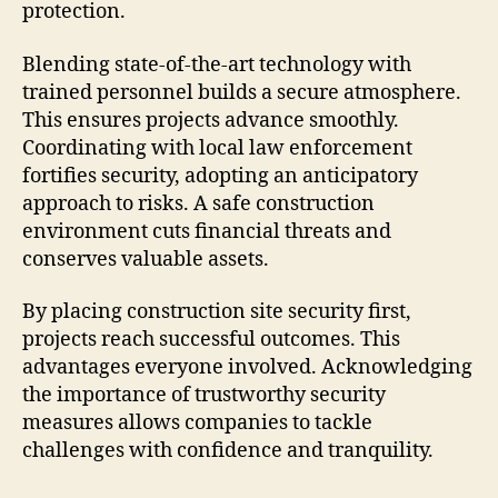
protection.
Blending state-of-the-art technology with
trained personnel builds a secure atmosphere.
This ensures projects advance smoothly.
Coordinating with local law enforcement
fortifies security, adopting an anticipatory
approach to risks. A safe construction
environment cuts financial threats and
conserves valuable assets.
By placing construction site security first,
projects reach successful outcomes. This
advantages everyone involved. Acknowledging
the importance of trustworthy security
measures allows companies to tackle
challenges with confidence and tranquility.