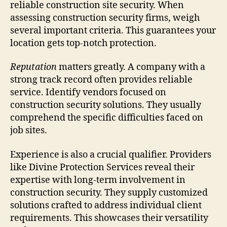
reliable construction site security. When
assessing construction security firms, weigh
several important criteria. This guarantees your
location gets top-notch protection.
Reputation
matters greatly. A company with a
strong track record often provides reliable
service. Identify vendors focused on
construction security solutions. They usually
comprehend the specific difficulties faced on
job sites.
Experience is also a crucial qualifier. Providers
like Divine Protection Services reveal their
expertise with long-term involvement in
construction security. They supply customized
solutions crafted to address individual client
requirements. This showcases their versatility