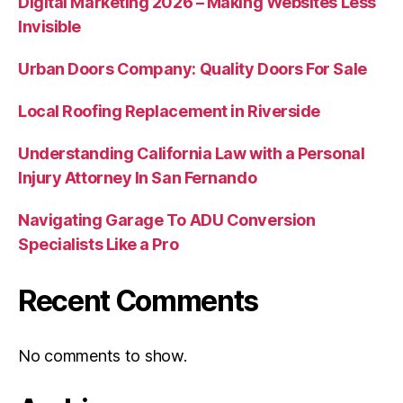
Digital Marketing 2026 – Making Websites Less
Invisible
Urban Doors Company: Quality Doors For Sale
Local Roofing Replacement in Riverside
Understanding California Law with a Personal
Injury Attorney In San Fernando
Navigating Garage To ADU Conversion
Specialists Like a Pro
Recent Comments
No comments to show.