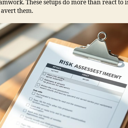
amwork. These setups do more than react to i
avert them.