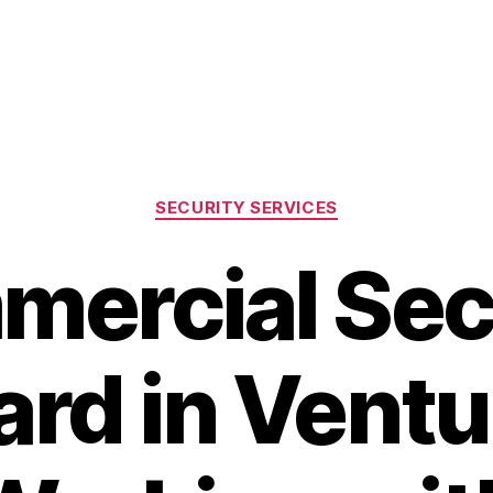
Categories
SECURITY SERVICES
ercial Sec
rd in Ventu