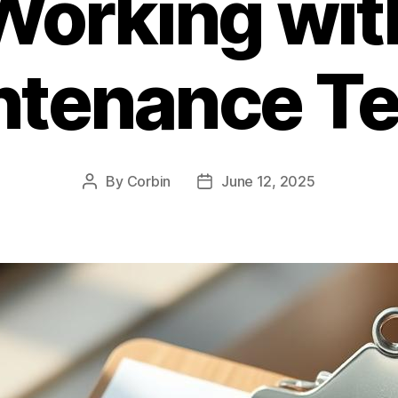
Working wit
ntenance T
By
Corbin
June 12, 2025
Post
Post
author
date