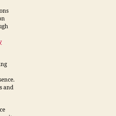
ions
on
ugh
y
ing
sence.
s and
ce