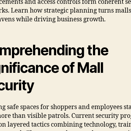
ements and access controls form coherent se
ks. Learn how strategic planning turns malls
avens while driving business growth.
mprehending the
nificance of Mall
curity
ng safe spaces for shoppers and employees sta
ore than visible patrols. Current security pr
on layered tactics combining technology, trai