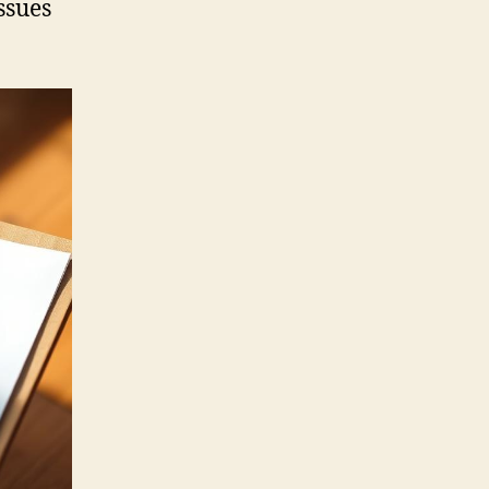
ssues