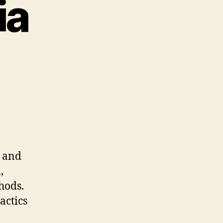
ia
s and
,
hods.
actics