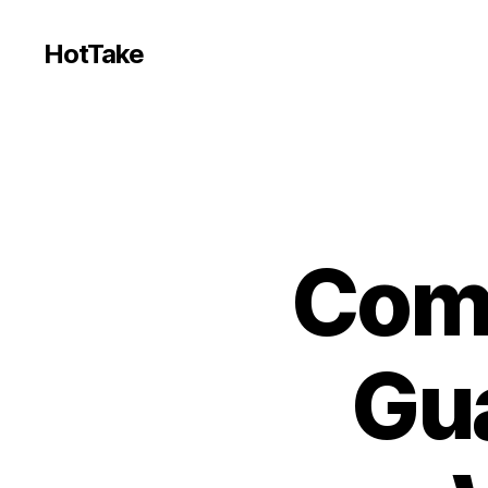
HotTake
Comm
Gua