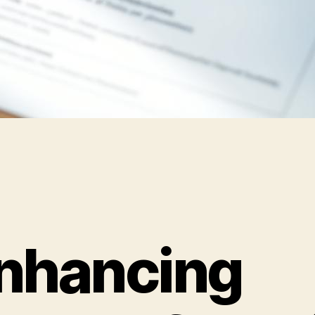
nhancing