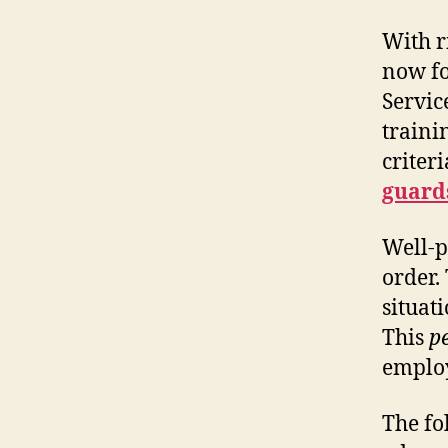
With r
now fo
Servic
traini
criter
guards
Well-p
order.
situat
This
p
employ
The fo