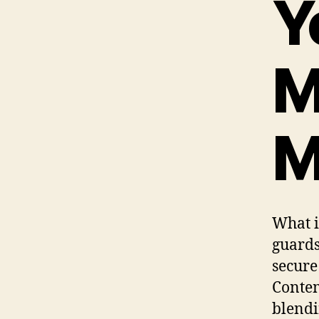
Y
M
M
What i
guards
secure
Contem
blendi