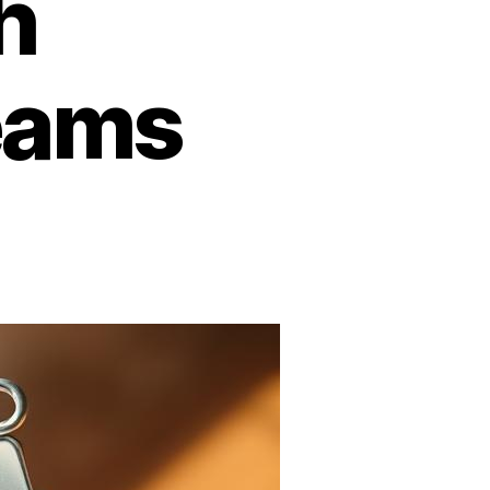
h
eams