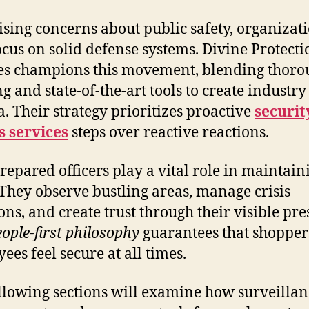
ising concerns about public safety, organizat
cus on solid defense systems. Divine Protecti
es champions this movement, blending thoro
ng and state-of-the-art tools to create industry
ia. Their strategy prioritizes proactive
securit
 services
steps over reactive reactions.
repared officers play a vital role in maintain
 They observe bustling areas, manage crisis
ions, and create trust through their visible pre
eople-first philosophy
guarantees that shopper
ees feel secure at all times.
llowing sections will examine how surveillan