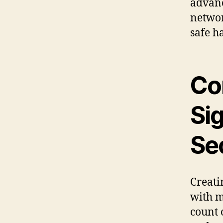
advanc
networ
safe h
Co
Sig
Se
Creati
with m
count 