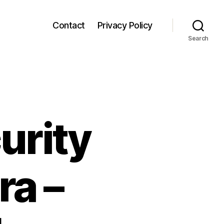
Contact
Privacy Policy
Search
urity
ra –