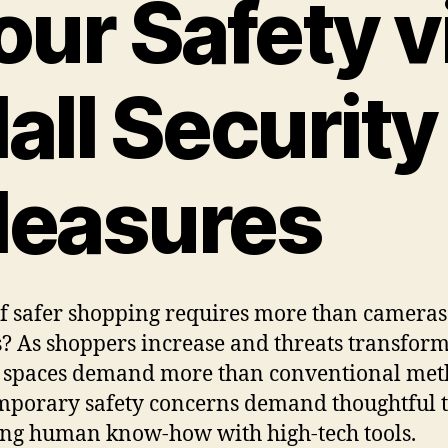
our Safety v
all Security
easures
f safer shopping requires more than camera
? As shoppers increase and threats transform
 spaces demand more than conventional met
porary safety concerns demand thoughtful t
ng human know-how with high-tech tools.