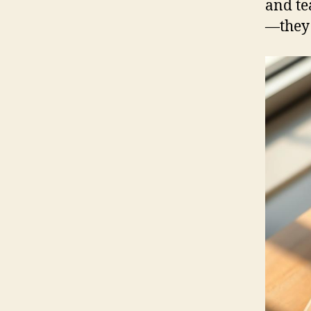
and te
—they 