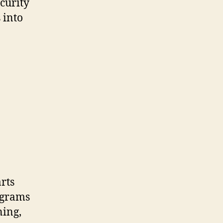
curity
 into
rts
ograms
ning,