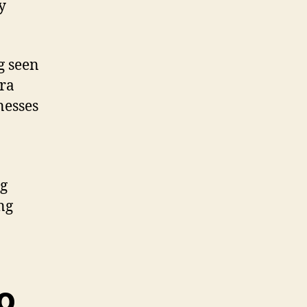
y
g seen
tra
nesses
ng
ng
o