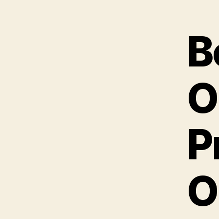
B
O
P
O