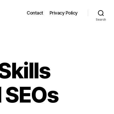
Contact
Privacy Policy
Search
Skills
l SEOs