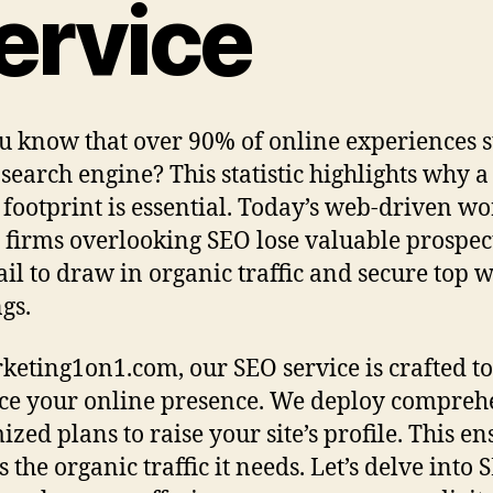
ervice
u know that over 90% of online experiences s
 search engine? This statistic highlights why a
l footprint is essential. Today’s web-driven wo
firms overlooking SEO lose valuable prospect
ail to draw in organic traffic and secure top 
gs.
keting1on1.com, our SEO service is crafted to
e your online presence. We deploy compreh
zed plans to raise your site’s profile. This en
s the organic traffic it needs. Let’s delve into 