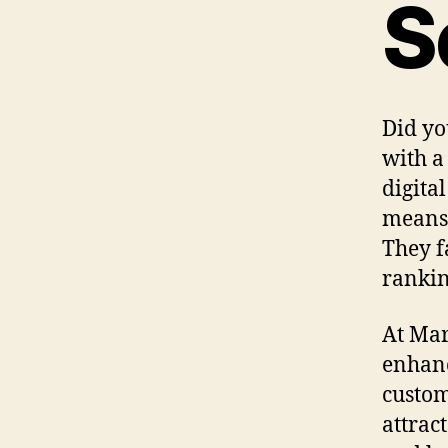
S
Did yo
with a
digita
means 
They f
rankin
At Mar
enhanc
customi
attract