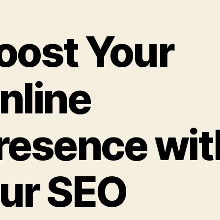
oost Your
nline
resence wit
ur SEO