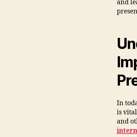
and le
presen
Un
Im
Pr
In tod
is vita
and ot
inter