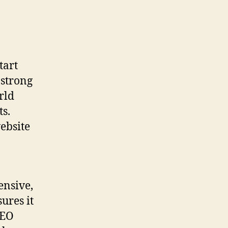
tart
 strong
rld
s.
website
ensive,
sures it
SEO