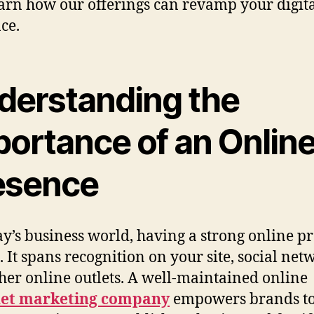
arn how our offerings can revamp your digit
ce.
derstanding the
portance of an Onlin
esence
ay’s business world, having a strong online p
l. It spans recognition on your site, social net
her online outlets. A well-maintained online
net marketing company
empowers brands t