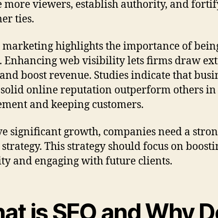
 more viewers, establish authority, and fortif
er ties.
l marketing highlights the importance of bein
. Enhancing web visibility lets firms draw ex
c and boost revenue. Studies indicate that busi
 solid online reputation outperform others in
ment and keeping customers.
ve significant growth, companies need a stro
 strategy. This strategy should focus on boosti
lity and engaging with future clients.
at is SEO and Why D