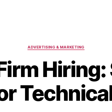
Categories
ADVERTISING & MARKETING
irm Hiring: 
for Technica