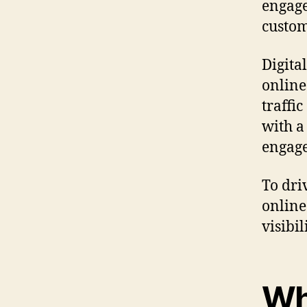
engage
custom
Digita
online
traffi
with a
engage
To dri
online
visibi
Wh