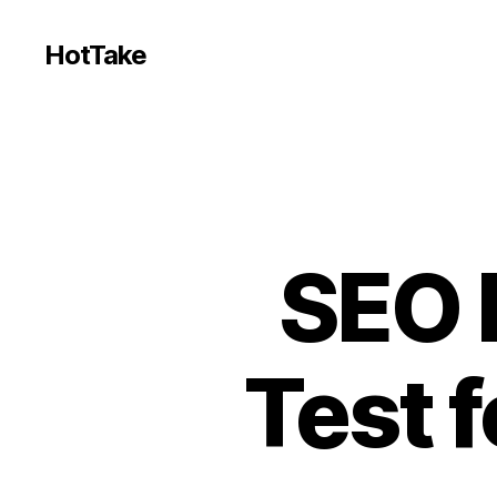
HotTake
SEO F
Test 