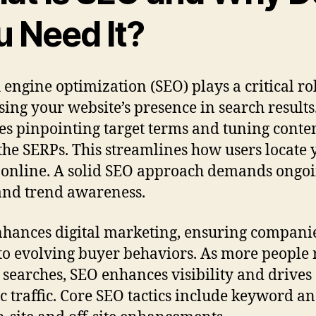
u Need It?
 engine optimization (SEO) plays a critical ro
sing your website’s presence in search results.
es pinpointing target terms and tuning conten
the SERPs. This streamlines how users locate 
online. A solid SEO approach demands ongo
nd trend awareness.
hances digital marketing, ensuring compani
to evolving buyer behaviors. As more people 
 searches, SEO enhances visibility and drives
c traffic. Core SEO tactics include keyword an