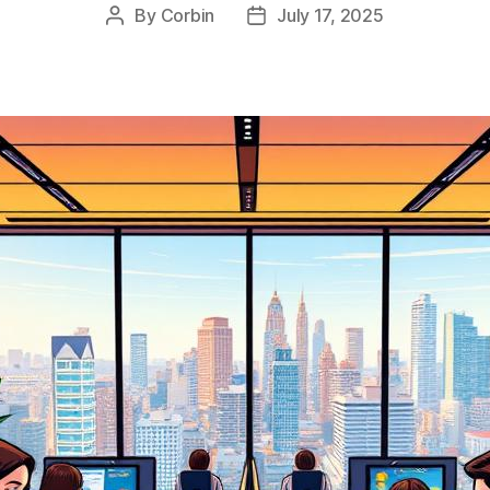
By
Corbin
July 17, 2025
Post
Post
author
date