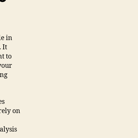
le in
 It
t to
your
ing
es
rely on
alysis