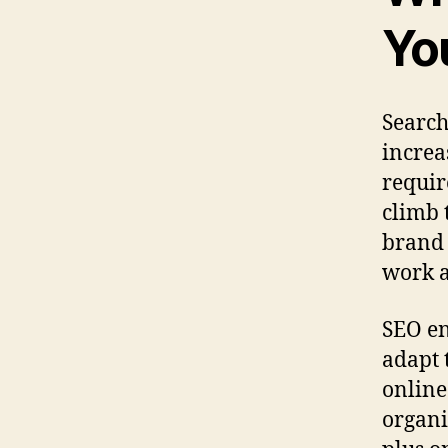
Yo
Search
increa
requir
climb 
brand 
work a
SEO en
adapt 
online
organi