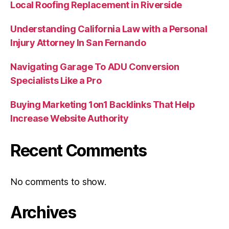
Local Roofing Replacement in Riverside
Understanding California Law with a Personal
Injury Attorney In San Fernando
Navigating Garage To ADU Conversion
Specialists Like a Pro
Buying Marketing 1on1 Backlinks That Help
Increase Website Authority
Recent Comments
No comments to show.
Archives