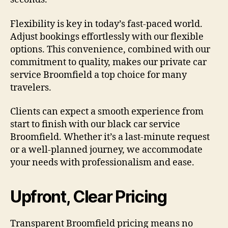
Flexibility is key in today’s fast-paced world.
Adjust bookings effortlessly with our flexible
options. This convenience, combined with our
commitment to quality, makes our private car
service Broomfield a top choice for many
travelers.
Clients can expect a smooth experience from
start to finish with our black car service
Broomfield. Whether it’s a last-minute request
or a well-planned journey, we accommodate
your needs with professionalism and ease.
Upfront, Clear Pricing
Transparent Broomfield pricing means no