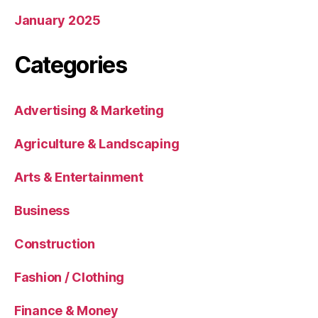
January 2025
Categories
Advertising & Marketing
Agriculture & Landscaping
Arts & Entertainment
Business
Construction
Fashion / Clothing
Finance & Money