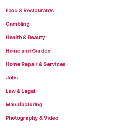
Food & Restaurants
Gambling
Health & Beauty
Home and Garden
Home Repair & Services
Jobs
Law & Legal
Manufacturing
Photography & Video