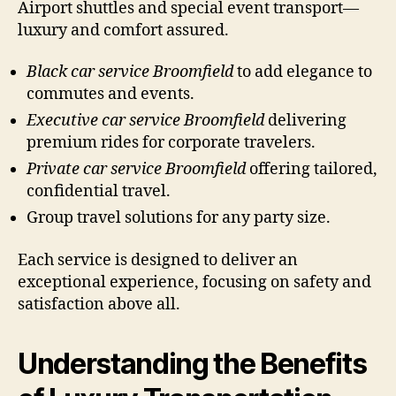
Airport shuttles and special event transport—
luxury and comfort assured.
Black car service Broomfield
to add elegance to
commutes and events.
Executive car service Broomfield
delivering
premium rides for corporate travelers.
Private car service Broomfield
offering tailored,
confidential travel.
Group travel solutions for any party size.
Each service is designed to deliver an
exceptional experience, focusing on safety and
satisfaction above all.
Understanding the Benefits