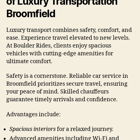
of Luxury Transportation
Broomfield
Luxury transport combines safety, comfort, and
ease. Experience travel elevated to new levels.
At Boulder Rides, clients enjoy spacious
vehicles with cutting-edge amenities for
ultimate comfort.
Safety is a cornerstone. Reliable car service in
Broomfield prioritizes secure travel, ensuring
your peace of mind. Skilled chauffeurs
guarantee timely arrivals and confidence.
Advantages include:
Spacious interiors
for a relaxed journey.
Advanced amenities including Wi-Fi and