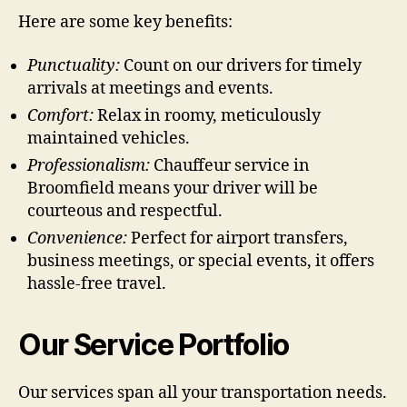
Here are some key benefits:
Punctuality:
Count on our drivers for timely
arrivals at meetings and events.
Comfort:
Relax in roomy, meticulously
maintained vehicles.
Professionalism:
Chauffeur service in
Broomfield means your driver will be
courteous and respectful.
Convenience:
Perfect for airport transfers,
business meetings, or special events, it offers
hassle-free travel.
Our Service Portfolio
Our services span all your transportation needs.