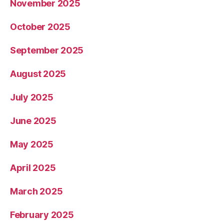
November 2025
October 2025
September 2025
August 2025
July 2025
June 2025
May 2025
April 2025
March 2025
February 2025