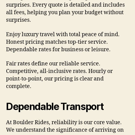
surprises. Every quote is detailed and includes
all fees, helping you plan your budget without
surprises.
Enjoy luxury travel with total peace of mind.
Honest pricing matches top-tier service.
Dependable rates for business or leisure.
Fair rates define our reliable service.
Competitive, all-inclusive rates. Hourly or
point-to-point, our pricing is clear and
complete.
Dependable Transport
At Boulder Rides, reliability is our core value.
We understand the significance of arriving on