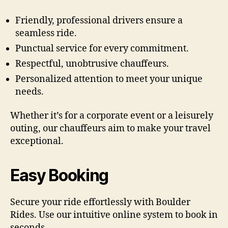
Friendly, professional drivers ensure a
seamless ride.
Punctual service for every commitment.
Respectful, unobtrusive chauffeurs.
Personalized attention to meet your unique
needs.
Whether it’s for a corporate event or a leisurely
outing, our chauffeurs aim to make your travel
exceptional.
Easy Booking
Secure your ride effortlessly with Boulder
Rides. Use our intuitive online system to book in
seconds.