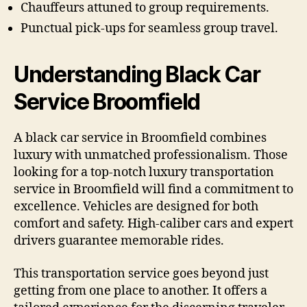
Chauffeurs attuned to group requirements.
Punctual pick-ups for seamless group travel.
Understanding Black Car
Service Broomfield
A black car service in Broomfield combines
luxury with unmatched professionalism. Those
looking for a top-notch luxury transportation
service in Broomfield will find a commitment to
excellence. Vehicles are designed for both
comfort and safety. High-caliber cars and expert
drivers guarantee memorable rides.
This transportation service goes beyond just
getting from one place to another. It offers a