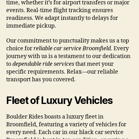
time, whether it’s for airport transfers or major
events. Real-time flight tracking ensures
readiness. We adapt instantly to delays for
immediate pickup.
Our commitment to punctuality makes us a top
choice for
reliable car service Broomfield
. Every
journey with us is a testament to our dedication
to
dependable ride services
that meet your
specific requirements. Relax—our reliable
transport has you covered.
Fleet of Luxury Vehicles
Boulder Rides boasts a luxury fleet in
Broomfield, featuring a variety of vehicles for
every need. Each car in our black car service