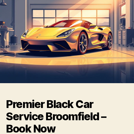
Premier Black Car
Service Broomfield –
Book Now