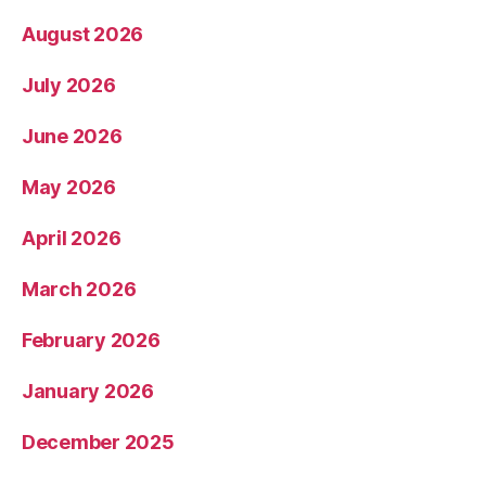
August 2026
July 2026
June 2026
May 2026
April 2026
March 2026
February 2026
January 2026
December 2025