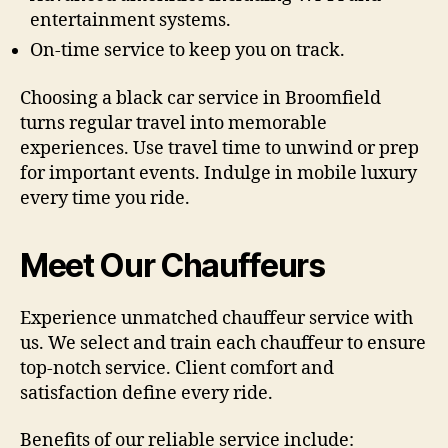
entertainment systems.
On-time service to keep you on track.
Choosing a black car service in Broomfield
turns regular travel into memorable
experiences. Use travel time to unwind or prep
for important events. Indulge in mobile luxury
every time you ride.
Meet Our Chauffeurs
Experience unmatched chauffeur service with
us. We select and train each chauffeur to ensure
top-notch service. Client comfort and
satisfaction define every ride.
Benefits of our reliable service include: