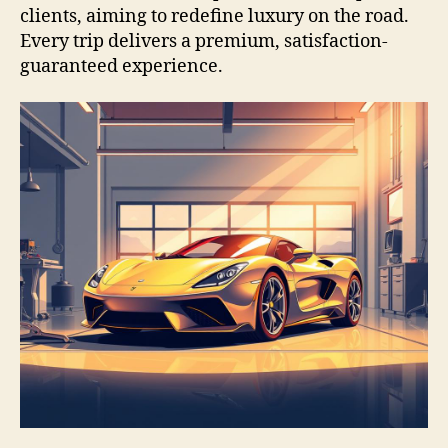
clients, aiming to redefine luxury on the road.
Every trip delivers a premium, satisfaction-
guaranteed experience.