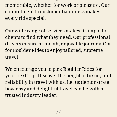
memorable, whether for work or pleasure. Our
commitment to customer happiness makes
every ride special.
Our wide range of services makes it simple for
clients to find what they need. Our professional
drivers ensure a smooth, enjoyable journey. Opt
for Boulder Rides to enjoy tailored, supreme
travel.
We encourage you to pick Boulder Rides for
your next trip. Discover the height of luxury and
reliability in travel with us. Let us demonstrate
how easy and delightful travel can be with a
trusted industry leader.