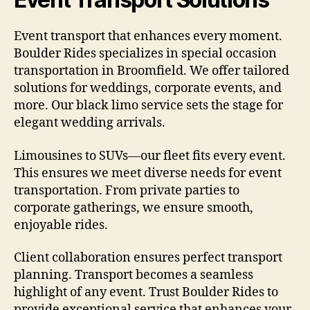
Event transport that enhances every moment.
Boulder Rides specializes in special occasion
transportation in Broomfield. We offer tailored
solutions for weddings, corporate events, and
more. Our black limo service sets the stage for
elegant wedding arrivals.
Limousines to SUVs—our fleet fits every event.
This ensures we meet diverse needs for event
transportation. From private parties to
corporate gatherings, we ensure smooth,
enjoyable rides.
Client collaboration ensures perfect transport
planning. Transport becomes a seamless
highlight of any event. Trust Boulder Rides to
provide exceptional service that enhances your