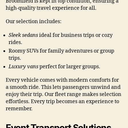
Broomfield is kept in top condition, ensuring a
high-quality travel experience for all.
Our selection includes:
Sleek sedans
ideal for business trips or cozy
rides.
Roomy SUVs for family adventures or group
trips.
Luxury vans
perfect for larger groups.
Every vehicle comes with modern comforts for
a smooth ride. This lets passengers unwind and
enjoy their trip. Our fleet range makes selection
effortless. Every trip becomes an experience to
remember.
Event Transport Solutions