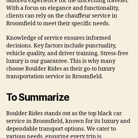
tailored experience for the discerning traveler.
With a focus on elegance and functionality,
clients can rely on the chauffeur service in
Broomfield to meet their specific needs.
Knowledge of service ensures informed
decisions. Key factors include punctuality,
vehicle quality, and driver training. Stress-free
luxury is our guarantee. This is why many
choose Boulder Rides as their go-to luxury
transportation service in Broomfield.
To Summarize
Boulder Rides stands out as the top black car
service in Broomfield, known for its luxury and
dependable transport options. We cater to
various needs, ensuring every trip is