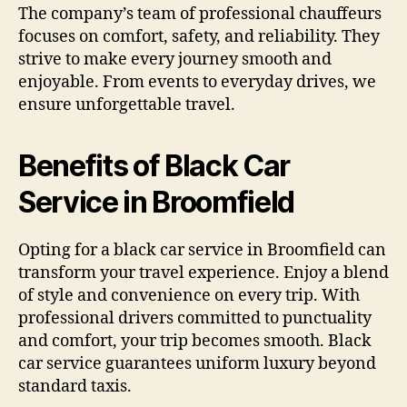
The company’s team of professional chauffeurs
focuses on comfort, safety, and reliability. They
strive to make every journey smooth and
enjoyable. From events to everyday drives, we
ensure unforgettable travel.
Benefits of Black Car
Service in Broomfield
Opting for a black car service in Broomfield can
transform your travel experience. Enjoy a blend
of style and convenience on every trip. With
professional drivers committed to punctuality
and comfort, your trip becomes smooth. Black
car service guarantees uniform luxury beyond
standard taxis.