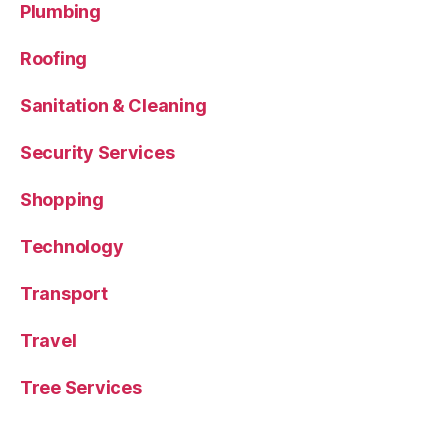
Plumbing
Roofing
Sanitation & Cleaning
Security Services
Shopping
Technology
Transport
Travel
Tree Services