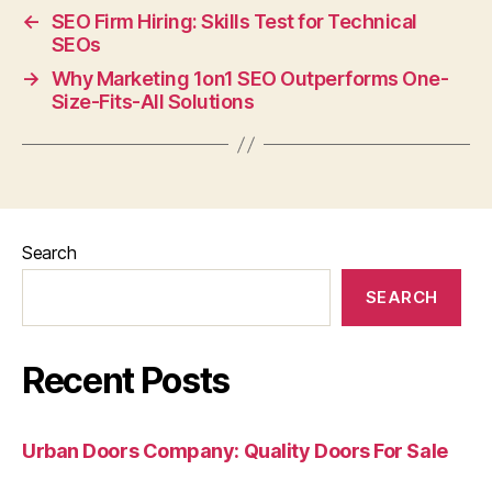
←
SEO Firm Hiring: Skills Test for Technical
SEOs
→
Why Marketing 1on1 SEO Outperforms One-
Size-Fits-All Solutions
Search
SEARCH
Recent Posts
Urban Doors Company: Quality Doors For Sale