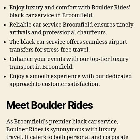
Enjoy luxury and comfort with Boulder Rides’
black car service in Broomfield.
Reliable car service Broomfield ensures timely
arrivals and professional chauffeurs.
The black car service offers seamless airport
transfers for stress-free travel.
Enhance your events with our top-tier luxury
transport in Broomfield.
Enjoy a smooth experience with our dedicated
approach to customer satisfaction.
Meet Boulder Rides
As Broomfield’s premier black car service,
Boulder Rides is synonymous with luxury
travel. It caters to both personal and corporate