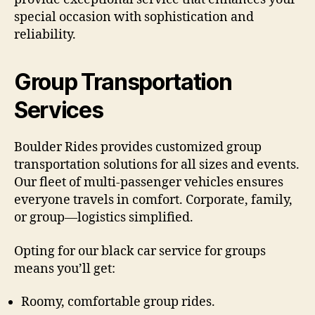
special occasion with sophistication and
reliability.
Group Transportation
Services
Boulder Rides provides customized group
transportation solutions for all sizes and events.
Our fleet of multi-passenger vehicles ensures
everyone travels in comfort. Corporate, family,
or group—logistics simplified.
Opting for our black car service for groups
means you’ll get:
Roomy, comfortable group rides.