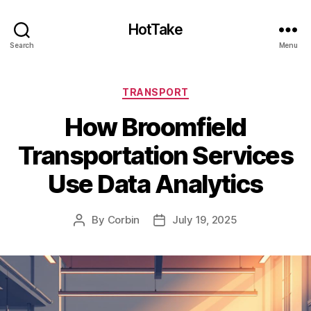
HotTake
Search
Menu
Categories
TRANSPORT
How Broomfield
Transportation Services
Use Data Analytics
By
Corbin
July 19, 2025
Post
Post
author
date