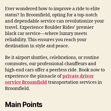
Ever wondered how to improve a ride to elite
status? In Broomfield, opting for a top-notch
and dependable service can revolutionize your
travel. Experience Boulder Rides’ premier
black car service—where luxury meets
reliability. This ensures you reach your
destination in style and peace.
Be it airport shuttles, celebrations, or routine
commutes, our professional chauffeurs and
high-end cars offer a peerless ride. Book now to
experience the pinnacle of
private driver
service Broomfield
transportation services in
Broomfield.
Main Points