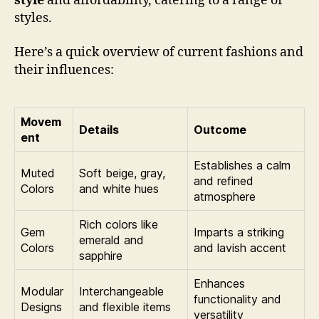
style
and affordability, catering to a range of
styles.
Here’s a quick overview of current fashions and
their influences:
Movem
Details
Outcome
ent
Establishes a calm
Muted
Soft beige, gray,
and refined
Colors
and white hues
atmosphere
Rich colors like
Gem
Imparts a striking
emerald and
Colors
and lavish accent
sapphire
Enhances
Modular
Interchangeable
functionality and
Designs
and flexible items
versatility