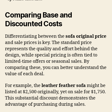
Comparing Base and
Discounted Costs
Differentiating between the
sofa original price
and sale prices is key. The standard price
represents the quality and effort behind the
design, while special pricing is often tied to
limited-time offers or seasonal sales. By
comparing these, you can better understand the
value of each deal.
For example, the
leather feather sofa
might be
listed at $2,500 originally, yet on sale for $1,750.
This substantial discount demonstrates the
advantage of purchasing during sales.