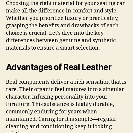
Choosing the right material for your seating can
make all the difference in comfort and style.
Whether you prioritize luxury or practicality,
grasping the benefits and drawbacks of each
choice is crucial. Let’s dive into the key
differences between genuine and synthetic
materials to ensure a smart selection.
Advantages of Real Leather
Real components deliver a rich sensation that is
rare. Their organic feel matures into a singular
character, infusing personality into your
furniture. This substance is highly durable,
commonly enduring for years when
maintained. Caring for it is simple—regular
cleaning and conditioning keep it looking