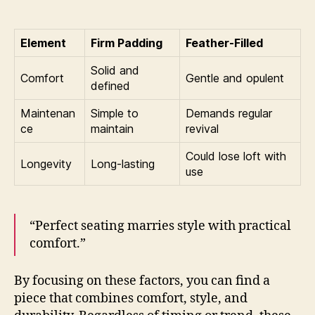
Element
Firm Padding
Feather-Filled
Solid and
Comfort
Gentle and opulent
defined
Maintenan
Simple to
Demands regular
ce
maintain
revival
Could lose loft with
Longevity
Long-lasting
use
“Perfect seating marries style with practical
comfort.”
By focusing on these factors, you can find a
piece that combines comfort, style, and