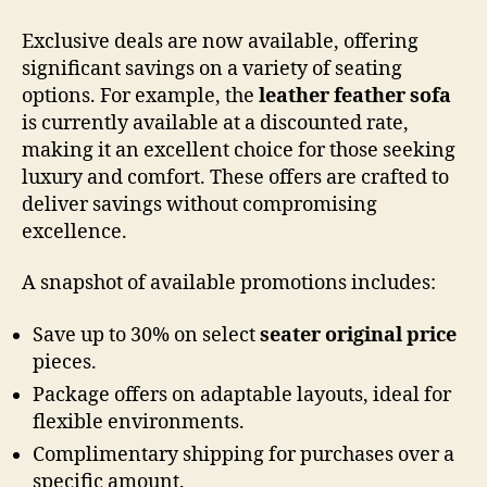
Exclusive deals are now available, offering
significant savings on a variety of seating
options. For example, the
leather feather sofa
is currently available at a discounted rate,
making it an excellent choice for those seeking
luxury and comfort. These offers are crafted to
deliver savings without compromising
excellence.
A snapshot of available promotions includes:
Save up to 30% on select
seater original price
pieces.
Package offers on adaptable layouts, ideal for
flexible environments.
Complimentary shipping for purchases over a
specific amount.