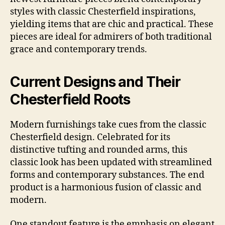
styles with classic Chesterfield inspirations,
yielding items that are chic and practical. These
pieces are ideal for admirers of both traditional
grace and contemporary trends.
Current Designs and Their
Chesterfield Roots
Modern furnishings take cues from the classic
Chesterfield design. Celebrated for its
distinctive tufting and rounded arms, this
classic look has been updated with streamlined
forms and contemporary substances. The end
product is a harmonious fusion of classic and
modern.
One standout feature is the emphasis on elegant