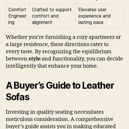
Comfort
Crafted to support
Elevates user
Engineer
comfort and
experience and
ing
alignment
lasting ease
Whether you’re furnishing a cozy apartment or
a large residence, these directions cater to
every taste. By recognizing the equilibrium
between
style
and functionality, you can decide
intelligently that enhance your home.
A Buyer’s Guide to Leather
Sofas
Investing in quality seating necessitates
meticulous consideration. A comprehensive
buyer’s guide assists you in making educated