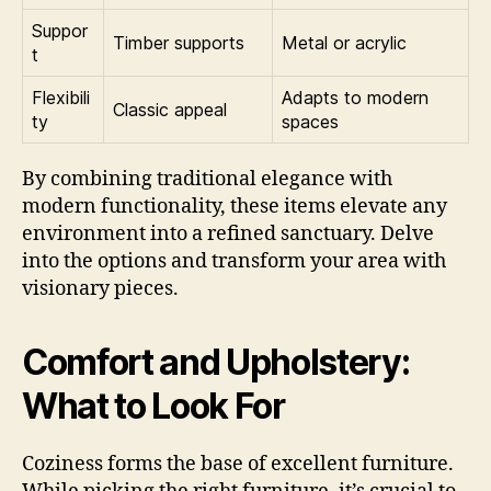
Suppor
Timber supports
Metal or acrylic
t
Flexibili
Adapts to modern
Classic appeal
ty
spaces
By combining traditional elegance with
modern functionality, these items elevate any
environment into a refined sanctuary. Delve
into the options and transform your area with
visionary pieces.
Comfort and Upholstery:
What to Look For
Coziness forms the base of excellent furniture.