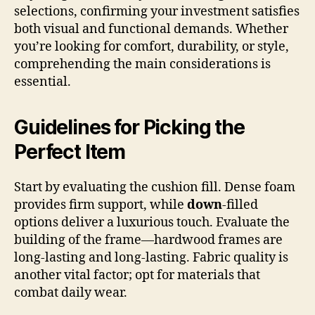
selections, confirming your investment satisfies
both visual and functional demands. Whether
you’re looking for comfort, durability, or style,
comprehending the main considerations is
essential.
Guidelines for Picking the
Perfect Item
Start by evaluating the cushion fill. Dense foam
provides firm support, while
down
-filled
options deliver a luxurious touch. Evaluate the
building of the frame—hardwood frames are
long-lasting and long-lasting. Fabric quality is
another vital factor; opt for materials that
combat daily wear.