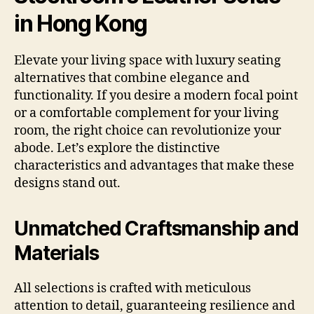
in Hong Kong
Elevate your living space with luxury seating
alternatives that combine elegance and
functionality. If you desire a modern focal point
or a comfortable complement for your living
room, the right choice can revolutionize your
abode. Let’s explore the distinctive
characteristics and advantages that make these
designs stand out.
Unmatched Craftsmanship and
Materials
All selections is crafted with meticulous
attention to detail, guaranteeing resilience and