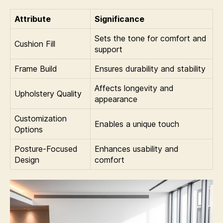
Attribute
Significance
Sets the tone for comfort and
Cushion Fill
support
Frame Build
Ensures durability and stability
Affects longevity and
Upholstery Quality
appearance
Customization
Enables a unique touch
Options
Posture-Focused
Enhances usability and
Design
comfort