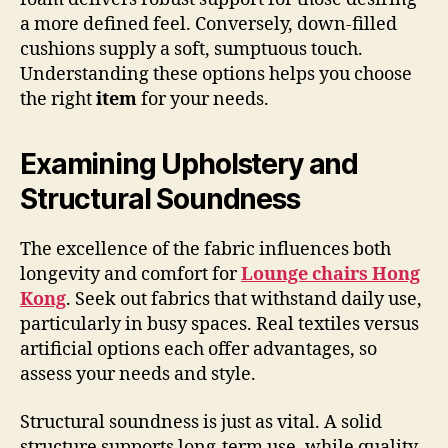
a more defined feel. Conversely, down-filled
cushions supply a soft, sumptuous touch.
Understanding these options helps you choose
the right
item
for your needs.
Examining Upholstery and
Structural Soundness
The excellence of the fabric influences both
longevity and comfort for
Lounge chairs Hong
Kong
. Seek out fabrics that withstand daily use,
particularly in busy spaces. Real textiles versus
artificial options each offer advantages, so
assess your needs and style.
Structural soundness is just as vital. A solid
structure supports long-term use, while quality