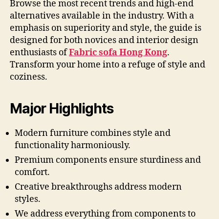
Browse the most recent trends and high-end
alternatives available in the industry. With a
emphasis on superiority and style, the guide is
designed for both novices and interior design
enthusiasts of
Fabric sofa Hong Kong
.
Transform your home into a refuge of style and
coziness.
Major Highlights
Modern furniture combines style and
functionality harmoniously.
Premium components ensure sturdiness and
comfort.
Creative breakthroughs address modern
styles.
We address everything from components to