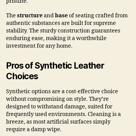
pristine.
The
structure
and
base
of seating crafted from
authentic substances are built for supreme
stability. The sturdy construction guarantees
enduring ease, making it a worthwhile
investment for any home.
Pros of Synthetic Leather
Choices
Synthetic options are a cost-effective choice
without compromising on style. They’re
designed to withstand damage, suited for
frequently used environments. Cleaning is a
breeze, as most artificial surfaces simply
require a damp wipe.