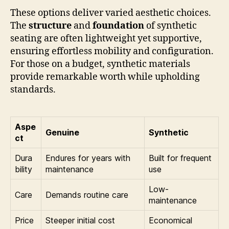
These options deliver varied aesthetic choices.
The
structure
and
foundation
of synthetic
seating are often lightweight yet supportive,
ensuring effortless mobility and configuration.
For those on a budget, synthetic materials
provide remarkable worth while upholding
standards.
Aspe
Genuine
Synthetic
ct
Dura
Endures for years with
Built for frequent
bility
maintenance
use
Low-
Care
Demands routine care
maintenance
Price
Steeper initial cost
Economical