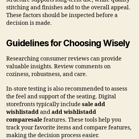
stitching and finishes add to the overall appeal.
These factors should be inspected before a
decision is made.
Guidelines for Choosing Wisely
Researching consumer reviews can provide
valuable insights. Review comments on
coziness, robustness, and care.
In-store testing is also recommended to assess
the feel and support of the seating. Digital
storefronts typically include
sale add
wishlistadd
and
add wishlistadd
comparesale
features. These tools help you
track your favorite items and compare features,
making the decision process easier.