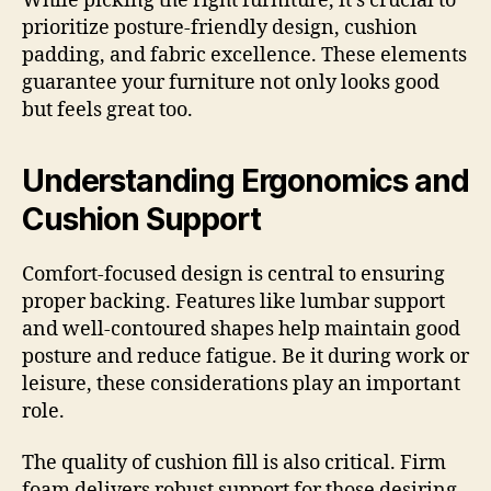
While picking the right furniture, it’s crucial to
prioritize posture-friendly design, cushion
padding, and fabric excellence. These elements
guarantee your furniture not only looks good
but feels great too.
Understanding Ergonomics and
Cushion Support
Comfort-focused design is central to ensuring
proper backing. Features like lumbar support
and well-contoured shapes help maintain good
posture and reduce fatigue. Be it during work or
leisure, these considerations play an important
role.
The quality of cushion fill is also critical. Firm
foam delivers robust support for those desiring