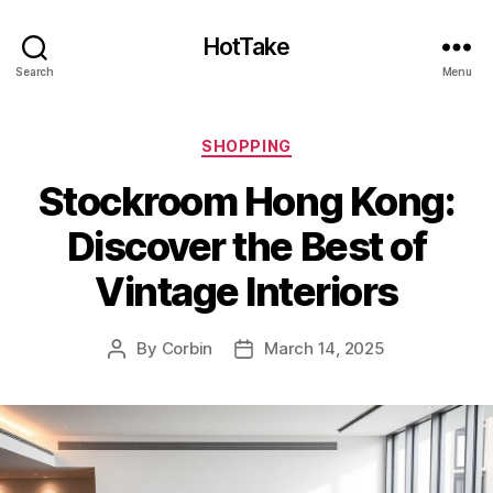
HotTake
Search
Menu
Categories
SHOPPING
Stockroom Hong Kong:
Discover the Best of
Vintage Interiors
By
Corbin
March 14, 2025
Post
Post
author
date