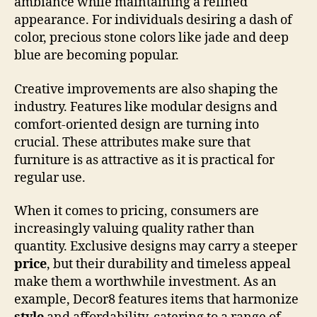
ambiance while maintaining a refined
appearance. For individuals desiring a dash of
color, precious stone colors like jade and deep
blue are becoming popular.
Creative improvements are also shaping the
industry. Features like modular designs and
comfort-oriented design are turning into
crucial. These attributes make sure that
furniture is as attractive as it is practical for
regular use.
When it comes to pricing, consumers are
increasingly valuing quality rather than
quantity. Exclusive designs may carry a steeper
price
, but their durability and timeless appeal
make them a worthwhile investment. As an
example, Decor8 features items that harmonize