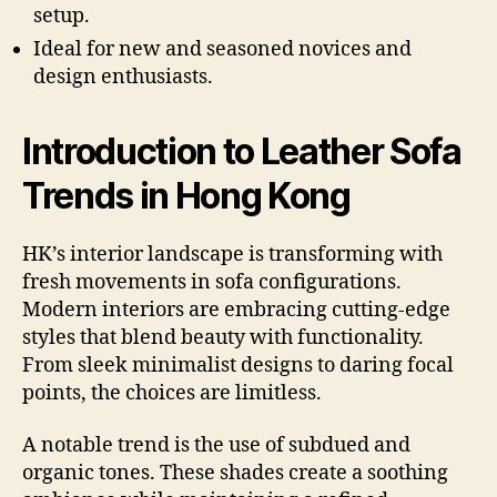
setup.
Ideal for new and seasoned novices and
design enthusiasts.
Introduction to Leather Sofa
Trends in Hong Kong
HK’s interior landscape is transforming with
fresh movements in sofa configurations.
Modern interiors are embracing cutting-edge
styles that blend beauty with functionality.
From sleek minimalist designs to daring focal
points, the choices are limitless.
A notable trend is the use of subdued and
organic tones. These shades create a soothing