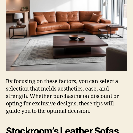
By focusing on these factors, you can select a
selection that melds aesthetics, ease, and
strength. Whether purchasing on discount or
opting for exclusive designs, these tips will
guide you to the optimal decision.
Stockroom’s Leather Sofas