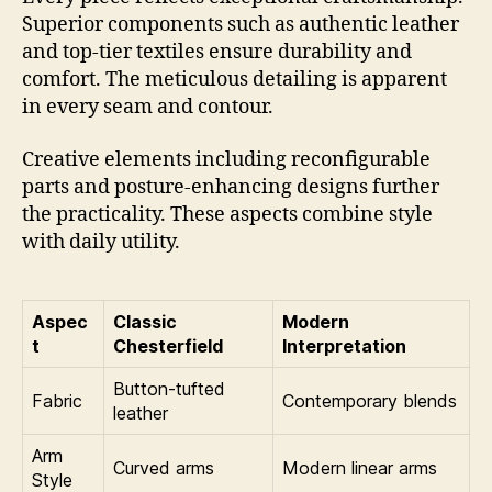
Superior components such as authentic leather
and top-tier textiles ensure durability and
comfort. The meticulous detailing is apparent
in every seam and contour.
Creative elements including reconfigurable
parts and posture-enhancing designs further
the practicality. These aspects combine style
with daily utility.
Aspec
Classic
Modern
t
Chesterfield
Interpretation
Button-tufted
Fabric
Contemporary blends
leather
Arm
Curved arms
Modern linear arms
Style