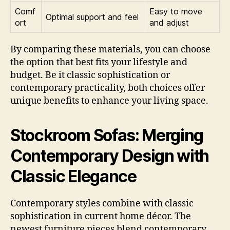
Comf
Easy to move
Optimal support and feel
ort
and adjust
By comparing these materials, you can choose
the option that best fits your lifestyle and
budget. Be it classic sophistication or
contemporary practicality, both choices offer
unique benefits to enhance your living space.
Stockroom Sofas: Merging
Contemporary Design with
Classic Elegance
Contemporary styles combine with classic
sophistication in current home décor. The
newest furniture pieces blend contemporary