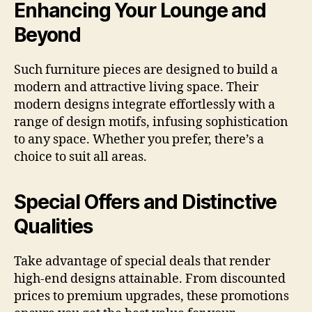
Enhancing Your Lounge and
Beyond
Such furniture pieces are designed to build a
modern and attractive living space. Their
modern designs integrate effortlessly with a
range of design motifs, infusing sophistication
to any space. Whether you prefer, there’s a
choice to suit all areas.
Special Offers and Distinctive
Qualities
Take advantage of special deals that render
high-end designs attainable. From discounted
prices to premium upgrades, these promotions