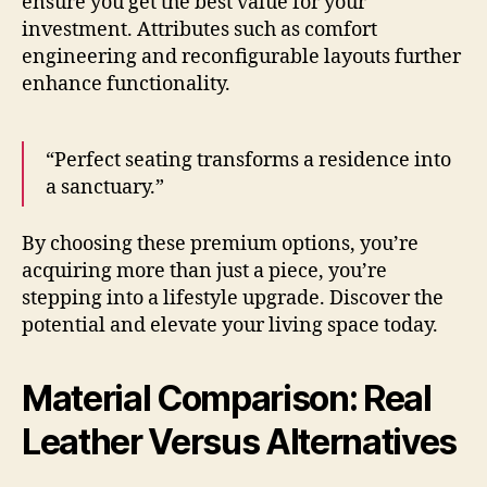
ensure you get the best value for your
investment. Attributes such as comfort
engineering and reconfigurable layouts further
enhance functionality.
“Perfect seating transforms a residence into
a sanctuary.”
By choosing these premium options, you’re
acquiring more than just a piece, you’re
stepping into a lifestyle upgrade. Discover the
potential and elevate your living space today.
Material Comparison: Real
Leather Versus Alternatives