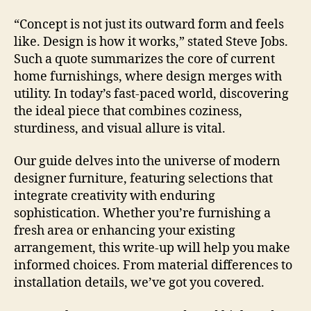
“Concept is not just its outward form and feels
like. Design is how it works,” stated Steve Jobs.
Such a quote summarizes the core of current
home furnishings, where design merges with
utility. In today’s fast-paced world, discovering
the ideal piece that combines coziness,
sturdiness, and visual allure is vital.
Our guide delves into the universe of modern
designer furniture, featuring selections that
integrate creativity with enduring
sophistication. Whether you’re furnishing a
fresh area or enhancing your existing
arrangement, this write-up will help you make
informed choices. From material differences to
installation details, we’ve got you covered.