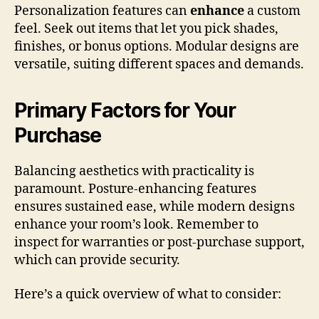
Personalization features can
enhance
a custom
feel. Seek out items that let you pick shades,
finishes, or bonus options. Modular designs are
versatile, suiting different spaces and demands.
Primary Factors for Your
Purchase
Balancing aesthetics with practicality is
paramount. Posture-enhancing features
ensures sustained ease, while modern designs
enhance your room’s look. Remember to
inspect for warranties or post-purchase support,
which can provide security.
Here’s a quick overview of what to consider: