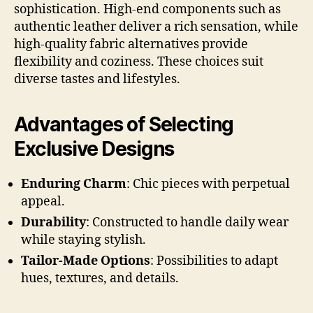
sophistication. High-end components such as
authentic leather deliver a rich sensation, while
high-quality fabric alternatives provide
flexibility and coziness. These choices suit
diverse tastes and lifestyles.
Advantages of Selecting
Exclusive Designs
Enduring Charm
: Chic pieces with perpetual
appeal.
Durability
: Constructed to handle daily wear
while staying stylish.
Tailor-Made Options
: Possibilities to adapt
hues, textures, and details.