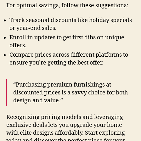
For optimal savings, follow these suggestions:
Track seasonal discounts like holiday specials
or year-end sales.
Enroll in updates to get first dibs on unique
offers.
Compare prices across different platforms to
ensure you’re getting the best offer.
“Purchasing premium furnishings at
discounted prices is a savvy choice for both
design and value.”
Recognizing pricing models and leveraging
exclusive deals lets you upgrade your home
with elite designs affordably. Start exploring
today and discover the perfect piece for your