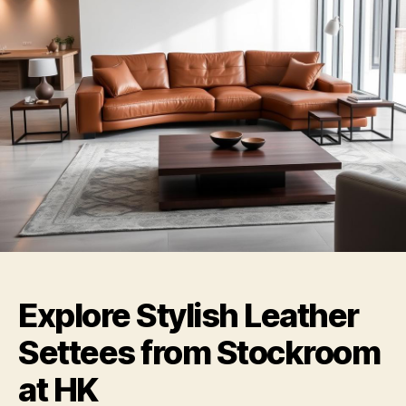
Explore Stylish Leather
Settees from Stockroom
at HK