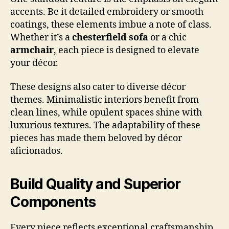
accents. Be it detailed embroidery or smooth
coatings, these elements imbue a note of class.
Whether it’s a
chesterfield sofa
or a chic
armchair
, each piece is designed to elevate
your décor.
These designs also cater to diverse décor
themes. Minimalistic interiors benefit from
clean lines, while opulent spaces shine with
luxurious textures. The adaptability of these
pieces has made them beloved by décor
aficionados.
Build Quality and Superior
Components
Every piece reflects exceptional craftsmanship.