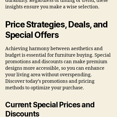
durability. Regardless of timing or trend, these
insights ensure you make a wise selection.
Price Strategies, Deals, and
Special Offers
Achieving harmony between aesthetics and
budget is essential for furniture buying. Special
promotions and discounts can make premium
designs more accessible, so you can enhance
your living area without overspending.
Discover today’s promotions and pricing
methods to optimize your purchase.
Current Special Prices and
Discounts