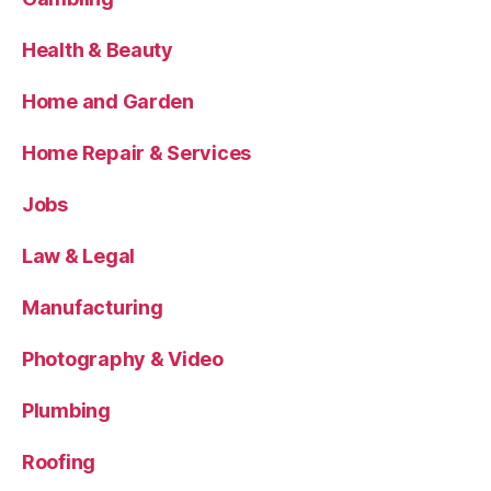
Health & Beauty
Home and Garden
Home Repair & Services
Jobs
Law & Legal
Manufacturing
Photography & Video
Plumbing
Roofing