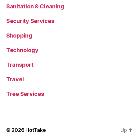
Sanitation & Cleaning
Security Services
Shopping
Technology
Transport
Travel
Tree Services
© 2026
HotTake
Up
↑