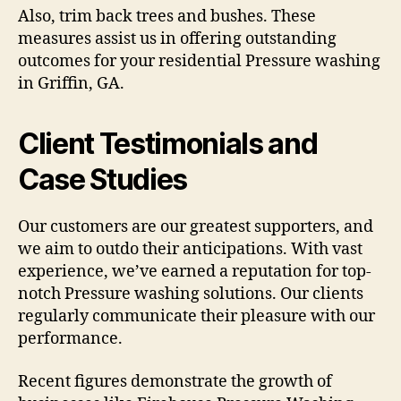
Also, trim back trees and bushes. These
measures assist us in offering outstanding
outcomes for your residential Pressure washing
in Griffin, GA.
Client Testimonials and
Case Studies
Our customers are our greatest supporters, and
we aim to outdo their anticipations. With vast
experience, we’ve earned a reputation for top-
notch Pressure washing solutions. Our clients
regularly communicate their pleasure with our
performance.
Recent figures demonstrate the growth of