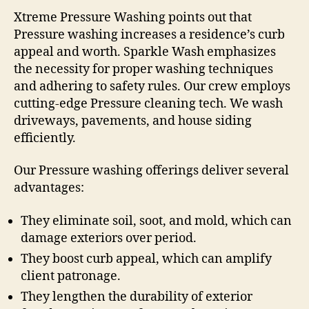
Xtreme Pressure Washing points out that
Pressure washing increases a residence’s curb
appeal and worth. Sparkle Wash emphasizes
the necessity for proper washing techniques
and adhering to safety rules. Our crew employs
cutting-edge Pressure cleaning tech. We wash
driveways, pavements, and house siding
efficiently.
Our Pressure washing offerings deliver several
advantages:
They eliminate soil, soot, and mold, which can
damage exteriors over period.
They boost curb appeal, which can amplify
client patronage.
They lengthen the durability of exterior