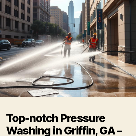
Top-notch Pressure
Washing in Griffin, GA –