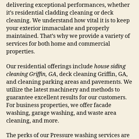
delivering exceptional performances, whether
it’s residential cladding cleaning or deck
cleaning. We understand how vital it is to keep
your exterior immaculate and properly
maintained. That’s why we provide a variety of
services for both home and commercial
properties.
Our residential offerings include
house siding
cleaning Griffin, GA
, deck cleaning Griffin, GA,
and cleaning parking areas and pavements. We
utilize the latest machinery and methods to
guarantee excellent results for our customers.
For business properties, we offer facade
washing, garage washing, and waste area
cleaning, and more.
The perks of our Pressure washing services are