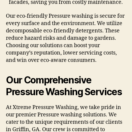
facades, saving you from costly maintenance.
Our eco-friendly Pressure washing is secure for
every surface and the environment. We utilize
decomposable eco-friendly detergents. These
reduce hazard risks and damage to gardens.
Choosing our solutions can boost your
company’s reputation, lower servicing costs,
and win over eco-aware consumers.
Our Comprehensive
Pressure Washing Services
At Xtreme Pressure Washing, we take pride in
our premier Pressure washing solutions. We
cater to the unique requirements of our clients
in Griffin, GA. Our crew is committed to