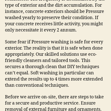
type of exterior and the dirt accumulation. For
instance, concrete exteriors should be Pressure
washed yearly to preserve their condition. If
your concrete receives little activity, you might
only necessitate it every 2 annum.
Some fear if Pressure washing is safe for every
exterior. The reality is that it is safe when done
appropriately. Our skilled solutions use eco-
friendly cleaners and tailored tools. This
secures a thorough clean that DIY techniques
can’t equal. Soft washing in particular can
extend the results up to 4 times more extended
than conventional techniques.
Before we arrive on-site, there are steps to take
for a secure and productive service. Ensure
removal of external furniture and ornaments.