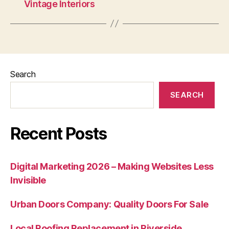
Vintage Interiors
Search
SEARCH
Recent Posts
Digital Marketing 2026 – Making Websites Less
Invisible
Urban Doors Company: Quality Doors For Sale
Local Roofing Replacement in Riverside