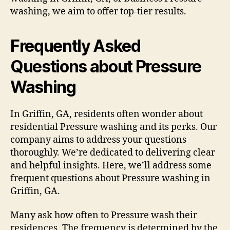
washing, we aim to offer top-tier results.
Frequently Asked
Questions about Pressure
Washing
In Griffin, GA, residents often wonder about
residential Pressure washing and its perks. Our
company aims to address your questions
thoroughly. We’re dedicated to delivering clear
and helpful insights. Here, we’ll address some
frequent questions about Pressure washing in
Griffin, GA.
Many ask how often to Pressure wash their
residences. The frequency is determined by the