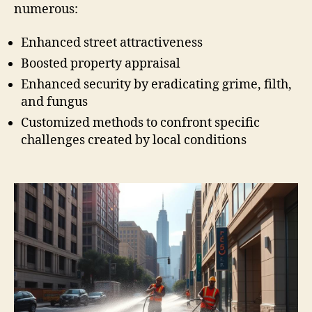
numerous:
Enhanced street attractiveness
Boosted property appraisal
Enhanced security by eradicating grime, filth,
and fungus
Customized methods to confront specific
challenges created by local conditions