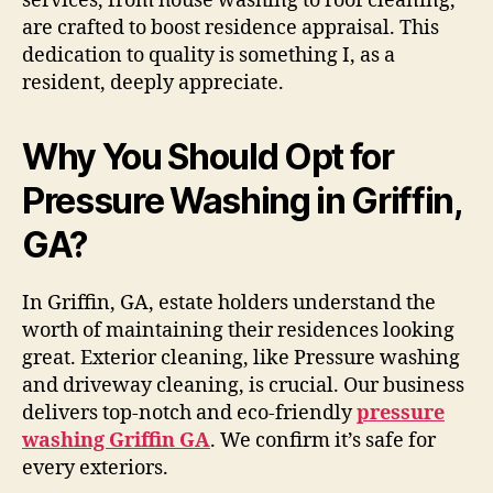
services, from house washing to roof cleaning,
are crafted to boost residence appraisal. This
dedication to quality is something I, as a
resident, deeply appreciate.
Why You Should Opt for
Pressure Washing in Griffin,
GA?
In Griffin, GA, estate holders understand the
worth of maintaining their residences looking
great. Exterior cleaning, like Pressure washing
and driveway cleaning, is crucial. Our business
delivers top-notch and eco-friendly
pressure
washing Griffin GA
. We confirm it’s safe for
every exteriors.