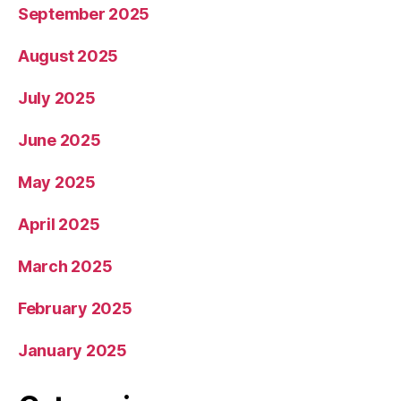
September 2025
August 2025
July 2025
June 2025
May 2025
April 2025
March 2025
February 2025
January 2025