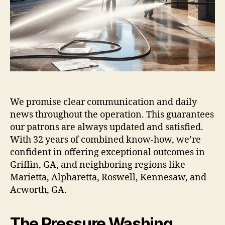
We promise clear communication and daily
news throughout the operation. This guarantees
our patrons are always updated and satisfied.
With 32 years of combined know-how, we’re
confident in offering exceptional outcomes in
Griffin, GA, and neighboring regions like
Marietta, Alpharetta, Roswell, Kennesaw, and
Acworth, GA.
The Pressure Washing