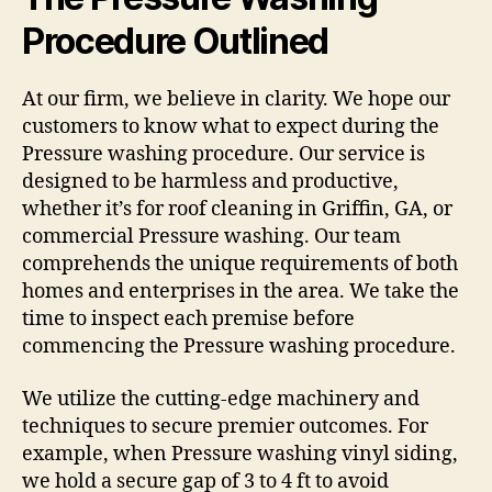
Procedure Outlined
At our firm, we believe in clarity. We hope our
customers to know what to expect during the
Pressure washing procedure. Our service is
designed to be harmless and productive,
whether it’s for roof cleaning in Griffin, GA, or
commercial Pressure washing. Our team
comprehends the unique requirements of both
homes and enterprises in the area. We take the
time to inspect each premise before
commencing the Pressure washing procedure.
We utilize the cutting-edge machinery and
techniques to secure premier outcomes. For
example, when Pressure washing vinyl siding,
we hold a secure gap of 3 to 4 ft to avoid