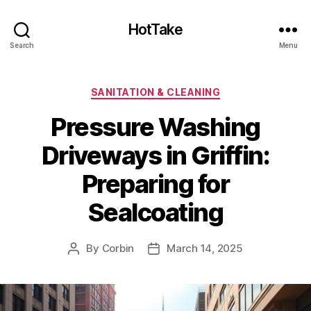
HotTake
Search
Menu
Categories
SANITATION & CLEANING
Pressure Washing
Driveways in Griffin:
Preparing for
Sealcoating
By
Corbin
March 14, 2025
Post
Post
author
date