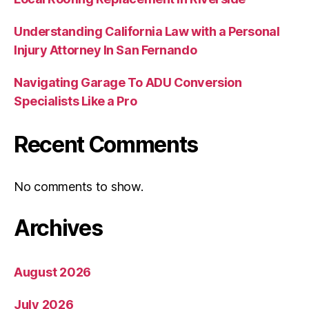
Understanding California Law with a Personal
Injury Attorney In San Fernando
Navigating Garage To ADU Conversion
Specialists Like a Pro
Recent Comments
No comments to show.
Archives
August 2026
July 2026