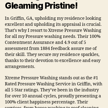
Gleaming Pristine!
In Griffin, GA, upholding my residence looking
excellent and upholding its appraisal is crucial.
That’s why I resort to Xtreme Pressure Washing
for all my Pressure washing needs. Their 100%
Contentment Assurance and 4.9 out of 5
assessment from 1884 feedback assure me of
their skill. They secure my residence sparkles,
thanks to their devotion to excellence and easy
arrangements.
Xtreme Pressure Washing stands out as the #1
Rated Pressure Washing Service in Griffin, with
all 5 Star ratings. They’ve been in the industry
for over 10 annual cycles, proudly presenting a
100% client happiness percentage. Their