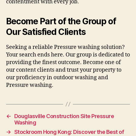
contentment with every job.
Become Part of the Group of
Our Satisfied Clients
Seeking a reliable Pressure washing solution?
Your search ends here. Our group is dedicated to
providing the finest outcome. Become one of
our content clients and trust your property to
our proficiency in outdoor washing and
Pressure washing.
←
Douglasville Construction Site Pressure
Washing
→
Stockroom Hong Kong: Discover the Best of