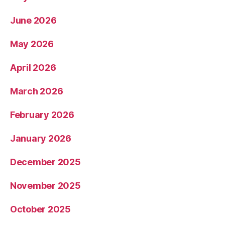
June 2026
May 2026
April 2026
March 2026
February 2026
January 2026
December 2025
November 2025
October 2025