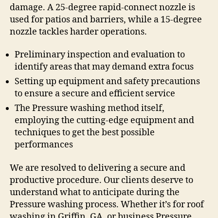
damage. A 25-degree rapid-connect nozzle is
used for patios and barriers, while a 15-degree
nozzle tackles harder operations.
Preliminary inspection and evaluation to
identify areas that may demand extra focus
Setting up equipment and safety precautions
to ensure a secure and efficient service
The Pressure washing method itself,
employing the cutting-edge equipment and
techniques to get the best possible
performances
We are resolved to delivering a secure and
productive procedure. Our clients deserve to
understand what to anticipate during the
Pressure washing process. Whether it’s for roof
washing in Griffin, GA, or business Pressure