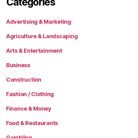
Categories
Advertising & Marketing
Agriculture & Landscaping
Arts & Entertainment
Business
Construction
Fashion / Clothing
Finance & Money
Food & Restaurants
Gambling