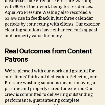
businesses like Firehouse Pressure Washing,
with 90% of their work being for residences.
Aqua Pro Pressure Washing also recorded a
63.4% rise in feedback in just three calendar
periods by connecting with clients. Our exterior
cleaning solutions have enhanced curb appeal
and property value for many.
Real Outcomes from Content
Patrons
We’re pleased with our work and grateful for
our clients’ faith and dedication. Selecting our
Pressure washing solutions means enjoying a
pristine and properly cared-for exterior. Our
crew is committed to delivering outstanding
performance, guaranteeing complete